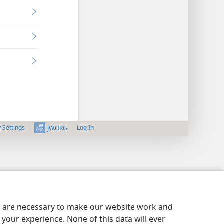
y Settings
Log In
JW.ORG
es are necessary to make our website work and
your experience. None of this data will ever