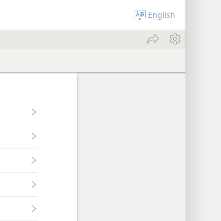
English