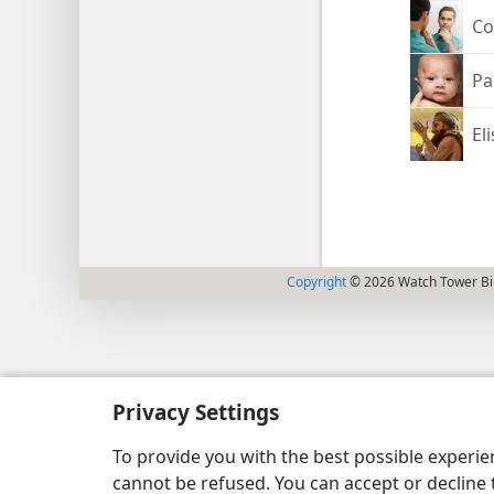
Co
Pa
El
Copyright
© 2026 Watch Tower Bib
Privacy Settings
To provide you with the best possible experi
cannot be refused. You can accept or decline 