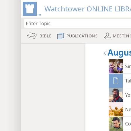
Watchtower ONLINE LIBR
BIBLE
PUBLICATIONS
MEETIN
Augus
Si
Ta
Yo
Ne
Co