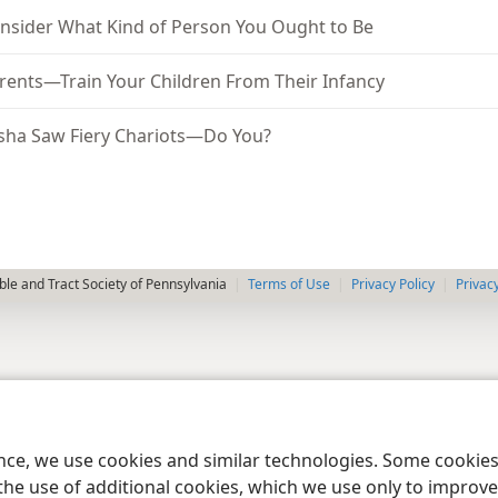
nsider What Kind of Person You Ought to Be
rents—Train Your Children From Their Infancy
isha Saw Fiery Chariots—Do You?
le and Tract Society of Pennsylvania
Terms of Use
Privacy Policy
Privac
ence, we use cookies and similar technologies. Some cooki
the use of additional cookies, which we use only to improve 