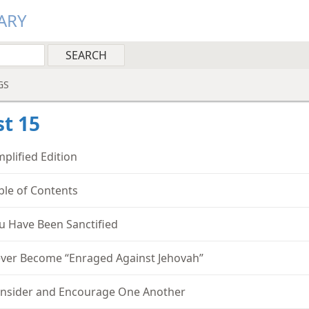
ARY
GS
t 15
mplified Edition
ble of Contents
u Have Been Sanctified
ver Become “Enraged Against Jehovah”
nsider and Encourage One Another