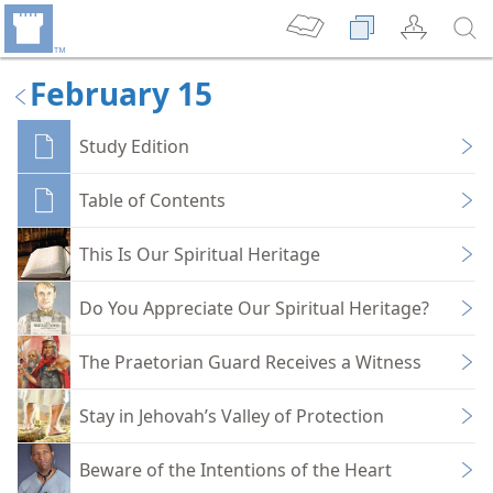
February 15
Study Edition
Table of Contents
This Is Our Spiritual Heritage
Do You Appreciate Our Spiritual Heritage?
The Praetorian Guard Receives a Witness
Stay in Jehovah’s Valley of Protection
Beware of the Intentions of the Heart