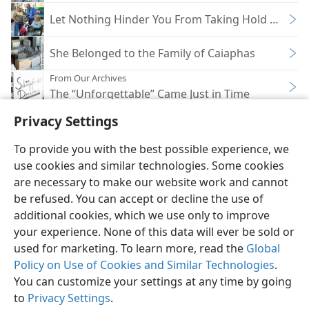
Let Nothing Hinder You From Taking Hold of Glor
She Belonged to the Family of Caiaphas
From Our Archives
The “Unforgettable” Came Just in Time
Privacy Settings
To provide you with the best possible experience, we
use cookies and similar technologies. Some cookies
English
Share
Preferences
are necessary to make our website work and cannot
be refused. You can accept or decline the use of
Copyright
© 2026 Watch Tower Bible and Tract Society of Pennsylvania
Terms of Use
Privacy Policy
Privacy Settings
JW.ORG
additional cookies, which we use only to improve
Log In
your experience. None of this data will ever be sold or
used for marketing. To learn more, read the
Global
Policy on Use of Cookies and Similar Technologies
.
You can customize your settings at any time by going
to
Privacy Settings
.