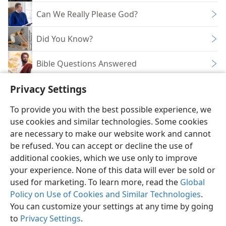
Can We Really Please God?
Did You Know?
Bible Questions Answered
Privacy Settings
To provide you with the best possible experience, we
use cookies and similar technologies. Some cookies
English
Share
Preferences
are necessary to make our website work and cannot
Copyright
© 2026 Watch Tower Bible and Tract Society of Pennsylvania
be refused. You can accept or decline the use of
Terms of Use
Privacy Policy
Privacy Settings
JW.ORG
additional cookies, which we use only to improve
Log In
your experience. None of this data will ever be sold or
used for marketing. To learn more, read the
Global
Policy on Use of Cookies and Similar Technologies
.
You can customize your settings at any time by going
to
Privacy Settings
.