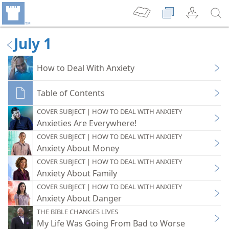
July 1
How to Deal With Anxiety
Table of Contents
COVER SUBJECT | HOW TO DEAL WITH ANXIETY
Anxieties Are Everywhere!
COVER SUBJECT | HOW TO DEAL WITH ANXIETY
Anxiety About Money
COVER SUBJECT | HOW TO DEAL WITH ANXIETY
Anxiety About Family
COVER SUBJECT | HOW TO DEAL WITH ANXIETY
Anxiety About Danger
THE BIBLE CHANGES LIVES
My Life Was Going From Bad to Worse