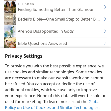
LIFE STORY
Finding Something Better Than Glamour
Bedell’s Bible—One Small Step to Better Bible Un
Are You Disappointed in God?
Bible Questions Answered
Privacy Settings
To provide you with the best possible experience, we
use cookies and similar technologies. Some cookies
English
Share
Preferences
are necessary to make our website work and cannot
Copyright
© 2026 Watch Tower Bible and Tract Society of Pennsylvania
be refused. You can accept or decline the use of
Terms of Use
Privacy Policy
Privacy Settings
JW.ORG
additional cookies, which we use only to improve
Log In
your experience. None of this data will ever be sold or
used for marketing. To learn more, read the
Global
Policy on Use of Cookies and Similar Technologies
.