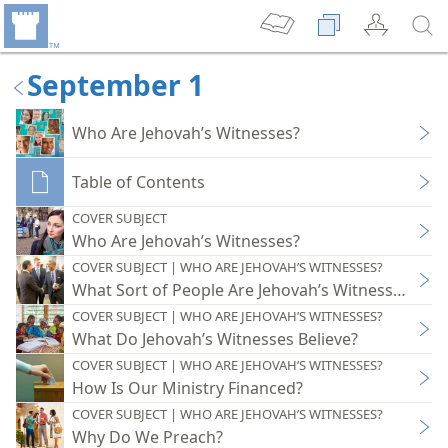
September 1
Who Are Jehovah’s Witnesses?
Table of Contents
COVER SUBJECT
Who Are Jehovah’s Witnesses?
COVER SUBJECT | WHO ARE JEHOVAH’S WITNESSES?
What Sort of People Are Jehovah’s Witnesses?
COVER SUBJECT | WHO ARE JEHOVAH’S WITNESSES?
What Do Jehovah’s Witnesses Believe?
COVER SUBJECT | WHO ARE JEHOVAH’S WITNESSES?
How Is Our Ministry Financed?
COVER SUBJECT | WHO ARE JEHOVAH’S WITNESSES?
Why Do We Preach?