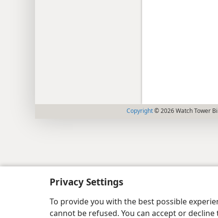
Copyright
© 2026 Watch Tower Bib
Privacy Settings
To provide you with the best possible experi
cannot be refused. You can accept or decline 