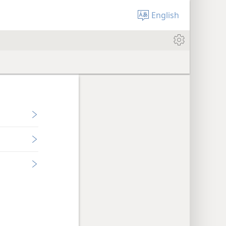
English