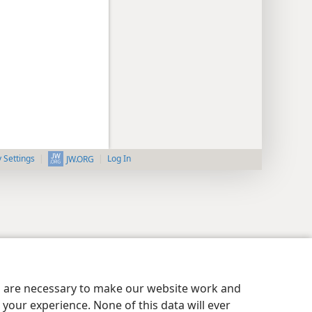
y Settings
Log In
JW.ORG
es are necessary to make our website work and
your experience. None of this data will ever