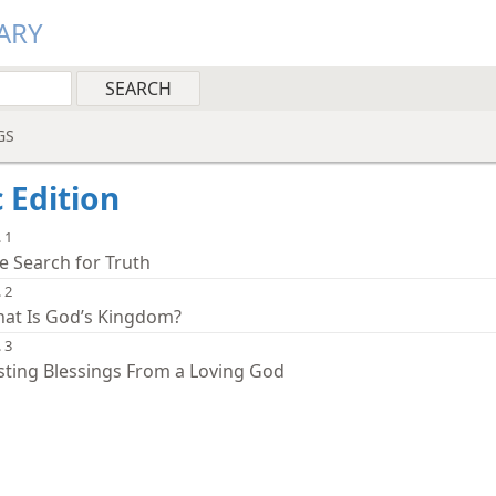
ARY
GS
c Edition
 1
e Search for Truth
 2
at Is God’s Kingdom?
 3
sting Blessings From a Loving God