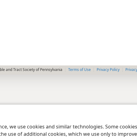
le and Tract Society of Pennsylvania
Terms of Use
Privacy Policy
Privac
ence, we use cookies and similar technologies. Some cooki
the use of additional cookies, which we use only to improve 