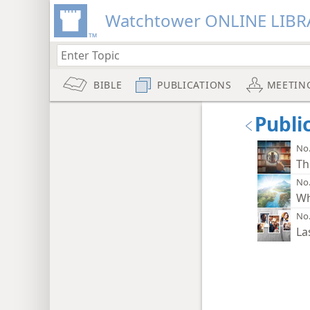
Watchtower ONLINE LIBR
BIBLE
PUBLICATIONS
MEETIN
Publi
No.
Th
No.
Wh
No.
La