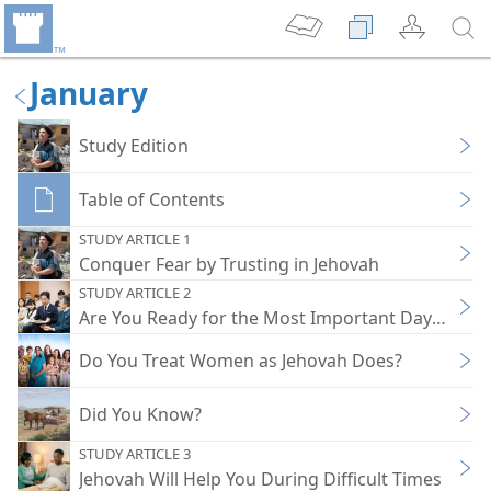
January
Study Edition
Table of Contents
STUDY ARTICLE 1
Conquer Fear by Trusting in Jehovah
STUDY ARTICLE 2
Are You Ready for the Most Important Day of the 
Do You Treat Women as Jehovah Does?
Did You Know?
STUDY ARTICLE 3
Jehovah Will Help You During Difficult Times