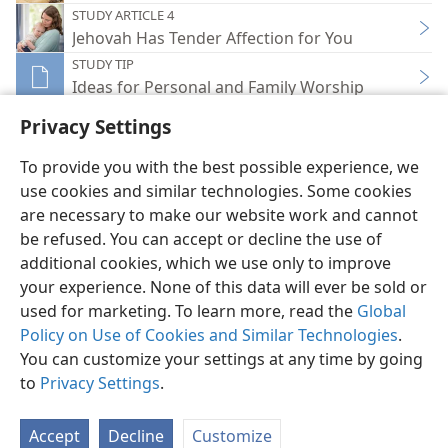
STUDY ARTICLE 4
Jehovah Has Tender Affection for You
STUDY TIP
Ideas for Personal and Family Worship
Privacy Settings
To provide you with the best possible experience, we
use cookies and similar technologies. Some cookies
English
Share
Preferences
are necessary to make our website work and cannot
be refused. You can accept or decline the use of
Copyright
© 2026 Watch Tower Bible and Tract Society of Pennsylvania
Terms of Use
Privacy Policy
Privacy Settings
JW.ORG
additional cookies, which we use only to improve
Log In
your experience. None of this data will ever be sold or
used for marketing. To learn more, read the
Global
Policy on Use of Cookies and Similar Technologies
.
You can customize your settings at any time by going
to
Privacy Settings
.
Accept
Decline
Customize