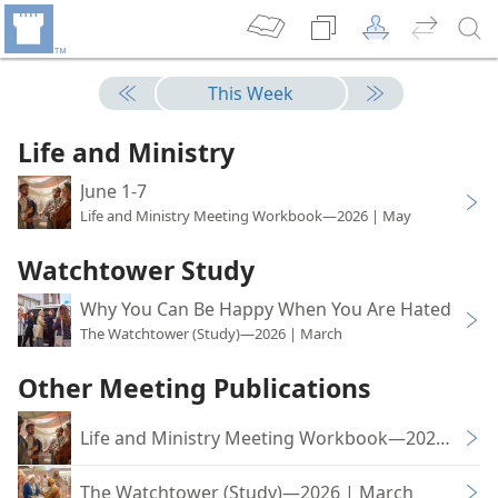
This Week
Life and Ministry
June 1-7
Life and Ministry Meeting Workbook—2026 | May
Watchtower Study
Why You Can Be Happy When You Are Hated
The Watchtower (Study)—2026 | March
Other Meeting Publications
Life and Ministry Meeting Workbook—2026 | Ma
The Watchtower (Study)—2026 | March