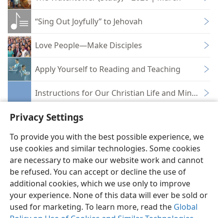
“Sing Out Joyfully” to Jehovah
Love People—Make Disciples
Apply Yourself to Reading and Teaching
Instructions for Our Christian Life and Ministry 
Privacy Settings
To provide you with the best possible experience, we
use cookies and similar technologies. Some cookies
English
Share
Preferences
are necessary to make our website work and cannot
be refused. You can accept or decline the use of
Copyright
© 2026 Watch Tower Bible and Tract Society of Pennsylvania
Terms of Use
Privacy Policy
Privacy Settings
JW.ORG
additional cookies, which we use only to improve
Log In
your experience. None of this data will ever be sold or
used for marketing. To learn more, read the
Global