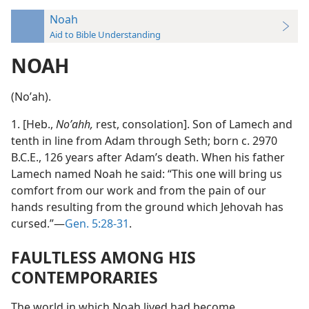
Noah
Aid to Bible Understanding
NOAH
(Noʹah).
1. [Heb.,
Noʹahh,
rest, consolation]. Son of Lamech and
tenth in line from Adam through Seth; born c. 2970
B.C.E., 126 years after Adam’s death. When his father
Lamech named Noah he said: “This one will bring us
comfort from our work and from the pain of our
hands resulting from the ground which Jehovah has
cursed.”—
Gen. 5:28-31
.
FAULTLESS AMONG HIS
CONTEMPORARIES
The world in which Noah lived had become