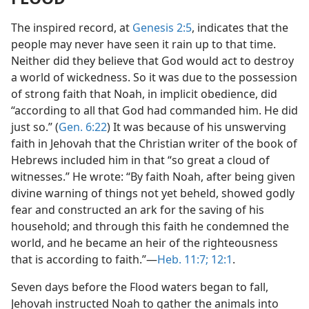
The inspired record, at
Genesis 2:5
, indicates that the
people may never have seen it rain up to that time.
Neither did they believe that God would act to destroy
a world of wickedness. So it was due to the possession
of strong faith that Noah, in implicit obedience, did
“according to all that God had commanded him. He did
just so.” (
Gen. 6:22
) It was because of his unswerving
faith in Jehovah that the Christian writer of the book of
Hebrews included him in that “so great a cloud of
witnesses.” He wrote: “By faith Noah, after being given
divine warning of things not yet beheld, showed godly
fear and constructed an ark for the saving of his
household; and through this faith he condemned the
world, and he became an heir of the righteousness
that is according to faith.”—
Heb. 11:7;
12:1
.
Seven days before the Flood waters began to fall,
Jehovah instructed Noah to gather the animals into