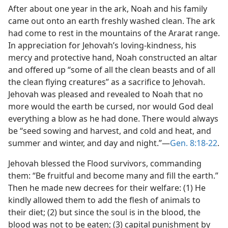
After about one year in the ark, Noah and his family
came out onto an earth freshly washed clean. The ark
had come to rest in the mountains of the Ararat range.
In appreciation for Jehovah’s loving-kindness, his
mercy and protective hand, Noah constructed an altar
and offered up “some of all the clean beasts and of all
the clean flying creatures” as a sacrifice to Jehovah.
Jehovah was pleased and revealed to Noah that no
more would the earth be cursed, nor would God deal
everything a blow as he had done. There would always
be “seed sowing and harvest, and cold and heat, and
summer and winter, and day and night.”—
Gen. 8:18-22
.
Jehovah blessed the Flood survivors, commanding
them: “Be fruitful and become many and fill the earth.”
Then he made new decrees for their welfare: (1) He
kindly allowed them to add the flesh of animals to
their diet; (2) but since the soul is in the blood, the
blood was not to be eaten; (3) capital punishment by