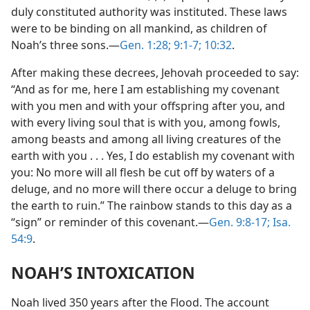
duly constituted authority was instituted. These laws
were to be binding on all mankind, as children of
Noah’s three sons.—
Gen. 1:28;
9:1-7;
10:32
.
After making these decrees, Jehovah proceeded to say:
“And as for me, here I am establishing my covenant
with you men and with your offspring after you, and
with every living soul that is with you, among fowls,
among beasts and among all living creatures of the
earth with you . . . Yes, I do establish my covenant with
you: No more will all flesh be cut off by waters of a
deluge, and no more will there occur a deluge to bring
the earth to ruin.” The rainbow stands to this day as a
“sign” or reminder of this covenant.—
Gen. 9:8-17;
Isa.
54:9
.
NOAH’S INTOXICATION
Noah lived 350 years after the Flood. The account