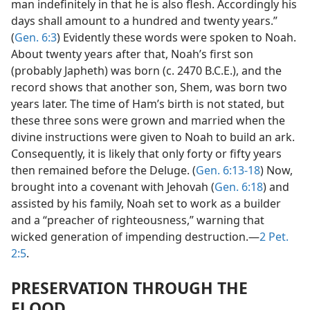
man indefinitely in that he is also flesh. Accordingly his
days shall amount to a hundred and twenty years.”
(
Gen. 6:3
) Evidently these words were spoken to Noah.
About twenty years after that, Noah’s first son
(probably Japheth) was born (c. 2470 B.C.E.), and the
record shows that another son, Shem, was born two
years later. The time of Ham’s birth is not stated, but
these three sons were grown and married when the
divine instructions were given to Noah to build an ark.
Consequently, it is likely that only forty or fifty years
then remained before the Deluge. (
Gen. 6:13-18
) Now,
brought into a covenant with Jehovah (
Gen. 6:18
) and
assisted by his family, Noah set to work as a builder
and a “preacher of righteousness,” warning that
wicked generation of impending destruction.—
2 Pet.
2:5
.
PRESERVATION THROUGH THE
FLOOD