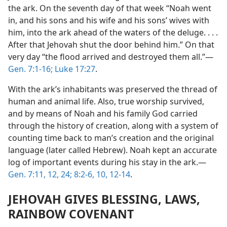
the ark. On the seventh day of that week “Noah went
in, and his sons and his wife and his sons’ wives with
him, into the ark ahead of the waters of the deluge. . . .
After that Jehovah shut the door behind him.” On that
very day “the flood arrived and destroyed them all.”—
Gen. 7:1-16;
Luke 17:27
.
With the ark’s inhabitants was preserved the thread of
human and animal life. Also, true worship survived,
and by means of Noah and his family God carried
through the history of creation, along with a system of
counting time back to man’s creation and the original
language (later called Hebrew). Noah kept an accurate
log of important events during his stay in the ark.—
Gen. 7:11, 12,
24;
8:2-6,
10,
12-14
.
JEHOVAH GIVES BLESSING, LAWS,
RAINBOW COVENANT