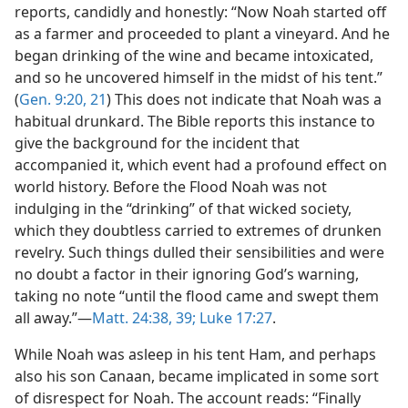
reports, candidly and honestly: “Now Noah started off
as a farmer and proceeded to plant a vineyard. And he
began drinking of the wine and became intoxicated,
and so he uncovered himself in the midst of his tent.”
(
Gen. 9:20, 21
) This does not indicate that Noah was a
habitual drunkard. The Bible reports this instance to
give the background for the incident that
accompanied it, which event had a profound effect on
world history. Before the Flood Noah was not
indulging in the “drinking” of that wicked society,
which they doubtless carried to extremes of drunken
revelry. Such things dulled their sensibilities and were
no doubt a factor in their ignoring God’s warning,
taking no note “until the flood came and swept them
all away.”—
Matt. 24:38, 39;
Luke 17:27
.
While Noah was asleep in his tent Ham, and perhaps
also his son Canaan, became implicated in some sort
of disrespect for Noah. The account reads: “Finally