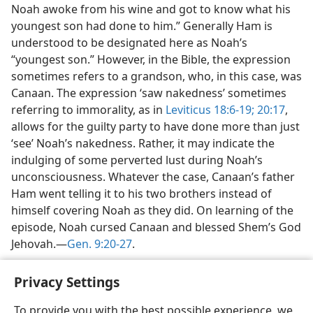
Noah awoke from his wine and got to know what his
youngest son had done to him.” Generally Ham is
understood to be designated here as Noah’s
“youngest son.” However, in the Bible, the expression
sometimes refers to a grandson, who, in this case, was
Canaan. The expression ‘saw nakedness’ sometimes
referring to immorality, as in
Leviticus 18:6-19;
20:17
,
allows for the guilty party to have done more than just
‘see’ Noah’s nakedness. Rather, it may indicate the
indulging of some perverted lust during Noah’s
unconsciousness. Whatever the case, Canaan’s father
Ham went telling it to his two brothers instead of
himself covering Noah as they did. On learning of the
episode, Noah cursed Canaan and blessed Shem’s God
Jehovah.—
Gen. 9:20-27
.
Privacy Settings
To provide you with the best possible experience, we