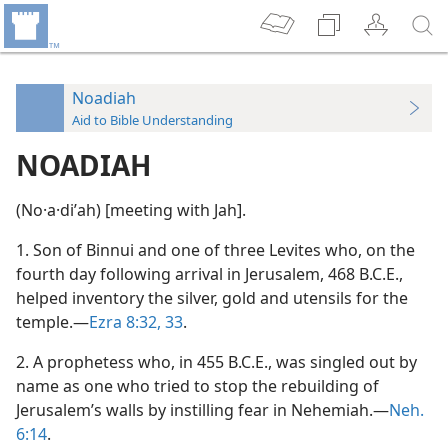
Noadiah
Aid to Bible Understanding
NOADIAH
(No·a·diʹah) [meeting with Jah].
1. Son of Binnui and one of three Levites who, on the
fourth day following arrival in Jerusalem, 468 B.C.E.,
helped inventory the silver, gold and utensils for the
temple.—
Ezra 8:32, 33
.
2. A prophetess who, in 455 B.C.E., was singled out by
name as one who tried to stop the rebuilding of
Jerusalem’s walls by instilling fear in Nehemiah.—
Neh.
6:14
.