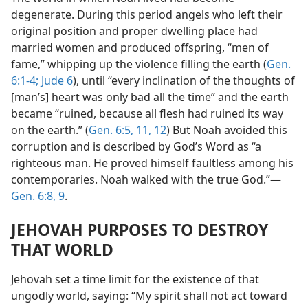
degenerate. During this period angels who left their
original position and proper dwelling place had
married women and produced offspring, “men of
fame,” whipping up the violence filling the earth (
Gen.
6:1-4;
Jude 6
), until “every inclination of the thoughts of
[man’s] heart was only bad all the time” and the earth
became “ruined, because all flesh had ruined its way
on the earth.” (
Gen. 6:5,
11, 12
) But Noah avoided this
corruption and is described by God’s Word as “a
righteous man. He proved himself faultless among his
contemporaries. Noah walked with the true God.”—
Gen. 6:8, 9
.
JEHOVAH PURPOSES TO DESTROY
THAT WORLD
Jehovah set a time limit for the existence of that
ungodly world, saying: “My spirit shall not act toward