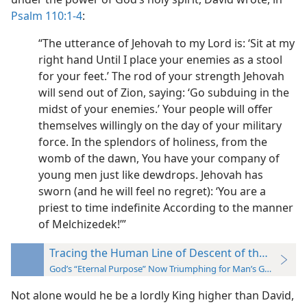
Psalm 110:1-4
:
“The utterance of Jehovah to my Lord is: ‘Sit at my
right hand Until I place your enemies as a stool
for your feet.’ The rod of your strength Jehovah
will send out of Zion, saying: ‘Go subduing in the
midst of your enemies.’ Your people will offer
themselves willingly on the day of your military
force. In the splendors of holiness, from the
womb of the dawn, You have your company of
young men just like dewdrops. Jehovah has
sworn (and he will feel no regret): ‘You are a
priest to time indefinite According to the manner
of Melchizedek!’”
Tracing the Human Line of Descent of the “Seed”
God’s “Eternal Purpose” Now Triumphing for Man’s Good
Not alone would he be a lordly King higher than David,