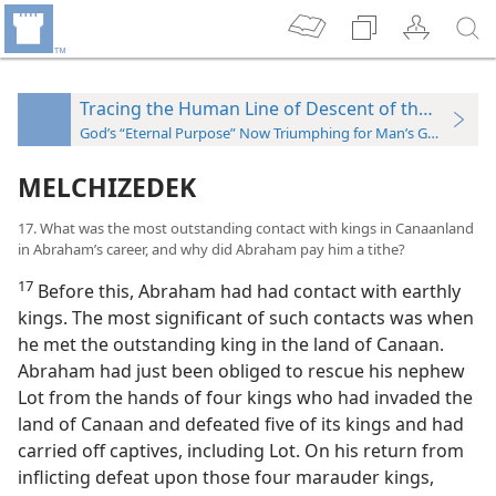
Tracing the Human Line of Descent of the “Seed”
God’s “Eternal Purpose” Now Triumphing for Man’s Good
MELCHIZEDEK
17. What was the most outstanding contact with kings in Canaanland
in Abraham’s career, and why did Abraham pay him a tithe?
17
Before this, Abraham had had contact with earthly
kings. The most significant of such contacts was when
he met the outstanding king in the land of Canaan.
Abraham had just been obliged to rescue his nephew
Lot from the hands of four kings who had invaded the
land of Canaan and defeated five of its kings and had
carried off captives, including Lot. On his return from
inflicting defeat upon those four marauder kings,