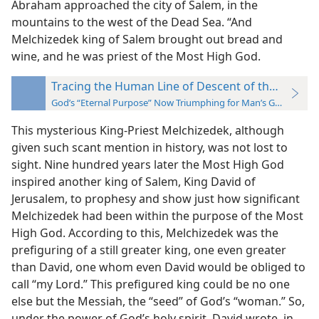
Abraham approached the city of Salem, in the
mountains to the west of the Dead Sea. “And
Melchizedek king of Salem brought out bread and
wine, and he was priest of the Most High God.
Tracing the Human Line of Descent of the “Seed”
God’s “Eternal Purpose” Now Triumphing for Man’s Good
This mysterious King-Priest Melchizedek, although
given such scant mention in history, was not lost to
sight. Nine hundred years later the Most High God
inspired another king of Salem, King David of
Jerusalem, to prophesy and show just how significant
Melchizedek had been within the purpose of the Most
High God. According to this, Melchizedek was the
prefiguring of a still greater king, one even greater
than David, one whom even David would be obliged to
call “my Lord.” This prefigured king could be no one
else but the Messiah, the “seed” of God’s “woman.” So,
under the power of God’s holy spirit, David wrote, in