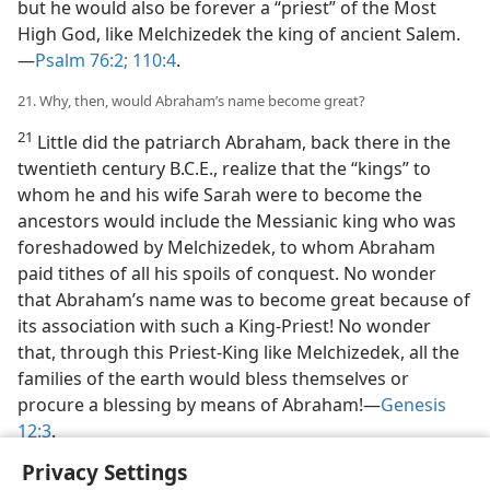
but he would also be forever a “priest” of the Most
High God, like Melchizedek the king of ancient Salem.
—
Psalm 76:2;
110:4
.
21. Why, then, would Abraham’s name become great?
21
Little did the patriarch Abraham, back there in the
twentieth century B.C.E., realize that the “kings” to
whom he and his wife Sarah were to become the
ancestors would include the Messianic king who was
foreshadowed by Melchizedek, to whom Abraham
paid tithes of all his spoils of conquest. No wonder
that Abraham’s name was to become great because of
its association with such a King-Priest! No wonder
that, through this Priest-King like Melchizedek, all the
families of the earth would bless themselves or
procure a blessing by means of Abraham!—
Genesis
12:3
.
Privacy Settings