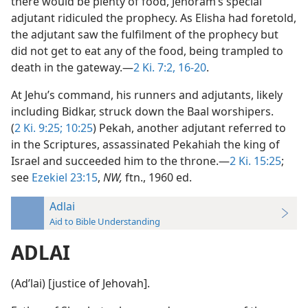
there would be plenty of food, Jehoram’s special
adjutant ridiculed the prophecy. As Elisha had foretold,
the adjutant saw the fulfilment of the prophecy but
did not get to eat any of the food, being trampled to
death in the gateway.—
2 Ki. 7:2,
16-20
.
At Jehu’s command, his runners and adjutants, likely
including Bidkar, struck down the Baal worshipers.
(
2 Ki. 9:25;
10:25
) Pekah, another adjutant referred to
in the Scriptures, assassinated Pekahiah the king of
Israel and succeeded him to the throne.—
2 Ki. 15:25
;
see
Ezekiel 23:15
,
NW,
ftn., 1960 ed.
Adlai
Aid to Bible Understanding
ADLAI
(Adʹlai) [justice of Jehovah].