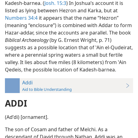
Kadesh-barnea. (
Josh. 15:3
) In Joshua’s account it is
listed as lying between Hezron and Karka, but at
Numbers 34:4
it appears that the name “Hezron”
(meaning “enclosure”) is combined with Addar to form
Hazar-addar, since the accounts are parallel. The book
Biblical Archaeology
(by G. Ernest Wright, p. 71)
suggests as a possible location that of ʽAin el-Qudeirat,
where a perennial spring waters a small but fertile
valley. It lies about five miles (8 kilometers) from ʽAin
Qedeis, the possible location of Kadesh-barnea.
Addi
Aid to Bible Understanding
ADDI
(Adʹdi) [ornament].
The son of Cosam and father of Melchi. As a
descendant of David through Nathan, Addi was an