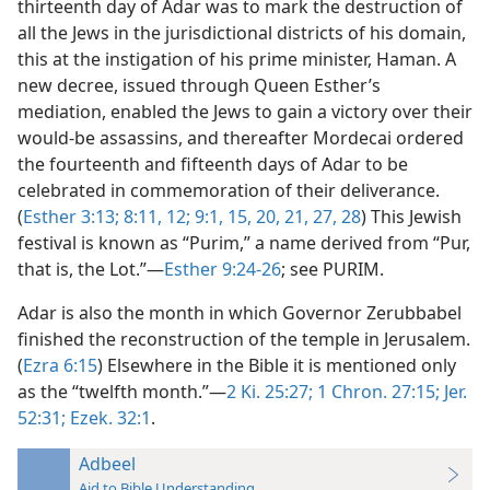
thirteenth day of Adar was to mark the destruction of
all the Jews in the jurisdictional districts of his domain,
this at the instigation of his prime minister, Haman. A
new decree, issued through Queen Esther’s
mediation, enabled the Jews to gain a victory over their
would-be assassins, and thereafter Mordecai ordered
the fourteenth and fifteenth days of Adar to be
celebrated in commemoration of their deliverance.
(
Esther 3:13;
8:11, 12;
9:1,
15,
20, 21,
27, 28
) This Jewish
festival is known as “Purim,” a name derived from “Pur,
that is, the Lot.”—
Esther 9:24-26
; see PURIM.
Adar is also the month in which Governor Zerubbabel
finished the reconstruction of the temple in Jerusalem.
(
Ezra 6:15
) Elsewhere in the Bible it is mentioned only
as the “twelfth month.”—
2 Ki. 25:27;
1 Chron. 27:15;
Jer.
52:31;
Ezek. 32:1
.
Adbeel
Aid to Bible Understanding