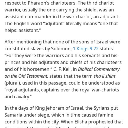
respect to Pharaoh’s charioteers. The third chariot
warrior, usually the one carrying the shield, was an
assistant commander in the war chariot, an adjutant.
The English word “adjutant” literally means “one that
helps: assistant.”
After mentioning that none of the sons of Israel were
constituted slaves by Solomon,
1 Kings 9:22
states:
“For they were the warriors and his servants and his
princes and his adjutants and chiefs of his charioteers
and of his horsemen.” C. F. Keil, in
Biblical Commentary
on the Old Testament,
states that the term
sha·li·shimʹ
(plural), used in this passage, could be understood as
“royal adjutants, captains over the royal war-chariots
and cavalry.”
In the days of King Jehoram of Israel, the Syrians put
Samaria under siege, which in time caused famine
conditions within the city. When Elisha prophesied that