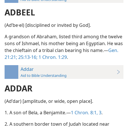
ADBEEL
(Adʹbe·el) [disciplined or invited by God].
A grandson of Abraham, listed third among the twelve
sons of Ishmael, his mother being an Egyptian. He was
the chieftain of a tribal clan bearing his name.—
Gen.
21:21;
25:13-16;
1 Chron. 1:29
.
Addar
Aid to Bible Understanding
ADDAR
(Adʹdar) [amplitude, or wide, open place].
1. A son of Bela, a Benjamite.—
1 Chron. 8:1,
3
.
2. A southern border town of Judah located near