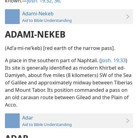
known.—
Josh. 19:32,
36
.
Adami-Nekeb
Aid to Bible Understanding
ADAMI-NEKEB
(Adʹa·mi-neʹkeb) [red earth of the narrow pass].
A place in the southern part of Naphtali. (
Josh. 19:33
)
Its site is generally identified as modern Khirbet ed-
Damiyeh, about five miles (8 kilometers) SW of the Sea
of Galilee and approximately midway between Tiberias
and Mount Tabor. Its position commanded a pass on
an old caravan route between Gilead and the Plain of
Acco.
Adar
Aid to Bible Understanding