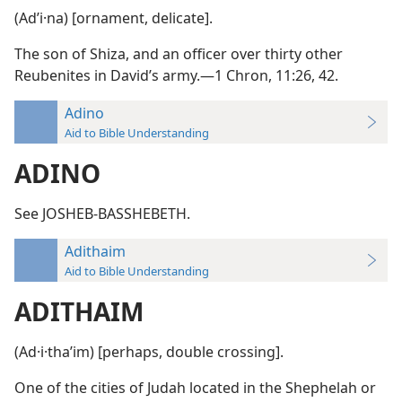
(Adʹi·na) [ornament, delicate].
The son of Shiza, and an officer over thirty other
Reubenites in David’s army.—1 Chron, 11:26, 42.
Adino
Aid to Bible Understanding
ADINO
See JOSHEB-BASSHEBETH.
Adithaim
Aid to Bible Understanding
ADITHAIM
(Ad·i·thaʹim) [perhaps, double crossing].
One of the cities of Judah located in the Shephelah or