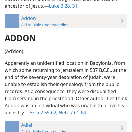
ancestor of Jesus.—
Luke 3:28,
31
.
Addon
Aid to Bible Understanding
ADDON
(Adʹdon).
Apparently an unidentified location in Babylonia, from
which some returning to Jerusalem in 537 B.C.E., at the
end of the seventy-year desolation of Judah, were
unable to establish their genealogy from the public
records. As a consequence, they were disqualified
from serving in the priesthood. Other authorities think
Addon was an individual who was unable to prove his
ancestry.—
Ezra 2:59-62;
Neh. 7:61-64
.
Adiel
Aid to Bible Understanding