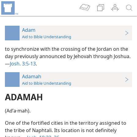
Adam
Aid to Bible Understanding
to synchronize with the crossing of the Jordan on the
day previously announced by Jehovah through Joshua.
—
Josh. 3:5-13
.
Adamah
Aid to Bible Understanding
ADAMAH
(Adʹa·mah).
One of the fortified cities in the territory assigned to
the tribe of Naphtali. Its location is not definitely