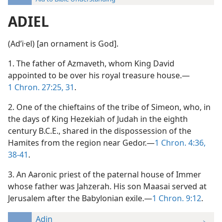
ADIEL
(Adʹi·el) [an ornament is God].
1. The father of Azmaveth, whom King David
appointed to be over his royal treasure house.—
1 Chron. 27:25,
31
.
2. One of the chieftains of the tribe of Simeon, who, in
the days of King Hezekiah of Judah in the eighth
century B.C.E., shared in the dispossession of the
Hamites from the region near Gedor.—
1 Chron. 4:36,
38-41
.
3. An Aaronic priest of the paternal house of Immer
whose father was Jahzerah. His son Maasai served at
Jerusalem after the Babylonian exile.—
1 Chron. 9:12
.
Adin