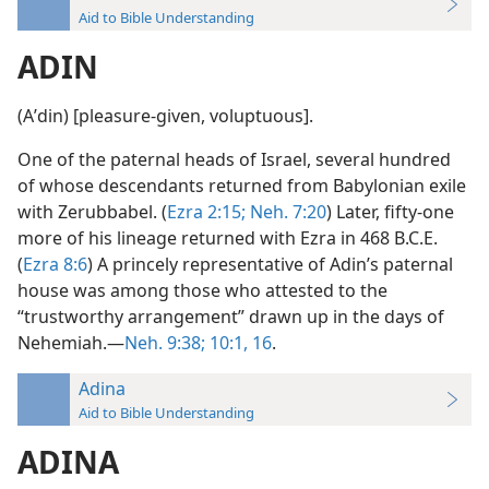
Aid to Bible Understanding
ADIN
(Aʹdin) [pleasure-given, voluptuous].
One of the paternal heads of Israel, several hundred
of whose descendants returned from Babylonian exile
with Zerubbabel. (
Ezra 2:15;
Neh. 7:20
) Later, fifty-one
more of his lineage returned with Ezra in 468 B.C.E.
(
Ezra 8:6
) A princely representative of Adin’s paternal
house was among those who attested to the
“trustworthy arrangement” drawn up in the days of
Nehemiah.—
Neh. 9:38;
10:1,
16
.
Adina
Aid to Bible Understanding
ADINA