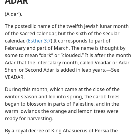
ADAR
(A·darʹ).
The postexilic name of the twelfth Jewish lunar month
of the sacred calendar, but the sixth of the secular
calendar. (
Esther 3:7
) It corresponds to part of
February and part of March. The name is thought by
some to mean “dark” or “clouded.” It is after the month
Adar that the intercalary month, called Veadar or Adar
Sheni or Second Adar is added in leap years.—See
VEADAR.
During this month, which came at the close of the
winter season and led into spring, the carob trees
began to blossom in parts of Palestine, and in the
warm lowlands the orange and lemon trees were
ready for harvesting.
By a royal decree of King Ahasuerus of Persia the