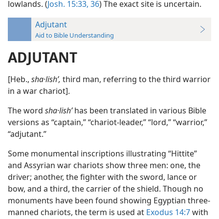
lowlands. (
Josh. 15:33,
36
) The exact site is uncertain.
Adjutant
Aid to Bible Understanding
ADJUTANT
[Heb.,
sha·lishʹ,
third man, referring to the third warrior
in a war chariot].
The word
sha·lishʹ
has been translated in various Bible
versions as “captain,” “chariot-leader,” “lord,” “warrior,”
“adjutant.”
Some monumental inscriptions illustrating “Hittite”
and Assyrian war chariots show three men: one, the
driver; another, the fighter with the sword, lance or
bow, and a third, the carrier of the shield. Though no
monuments have been found showing Egyptian three-
manned chariots, the term is used at
Exodus 14:7
with