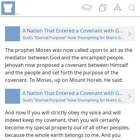
A Nation That Entered a Covenant with God
God’s “Eternal Purpose” Now Triumphing for Man’s Good
The prophet Moses was now called upon to act as the
mediator between God and the encamped people.
Jehovah now proposed a covenant between Himself
and the people and set forth the purpose of the
covenant. To Moses, up on Mount Horeb, He said:
A Nation That Entered a Covenant with God
God’s “Eternal Purpose” Now Triumphing for Man’s Good
And now if you will strictly obey my voice
and will
indeed keep my covenant, then you will certainly
become my special property out of all other peoples,
because the whole earth belongs to me. And you