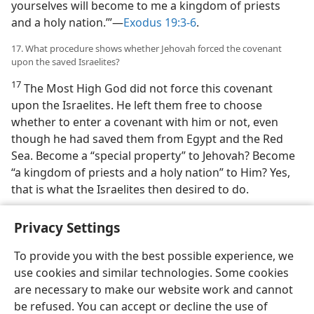
yourselves will become to me a kingdom of priests
and a holy nation.’”—
Exodus 19:3-6
.
17. What procedure shows whether Jehovah forced the covenant
upon the saved Israelites?
17
The Most High God did not force this covenant
upon the Israelites. He left them free to choose
whether to enter a covenant with him or not, even
though he had saved them from Egypt and the Red
Sea. Become a “special property” to Jehovah? Become
“a kingdom of priests and a holy nation” to Him? Yes,
that is what the Israelites then desired to do.
Privacy Settings
To provide you with the best possible experience, we
use cookies and similar technologies. Some cookies
English
Preferences
are necessary to make our website work and cannot
Copyright
© 2026 Watch Tower Bible and Tract Society of Pennsylvania
be refused. You can accept or decline the use of
Terms of Use
Privacy Policy
Privacy Settings
JW.ORG