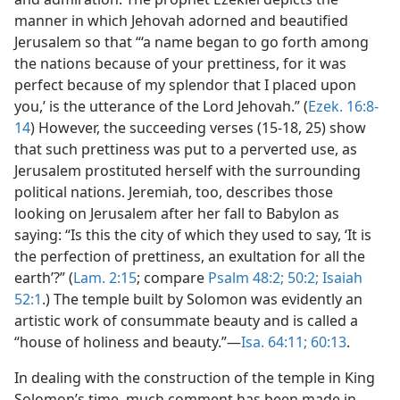
manner in which Jehovah adorned and beautified
Jerusalem so that “‘a name began to go forth among
the nations because of your prettiness, for it was
perfect because of my splendor that I placed upon
you,’ is the utterance of the Lord Jehovah.” (
Ezek. 16:8-
14
) However, the succeeding verses (15-18, 25) show
that such prettiness was put to a perverted use, as
Jerusalem prostituted herself with the surrounding
political nations. Jeremiah, too, describes those
looking on Jerusalem after her fall to Babylon as
saying: “Is this the city of which they used to say, ‘It is
the perfection of prettiness, an exultation for all the
earth’?” (
Lam. 2:15
; compare
Psalm 48:2;
50:2;
Isaiah
52:1
.) The temple built by Solomon was evidently an
artistic work of consummate beauty and is called a
“house of holiness and beauty.”—
Isa. 64:11;
60:13
.
In dealing with the construction of the temple in King
Solomon’s time, much comment has been made in