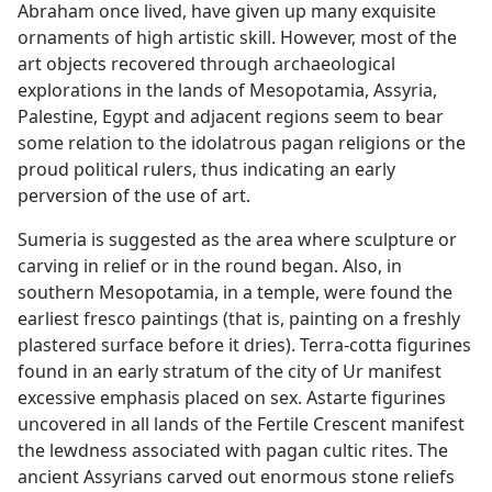
Abraham once lived, have given up many exquisite
ornaments of high artistic skill. However, most of the
art objects recovered through archaeological
explorations in the lands of Mesopotamia, Assyria,
Palestine, Egypt and adjacent regions seem to bear
some relation to the idolatrous pagan religions or the
proud political rulers, thus indicating an early
perversion of the use of art.
Sumeria is suggested as the area where sculpture or
carving in relief or in the round began. Also, in
southern Mesopotamia, in a temple, were found the
earliest fresco paintings (that is, painting on a freshly
plastered surface before it dries). Terra-cotta figurines
found in an early stratum of the city of Ur manifest
excessive emphasis placed on sex. Astarte figurines
uncovered in all lands of the Fertile Crescent manifest
the lewdness associated with pagan cultic rites. The
ancient Assyrians carved out enormous stone reliefs