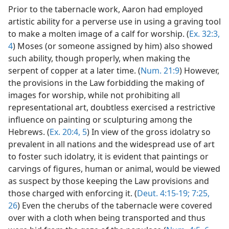
Prior to the tabernacle work, Aaron had employed
artistic ability for a perverse use in using a graving tool
to make a molten image of a calf for worship. (
Ex. 32:3,
4
) Moses (or someone assigned by him) also showed
such ability, though properly, when making the
serpent of copper at a later time. (
Num. 21:9
) However,
the provisions in the Law forbidding the making of
images for worship, while not prohibiting all
representational art, doubtless exercised a restrictive
influence on painting or sculpturing among the
Hebrews. (
Ex. 20:4, 5
) In view of the gross idolatry so
prevalent in all nations and the widespread use of art
to foster such idolatry, it is evident that paintings or
carvings of figures, human or animal, would be viewed
as suspect by those keeping the Law provisions and
those charged with enforcing it. (
Deut. 4:15-19;
7:25,
26
) Even the cherubs of the tabernacle were covered
over with a cloth when being transported and thus