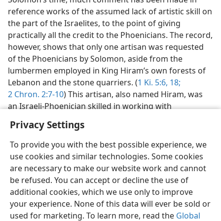
reference works of the assumed lack of artistic skill on
the part of the Israelites, to the point of giving
practically all the credit to the Phoenicians. The record,
however, shows that only one artisan was requested
of the Phoenicians by Solomon, aside from the
lumbermen employed in King Hiram’s own forests of
Lebanon and the stone quarriers. (
1 Ki. 5:6,
18;
2 Chron. 2:7-10
) This artisan, also named Hiram, was
an Israeli-Phoenician skilled in working with
Privacy Settings
To provide you with the best possible experience, we
use cookies and similar technologies. Some cookies
English
Preferences
are necessary to make our website work and cannot
be refused. You can accept or decline the use of
Copyright
© 2026 Watch Tower Bible and Tract Society of Pennsylvania
Terms of Use
Privacy Policy
Privacy Settings
JW.ORG
additional cookies, which we use only to improve
Log In
your experience. None of this data will ever be sold or
used for marketing. To learn more, read the
Global