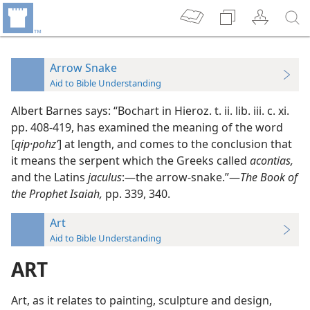
Arrow Snake
Aid to Bible Understanding
Albert Barnes says: “Bochart in Hieroz. t. ii. lib. iii. c. xi.
pp. 408-419, has examined the meaning of the word
[
qip·pohz’
] at length, and comes to the conclusion that
it means the serpent which the Greeks called
acontias,
and the Latins
jaculus
:—the arrow-snake.”—
The Book of
the Prophet Isaiah,
pp. 339, 340.
Art
Aid to Bible Understanding
ART
Art, as it relates to painting, sculpture and design,