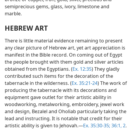
semiprecious gems, glass, ivory, limestone and
marble.
HEBREW ART
There is little material evidence remaining to present
any clear picture of Hebrew art, yet art appreciation is
manifest in the Bible record. On coming out of Egypt
the people brought with them gold and silver articles
obtained from the Egyptians. (
Ex. 12:35
) They gladly
contributed such items for the decoration of the
tabernacle in the wilderness. (
Ex. 35:21-24
) The work of
producing the tabernacle with its decorations and
equipment gave outlet for their artistic ability in
woodworking, metalworking, embroidery, jewel work
and design, Bezalel and Oholiab particularly taking the
lead and instructing. It is notable that credit for their
artistic ability is given to Jehovah.—
Ex. 35:30-35;
36:1, 2
.