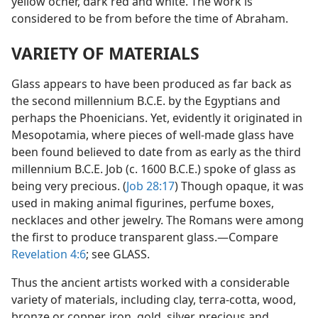
yellow ocher, dark red and white. The work is
considered to be from before the time of Abraham.
VARIETY OF MATERIALS
Glass appears to have been produced as far back as
the second millennium B.C.E. by the Egyptians and
perhaps the Phoenicians. Yet, evidently it originated in
Mesopotamia, where pieces of well-made glass have
been found believed to date from as early as the third
millennium B.C.E. Job (c. 1600 B.C.E.) spoke of glass as
being very precious. (
Job 28:17
) Though opaque, it was
used in making animal figurines, perfume boxes,
necklaces and other jewelry. The Romans were among
the first to produce transparent glass.—Compare
Revelation 4:6
; see GLASS.
Thus the ancient artists worked with a considerable
variety of materials, including clay, terra-cotta, wood,
bronze or copper, iron, gold, silver, precious and