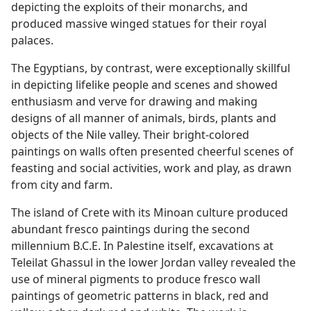
depicting the exploits of their monarchs, and
produced massive winged statues for their royal
palaces.
The Egyptians, by contrast, were exceptionally skillful
in depicting lifelike people and scenes and showed
enthusiasm and verve for drawing and making
designs of all manner of animals, birds, plants and
objects of the Nile valley. Their bright-colored
paintings on walls often presented cheerful scenes of
feasting and social activities, work and play, as drawn
from city and farm.
The island of Crete with its Minoan culture produced
abundant fresco paintings during the second
millennium B.C.E. In Palestine itself, excavations at
Teleilat Ghassul in the lower Jordan valley revealed the
use of mineral pigments to produce fresco wall
paintings of geometric patterns in black, red and