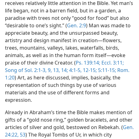
receives relatively little attention in the Bible. Yet man’s
life began, not in a barren field, but in a garden, a
paradise with trees not only “good for food” but also
“desirable to one’s sight.” (
Gen. 2:9
) Man was made to
appreciate beauty, and the unsurpassed beauty,
artistry and design manifest in creation—flowers,
trees, mountains, valleys, lakes, waterfalls, birds,
animals, as well as in the human form itself—evoke
praise of their divine Creator. (
Ps. 139:14;
Eccl. 3:11;
Song of Sol. 2:1-3,
9,
13, 14;
4:1-5,
12-15;
5:11-15;
Rom.
1:20
) Art, as here discussed, implies, basically, the
representation of such things by use of various
materials and the use of different forms and
expression.
Already in Abraham’s time the Bible makes mention of
gifts of a “gold nose ring,” golden bracelets, and other
articles of silver and gold, bestowed on Rebekah. (
Gen.
24:22,
53
) The Royal Tombs of Ur, in which city