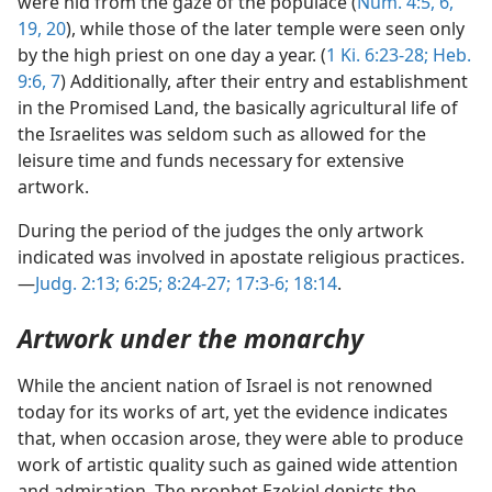
were hid from the gaze of the populace (
Num. 4:5, 6,
19, 20
), while those of the later temple were seen only
by the high priest on one day a year. (
1 Ki. 6:23-28;
Heb.
9:6, 7
) Additionally, after their entry and establishment
in the Promised Land, the basically agricultural life of
the Israelites was seldom such as allowed for the
leisure time and funds necessary for extensive
artwork.
During the period of the judges the only artwork
indicated was involved in apostate religious practices.
—
Judg. 2:13;
6:25;
8:24-27;
17:3-6;
18:14
.
Artwork under the monarchy
While the ancient nation of Israel is not renowned
today for its works of art, yet the evidence indicates
that, when occasion arose, they were able to produce
work of artistic quality such as gained wide attention
and admiration. The prophet Ezekiel depicts the