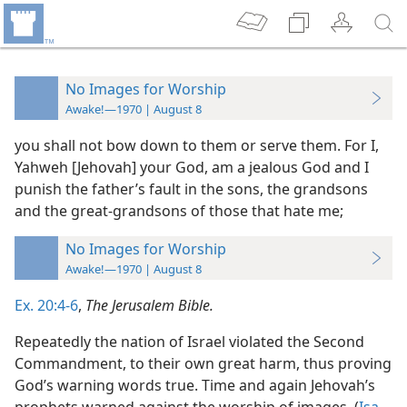
No Images for Worship
Awake!—1970 | August 8
you shall not bow down to them or serve them. For I,
Yahweh [Jehovah] your God, am a jealous God and I
punish the father’s fault in the sons, the grandsons
and the great-grandsons of those that hate me;
No Images for Worship
Awake!—1970 | August 8
Ex. 20:4-6
,
The Jerusalem Bible.
Repeatedly the nation of Israel violated the Second
Commandment, to their own great harm, thus proving
God’s warning words true. Time and again Jehovah’s