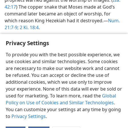
prophets warned against the worship of images. (
Isa.
42:17
) The copper snake that Moses made at God’s
command later became an object of worship, for
which reason King Hezekiah had it destroyed.​—
Num.
21:7-9;
2 Ki. 18:4
.
Privacy Settings
To provide you with the best possible experience, we
use cookies and similar technologies. Some cookies
English
Preferences
are necessary to make our website work and cannot
Copyright
© 2026 Watch Tower Bible and Tract Society of Pennsylvania
be refused. You can accept or decline the use of
Terms of Use
Privacy Policy
Privacy Settings
JW.ORG
additional cookies, which we use only to improve
Log In
your experience. None of this data will ever be sold or
used for marketing. To learn more, read the
Global
Policy on Use of Cookies and Similar Technologies
.
You can customize your settings at any time by going
to
Privacy Settings
.