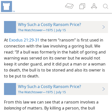
Why Such a Costly Ransom Price?
The Watchtower—1975 | July 15
At
Exodus 21:29-31
the term “ransom” is first used in
connection with the law involving a goring bull. We
read: “If a bull was formerly in the habit of goring and
warning was served on its owner but he would not
keep it under guard, and it did put a man or a woman
to death, the bull is to be stoned and also its owner is
to be put to death.
Why Such a Costly Ransom Price?
The Watchtower—1975 | July 15
From this law we can see that a ransom involves a
balancing
of matters. By killing a person, the bull