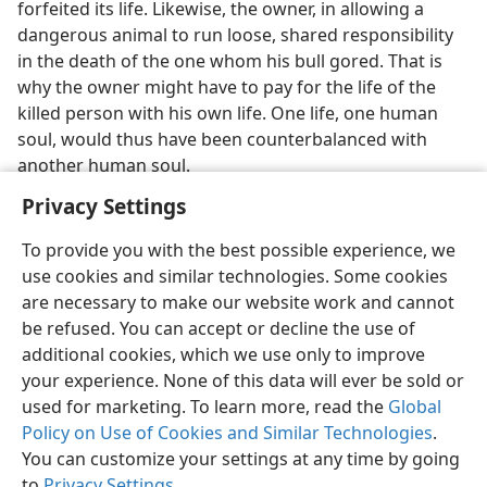
forfeited its life. Likewise, the owner, in allowing a
dangerous animal to run loose, shared responsibility
in the death of the one whom his bull gored. That is
why the owner might have to pay for the life of the
killed person with his own life. One life, one human
soul, would thus have been counterbalanced with
another human soul.
Privacy Settings
To provide you with the best possible experience, we
use cookies and similar technologies. Some cookies
English
Preferences
are necessary to make our website work and cannot
be refused. You can accept or decline the use of
Copyright
© 2026 Watch Tower Bible and Tract Society of Pennsylvania
Terms of Use
Privacy Policy
Privacy Settings
JW.ORG
additional cookies, which we use only to improve
Log In
your experience. None of this data will ever be sold or
used for marketing. To learn more, read the
Global
Policy on Use of Cookies and Similar Technologies
.
You can customize your settings at any time by going
to
Privacy Settings
.