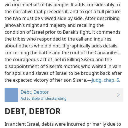
victory in behalf of his people. It adds considerably to
the narrative that precedes it, and to get a full picture
the two must be viewed side by side. After describing
Jehovah’s might and majesty and recalling the
condition of Israel prior to Barak’s fight, it commends
the tribes who responded to the call and inquires
about others who did not. It graphically adds details
concerning the battle and the rout of the Canaanites,
the courageous act of Jael in killing Sisera and the
disappointment of Sisera’s mother, who waited in vain
for spoils and slaves of Israel to be brought back after
the expected victory of her son Sisera.—
Judg. chap. 5
.
Debt, Debtor
Aid to Bible Understanding
DEBT, DEBTOR
In ancient Israel, debts were incurred primarily due to