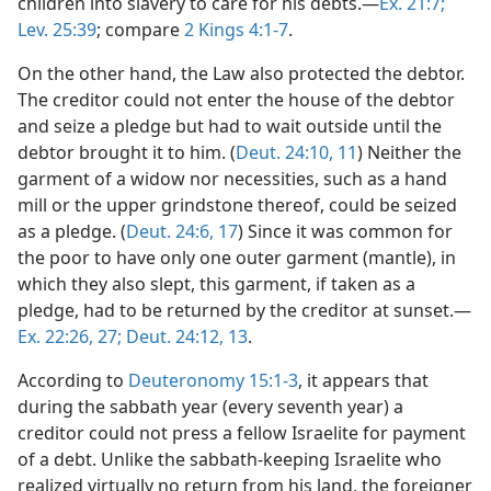
children into slavery to care for his debts.—
Ex. 21:7;
Lev. 25:39
; compare
2 Kings 4:1-7
.
On the other hand, the Law also protected the debtor.
The creditor could not enter the house of the debtor
and seize a pledge but had to wait outside until the
debtor brought it to him. (
Deut. 24:10, 11
) Neither the
garment of a widow nor necessities, such as a hand
mill or the upper grindstone thereof, could be seized
as a pledge. (
Deut. 24:6,
17
) Since it was common for
the poor to have only one outer garment (mantle), in
which they also slept, this garment, if taken as a
pledge, had to be returned by the creditor at sunset.—
Ex. 22:26, 27;
Deut. 24:12, 13
.
According to
Deuteronomy 15:1-3
, it appears that
during the sabbath year (every seventh year) a
creditor could not press a fellow Israelite for payment
of a debt. Unlike the sabbath-keeping Israelite who
realized virtually no return from his land, the foreigner