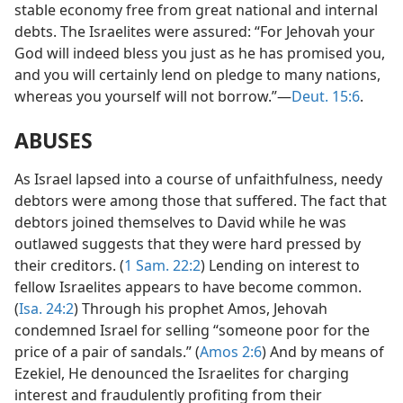
stable economy free from great national and internal
debts. The Israelites were assured: “For Jehovah your
God will indeed bless you just as he has promised you,
and you will certainly lend on pledge to many nations,
whereas you yourself will not borrow.”—
Deut. 15:6
.
ABUSES
As Israel lapsed into a course of unfaithfulness, needy
debtors were among those that suffered. The fact that
debtors joined themselves to David while he was
outlawed suggests that they were hard pressed by
their creditors. (
1 Sam. 22:2
) Lending on interest to
fellow Israelites appears to have become common.
(
Isa. 24:2
) Through his prophet Amos, Jehovah
condemned Israel for selling “someone poor for the
price of a pair of sandals.” (
Amos 2:6
) And by means of
Ezekiel, He denounced the Israelites for charging
interest and fraudulently profiting from their