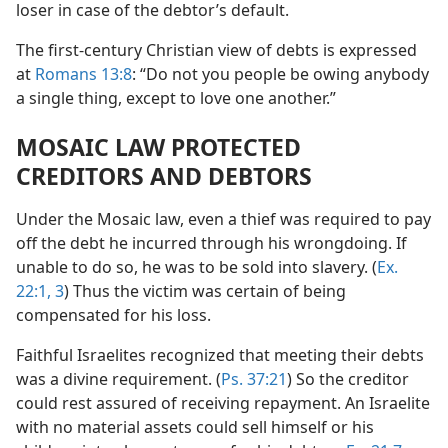
loser in case of the debtor’s default.
The first-century Christian view of debts is expressed
at
Romans 13:8
: “Do not you people be owing anybody
a single thing, except to love one another.”
MOSAIC LAW PROTECTED
CREDITORS AND DEBTORS
Under the Mosaic law, even a thief was required to pay
off the debt he incurred through his wrongdoing. If
unable to do so, he was to be sold into slavery. (
Ex.
22:1,
3
) Thus the victim was certain of being
compensated for his loss.
Faithful Israelites recognized that meeting their debts
was a divine requirement. (
Ps. 37:21
) So the creditor
could rest assured of receiving repayment. An Israelite
with no material assets could sell himself or his