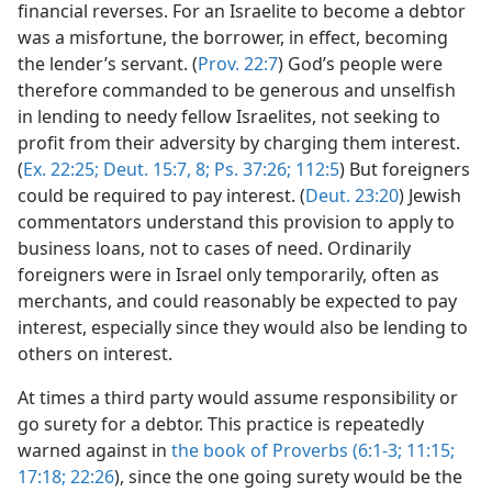
financial reverses. For an Israelite to become a debtor
was a misfortune, the borrower, in effect, becoming
the lender’s servant. (
Prov. 22:7
) God’s people were
therefore commanded to be generous and unselfish
in lending to needy fellow Israelites, not seeking to
profit from their adversity by charging them interest.
(
Ex. 22:25;
Deut. 15:7, 8;
Ps. 37:26;
112:5
) But foreigners
could be required to pay interest. (
Deut. 23:20
) Jewish
commentators understand this provision to apply to
business loans, not to cases of need. Ordinarily
foreigners were in Israel only temporarily, often as
merchants, and could reasonably be expected to pay
interest, especially since they would also be lending to
others on interest.
At times a third party would assume responsibility or
go surety for a debtor. This practice is repeatedly
warned against in
the book of Proverbs (6:1-3;
11:15;
17:18;
22:26
), since the one going surety would be the