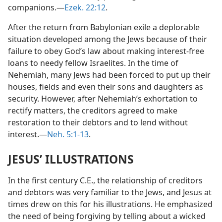
companions.—
Ezek. 22:12
.
After the return from Babylonian exile a deplorable
situation developed among the Jews because of their
failure to obey God’s law about making interest-free
loans to needy fellow Israelites. In the time of
Nehemiah, many Jews had been forced to put up their
houses, fields and even their sons and daughters as
security. However, after Nehemiah’s exhortation to
rectify matters, the creditors agreed to make
restoration to their debtors and to lend without
interest.—
Neh. 5:1-13
.
JESUS’ ILLUSTRATIONS
In the first century C.E., the relationship of creditors
and debtors was very familiar to the Jews, and Jesus at
times drew on this for his illustrations. He emphasized
the need of being forgiving by telling about a wicked