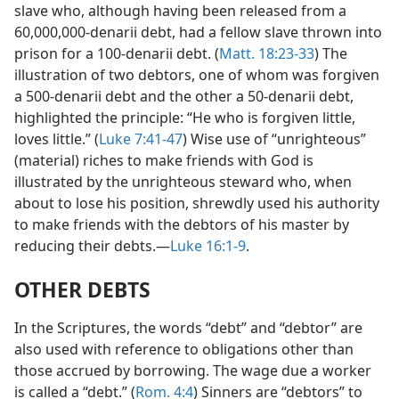
slave who, although having been released from a
60,000,000-denarii debt, had a fellow slave thrown into
prison for a 100-denarii debt. (
Matt. 18:23-33
) The
illustration of two debtors, one of whom was forgiven
a 500-denarii debt and the other a 50-denarii debt,
highlighted the principle: “He who is forgiven little,
loves little.” (
Luke 7:41-47
) Wise use of “unrighteous”
(material) riches to make friends with God is
illustrated by the unrighteous steward who, when
about to lose his position, shrewdly used his authority
to make friends with the debtors of his master by
reducing their debts.—
Luke 16:1-9
.
OTHER DEBTS
In the Scriptures, the words “debt” and “debtor” are
also used with reference to obligations other than
those accrued by borrowing. The wage due a worker
is called a “debt.” (
Rom. 4:4
) Sinners are “debtors” to