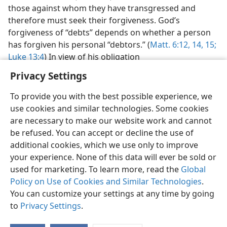
those against whom they have transgressed and
therefore must seek their forgiveness. God’s
forgiveness of “debts” depends on whether a person
has forgiven his personal “debtors.” (
Matt. 6:12,
14, 15;
Luke 13:4
) In view of his obligation
Privacy Settings
To provide you with the best possible experience, we
use cookies and similar technologies. Some cookies
English
Preferences
are necessary to make our website work and cannot
be refused. You can accept or decline the use of
Copyright
© 2026 Watch Tower Bible and Tract Society of Pennsylvania
Terms of Use
Privacy Policy
Privacy Settings
JW.ORG
additional cookies, which we use only to improve
Log In
your experience. None of this data will ever be sold or
used for marketing. To learn more, read the
Global
Policy on Use of Cookies and Similar Technologies
.
You can customize your settings at any time by going
to
Privacy Settings
.