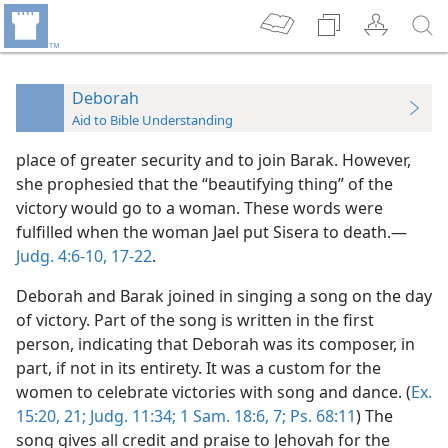
Deborah
Aid to Bible Understanding
place of greater security and to join Barak. However,
she prophesied that the “beautifying thing” of the
victory would go to a woman. These words were
fulfilled when the woman Jael put Sisera to death.—
Judg. 4:6-10,
17-22
.
Deborah and Barak joined in singing a song on the day
of victory. Part of the song is written in the first
person, indicating that Deborah was its composer, in
part, if not in its entirety. It was a custom for the
women to celebrate victories with song and dance. (
Ex.
15:20, 21;
Judg. 11:34;
1 Sam. 18:6, 7;
Ps. 68:11
) The
song gives all credit and praise to Jehovah for the