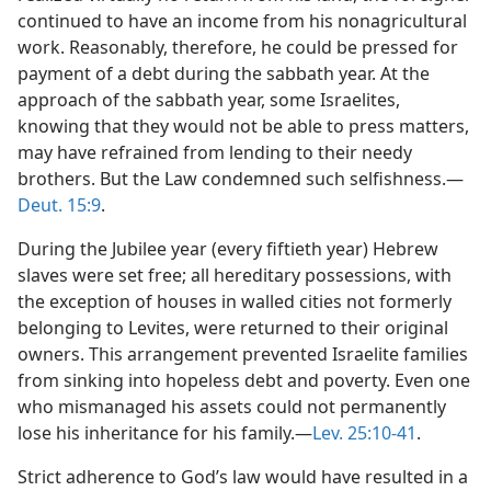
continued to have an income from his nonagricultural
work. Reasonably, therefore, he could be pressed for
payment of a debt during the sabbath year. At the
approach of the sabbath year, some Israelites,
knowing that they would not be able to press matters,
may have refrained from lending to their needy
brothers. But the Law condemned such selfishness.—
Deut. 15:9
.
During the Jubilee year (every fiftieth year) Hebrew
slaves were set free; all hereditary possessions, with
the exception of houses in walled cities not formerly
belonging to Levites, were returned to their original
owners. This arrangement prevented Israelite families
from sinking into hopeless debt and poverty. Even one
who mismanaged his assets could not permanently
lose his inheritance for his family.—
Lev. 25:10-41
.
Strict adherence to God’s law would have resulted in a