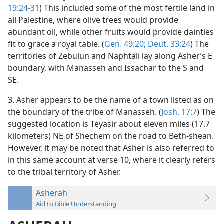
19:24-31
) This included some of the most fertile land in
all Palestine, where olive trees would provide
abundant oil, while other fruits would provide dainties
fit to grace a royal table. (
Gen. 49:20;
Deut. 33:24
) The
territories of Zebulun and Naphtali lay along Asher’s E
boundary, with Manasseh and Issachar to the S and
SE.
3. Asher appears to be the name of a town listed as on
the boundary of the tribe of Manasseh. (
Josh. 17:7
) The
suggested location is Teyasir about eleven miles (17.7
kilometers) NE of Shechem on the road to Beth-shean.
However, it may be noted that Asher is also referred to
in this same account at verse 10, where it clearly refers
to the tribal territory of Asher.
Asherah
Aid to Bible Understanding