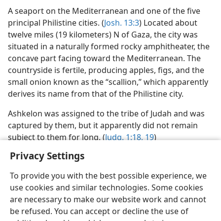
A seaport on the Mediterranean and one of the five
principal Philistine cities. (
Josh. 13:3
) Located about
twelve miles (19 kilometers) N of Gaza, the city was
situated in a naturally formed rocky amphitheater, the
concave part facing toward the Mediterranean. The
countryside is fertile, producing apples, figs, and the
small onion known as the “scallion,” which apparently
derives its name from that of the Philistine city.
Ashkelon was assigned to the tribe of Judah and was
captured by them, but it apparently did not remain
subject to them for long. (
Judg. 1:18, 19
)
Privacy Settings
To provide you with the best possible experience, we
use cookies and similar technologies. Some cookies
English
Preferences
are necessary to make our website work and cannot
be refused. You can accept or decline the use of
Copyright
© 2026 Watch Tower Bible and Tract Society of Pennsylvania
Terms of Use
Privacy Policy
Privacy Settings
JW.ORG