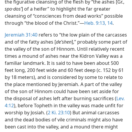
the figurative cleansing of the flesh by “the ashes [Gr.,
spo·dosʹ
] of a heifer” to highlight the far greater
cleansing of “consciences from dead works” possible
through “the blood of the Christ.”—
Heb. 9:13, 14
.
Jeremiah 31:40
refers to “the low plain of the carcasses
and of the fatty ashes [
deʹshen
],” probably some part of
the valley of the son of Hinnom. Until relatively recent
times a mound of ashes near the Kidron Valley was a
familiar landmark. It is said to have been about 500
feet long, 200 feet wide and 60 feet deep (c. 152 by 61
by 18 meters), and is considered by some to relate to
the place mentioned by Jeremiah. A part of the valley
of the son of Hinnom could have been set aside for
the disposal of ashes left after burning sacrifices (
Lev.
4:12
), before Topheth in the valley was made unfit for
worship by Josiah. (
2 Ki. 23:10
) But animal carcasses
and the dead bodies of vile criminals might also have
been cast into the valley, and a mound there might