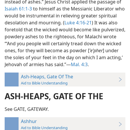
instead of ashes.” Jesus Christ applied the passage of
Isaiah 61:1-3
to himself as the Messianic Liberator who
would be instrumental in relieving greater spiritual
desolation and mourning. (
Luke 4:16-21
) It was also
foretold that the wicked would become like pulverized,
powdery ashes to the righteous, for Malachi wrote
“‘And you people will certainly tread down the wicked
ones, for they will become as powder [
ʼeʹpher
] under
the soles of your feet in the day on which I am acting,’
Jehovah of armies has said.”—
Mal. 4:3
.
Ash-Heaps, Gate Of The
Aid to Bible Understanding
ASH-HEAPS, GATE OF THE
See GATE, GATEWAY.
Ashhur
Aid to Bible Understanding