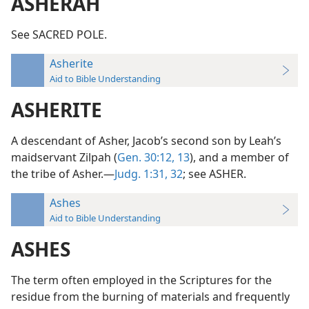
ASHERAH
See SACRED POLE.
Asherite
Aid to Bible Understanding
ASHERITE
A descendant of Asher, Jacob’s second son by Leah’s
maidservant Zilpah (
Gen. 30:12, 13
), and a member of
the tribe of Asher.—
Judg. 1:31, 32
; see ASHER.
Ashes
Aid to Bible Understanding
ASHES
The term often employed in the Scriptures for the
residue from the burning of materials and frequently