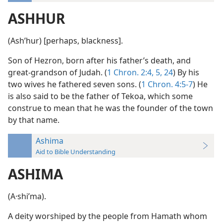
ASHHUR
(Ashʹhur) [perhaps, blackness].
Son of Hezron, born after his father’s death, and
great-grandson of Judah. (
1 Chron. 2:4, 5,
24
) By his
two wives he fathered seven sons. (
1 Chron. 4:5-7
) He
is also said to be the father of Tekoa, which some
construe to mean that he was the founder of the town
by that name.
Ashima
Aid to Bible Understanding
ASHIMA
(A·shiʹma).
A deity worshiped by the people from Hamath whom