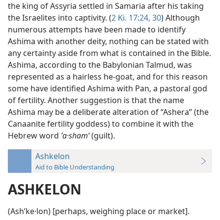
the king of Assyria settled in Samaria after his taking
the Israelites into captivity. (
2 Ki. 17:24,
30
) Although
numerous attempts have been made to identify
Ashima with another deity, nothing can be stated with
any certainty aside from what is contained in the Bible.
Ashima, according to the Babylonian Talmud, was
represented as a hairless he-goat, and for this reason
some have identified Ashima with Pan, a pastoral god
of fertility. Another suggestion is that the name
Ashima may be a deliberate alteration of “Ashera” (the
Canaanite fertility goddess) to combine it with the
Hebrew word
ʼa·shamʹ
(guilt).
Ashkelon
Aid to Bible Understanding
ASHKELON
(Ashʹke·lon) [perhaps, weighing place or market].