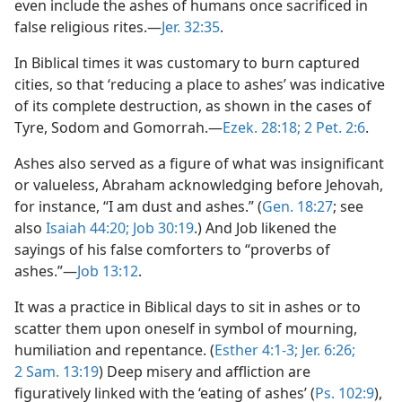
even include the ashes of humans once sacrificed in
false religious rites.—
Jer. 32:35
.
In Biblical times it was customary to burn captured
cities, so that ‘reducing a place to ashes’ was indicative
of its complete destruction, as shown in the cases of
Tyre, Sodom and Gomorrah.—
Ezek. 28:18;
2 Pet. 2:6
.
Ashes also served as a figure of what was insignificant
or valueless, Abraham acknowledging before Jehovah,
for instance, “I am dust and ashes.” (
Gen. 18:27
; see
also
Isaiah 44:20;
Job 30:19
.) And Job likened the
sayings of his false comforters to “proverbs of
ashes.”—
Job 13:12
.
It was a practice in Biblical days to sit in ashes or to
scatter them upon oneself in symbol of mourning,
humiliation and repentance. (
Esther 4:1-3;
Jer. 6:26;
2 Sam. 13:19
) Deep misery and affliction are
figuratively linked with the ‘eating of ashes’ (
Ps. 102:9
),