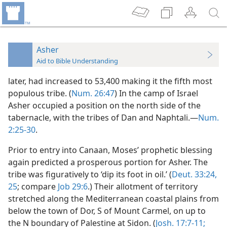
Asher
Aid to Bible Understanding
later, had increased to 53,400 making it the fifth most
populous tribe. (
Num. 26:47
) In the camp of Israel
Asher occupied a position on the north side of the
tabernacle, with the tribes of Dan and Naphtali.—
Num.
2:25-30
.
Prior to entry into Canaan, Moses’ prophetic blessing
again predicted a prosperous portion for Asher. The
tribe was figuratively to ‘dip its foot in oil.’ (
Deut. 33:24,
25
; compare
Job 29:6
.) Their allotment of territory
stretched along the Mediterranean coastal plains from
below the town of Dor, S of Mount Carmel, on up to
the N boundary of Palestine at Sidon. (
Josh. 17:7-11;