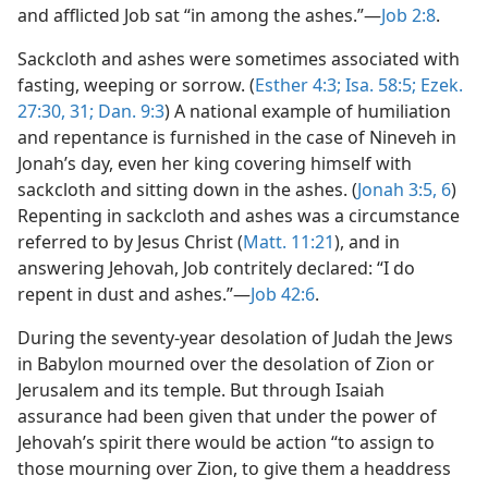
and afflicted Job sat “in among the ashes.”—
Job 2:8
.
Sackcloth and ashes were sometimes associated with
fasting, weeping or sorrow. (
Esther 4:3;
Isa. 58:5;
Ezek.
27:30, 31;
Dan. 9:3
) A national example of humiliation
and repentance is furnished in the case of Nineveh in
Jonah’s day, even her king covering himself with
sackcloth and sitting down in the ashes. (
Jonah 3:5, 6
)
Repenting in sackcloth and ashes was a circumstance
referred to by Jesus Christ (
Matt. 11:21
), and in
answering Jehovah, Job contritely declared: “I do
repent in dust and ashes.”—
Job 42:6
.
During the seventy-year desolation of Judah the Jews
in Babylon mourned over the desolation of Zion or
Jerusalem and its temple. But through Isaiah
assurance had been given that under the power of
Jehovah’s spirit there would be action “to assign to
those mourning over Zion, to give them a headdress