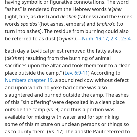
having symbolic or figurative connotations. The word
“ashes” is rendered from the Hebrew words
ʼeʹpher
(light, fine, as dust) and
deʹshen
(fatness) and the Greek
words
spo·dosʹ
(hot ashes, embers) and
te·phroʹo
(to
turn into ashes). The residue from burning could also
be referred to as dust (
ʽa·pharʹ
).—
Num. 19:17;
2 Ki. 23:4
.
Each day a Levitical priest removed the fatty ashes
(
deʹshen
) resulting from the burning of animal
sacrifices upon the altar and took them “out to a clean
place outside the camp.” (
Lev. 6:9-11
) According to
Numbers chapter 19
, a sound red cow without defect
and upon which no yoke had come was also
slaughtered and burned outside the camp. The ashes
of this “sin offering” were deposited in a clean place
outside the camp (vs. 9) and thus a portion was
available for mixing with water and for sprinkling
some of this mixture on unclean persons or things so
as to purify them. (Vs. 17) The apostle Paul referred to