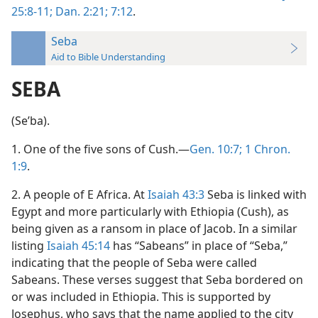
25:8-11;
Dan. 2:21;
7:12
.
Seba
Aid to Bible Understanding
SEBA
(Seʹba).
1. One of the five sons of Cush.—
Gen. 10:7;
1 Chron.
1:9
.
2. A people of E Africa. At
Isaiah 43:3
Seba is linked with
Egypt and more particularly with Ethiopia (Cush), as
being given as a ransom in place of Jacob. In a similar
listing
Isaiah 45:14
has “Sabeans” in place of “Seba,”
indicating that the people of Seba were called
Sabeans. These verses suggest that Seba bordered on
or was included in Ethiopia. This is supported by
Josephus, who says that the name applied to the city