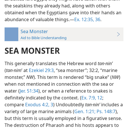
the sealskins they already had, along with others
obtained when the Egyptians gave into their hands an
abundance of valuable things.—
Ex. 12:35, 36
.
Sea Monster
Aid to Bible Understanding
SEA MONSTER
This generally translates the Hebrew word
tan·ninʹ
(
tan·nim
ʹ at
Ezekiel 29:3
, “sea monster”; 32:2, “marine
monster,”
NW
). This term is rendered “big snake” (
NW
)
when not mentioned in connection with the sea or
water (
Jer. 51:34
), or when a reference to snakes is
definitely indicated by the context. (
Ex. 7:9,
12
;
compare
Exodus 4:2, 3
) Undoubtedly
tan·ninʹ
includes a
variety of large marine animals (
Gen. 1:21;
Ps. 148:7
),
but this term is usually employed in a figurative sense.
The destruction of Pharaoh and his hosts appears to