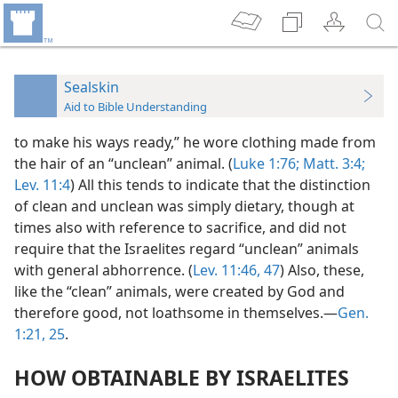
Sealskin
Aid to Bible Understanding
to make his ways ready,” he wore clothing made from
the hair of an “unclean” animal. (
Luke 1:76;
Matt. 3:4;
Lev. 11:4
) All this tends to indicate that the distinction
of clean and unclean was simply dietary, though at
times also with reference to sacrifice, and did not
require that the Israelites regard “unclean” animals
with general abhorrence. (
Lev. 11:46, 47
) Also, these,
like the “clean” animals, were created by God and
therefore good, not loathsome in themselves.—
Gen.
1:21,
25
.
HOW OBTAINABLE BY ISRAELITES