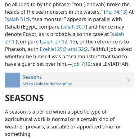
be alluded to by the phrase: “You [Jehovah] broke the
heads of the sea monsters in the waters.” (
Ps. 74:13
) At
Isaiah 51:9
, “sea monster” appears in parallel with
Rahab (Egypt; compare
Isaiah 30:7
) and hence may
denote Egypt, as is probably also the case at
Isaiah
27:1
(compare
Isaiah 27:12, 13
), or the reference is to
Pharaoh, as in
Ezekiel 29:3 and
32:2
. Faithful Job asked
whether he himself was a “sea monster” that had to
have a guard set over him.—
Job 7:12
; see LEVIATHAN.
Seasons
Aid to Bible Understanding
SEASONS
A season is a period when a specific type of
agricultural work is normal or a certain kind of
weather prevails; a suitable or appointed time for
something.