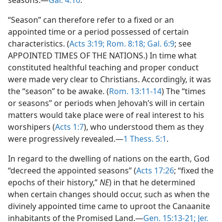
seasons.—
Gal. 4:10
.
“Season” can therefore refer to a fixed or an
appointed time or a period possessed of certain
characteristics. (
Acts 3:19;
Rom. 8:18;
Gal. 6:9
; see
APPOINTED TIMES OF THE NATIONS.) In time what
constituted healthful teaching and proper conduct
were made very clear to Christians. Accordingly, it was
the “season” to be awake. (
Rom. 13:11-14
) The “times
or seasons” or periods when Jehovah’s will in certain
matters would take place were of real interest to his
worshipers (
Acts 1:7
), who understood them as they
were progressively revealed.—
1 Thess. 5:1
.
In regard to the dwelling of nations on the earth, God
“decreed the appointed seasons” (
Acts 17:26
; “fixed the
epochs of their history,”
NE
) in that he determined
when certain changes should occur, such as when the
divinely appointed time came to uproot the Canaanite
inhabitants of the Promised Land.—
Gen. 15:13-21;
Jer.