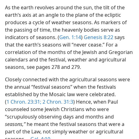
As the earth revolves around the sun, the tilt of the
earth’s axis at an angle to the plane of the ecliptic
produces a cycle of weather seasons. As markers of
the passing of time, the heavenly bodies serve as
indicators of seasons. (
Gen. 1:14
)
Genesis 8:22
says
that the earth’s seasons will “never cease.” For a
correlation of the months of the Jewish and Gregorian
calendars and the festival, weather and agricultural
seasons, see pages 278 and 279.
Closely connected with the agricultural seasons were
the annual “festival seasons” when the festivals
established by the Mosaic law were celebrated.
(
1 Chron. 23:31;
2 Chron. 31:3
) Hence, when Paul
counseled some Jewish Christians who were
“scrupulously observing days and months and
seasons,”
he meant the festival seasons that were a
part of the Law, not simply weather or agricultural