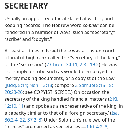
SECRETARY
Usually an appointed official skilled at writing and
keeping records. The Hebrew word
so·pherʹ
can be
rendered in a number of ways, such as “secretary,”
“scribe” and “copyist.”
At least at times in Israel there was a trusted court
official of high rank called the “secretary of the king,”
or the “secretary.” (
2 Chron. 24:11;
2 Ki. 19:2
) He was
not simply a scribe such as would be employed in
merely making documents, or a copyist of the Law.
(
Judg. 5:14;
Neh. 13:13
; compare
2 Samuel 8:15-18;
20:23-26
; see COPYIST; SCRIBE.) On occasion the
secretary of the king handled financial matters (
2 Ki.
12:10, 11
) and spoke as a representative of the king, in
a capacity similar to that of a ‘foreign secretary.’ (
Isa.
36:2-4,
22;
37:2, 3
) Under Solomon’s rule two of the
“princes” are named as secretaries.—
1 Ki. 4:2, 3
;