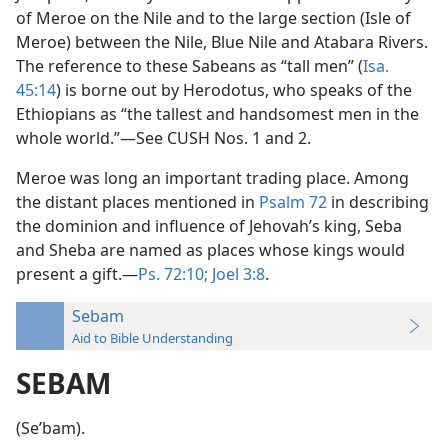
of Meroe on the Nile and to the large section (Isle of
Meroe) between the Nile, Blue Nile and Atabara Rivers.
The reference to these Sabeans as “tall men” (
Isa.
45:14
) is borne out by Herodotus, who speaks of the
Ethiopians as “the tallest and handsomest men in the
whole world.”—See CUSH Nos. 1 and 2.
Meroe was long an important trading place. Among
the distant places mentioned in
Psalm 72
in describing
the dominion and influence of Jehovah’s king, Seba
and Sheba are named as places whose kings would
present a gift.—
Ps. 72:10;
Joel 3:8
.
Sebam
Aid to Bible Understanding
SEBAM
(Seʹbam).