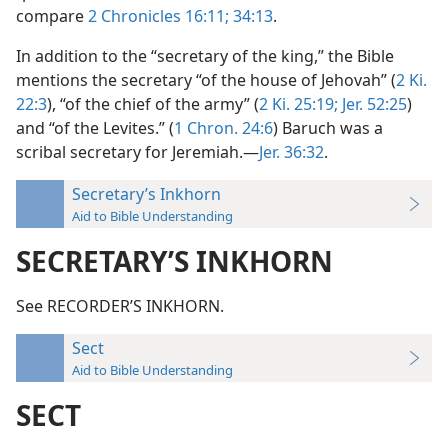
compare
2 Chronicles 16:11;
34:13
.
In addition to the “secretary of the king,” the Bible
mentions the secretary “of the house of Jehovah” (
2 Ki.
22:3
), “of the chief of the army” (
2 Ki. 25:19;
Jer. 52:25
)
and “of the Levites.” (
1 Chron. 24:6
) Baruch was a
scribal secretary for Jeremiah.—
Jer. 36:32
.
Secretary’s Inkhorn
Aid to Bible Understanding
SECRETARY’S INKHORN
See RECORDER’S INKHORN.
Sect
Aid to Bible Understanding
SECT