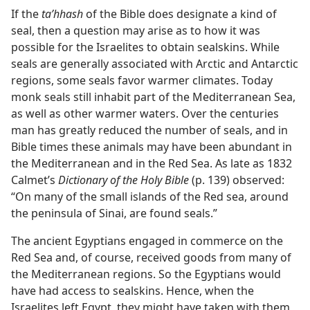
If the
taʹhhash
of the Bible does designate a kind of
seal, then a question may arise as to how it was
possible for the Israelites to obtain sealskins. While
seals are generally associated with Arctic and Antarctic
regions, some seals favor warmer climates. Today
monk seals still inhabit part of the Mediterranean Sea,
as well as other warmer waters. Over the centuries
man has greatly reduced the number of seals, and in
Bible times these animals may have been abundant in
the Mediterranean and in the Red Sea. As late as 1832
Calmet’s
Dictionary of the Holy Bible
(p. 139) observed:
“On many of the small islands of the Red sea, around
the peninsula of Sinai, are found seals.”
The ancient Egyptians engaged in commerce on the
Red Sea and, of course, received goods from many of
the Mediterranean regions. So the Egyptians would
have had access to sealskins. Hence, when the
Israelites left Egypt, they might have taken with them