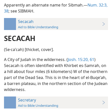
Apparently an alternate name for Sibmah.—
Num. 32:3,
38
; see SIBMAH.
Secacah
Aid to Bible Understanding
SECACAH
(Se·caʹcah) [thicket, cover].
A City of Judah in the wilderness. (
Josh. 15:20,
61
)
Secacah is often identified with Khirbet es-Samrah, on
a hill about four miles (6 kilometers) W of the northern
part of the Dead Sea. This is in the heart of el-Buqeʽah,
a barren plateau, in the northern section of the Judean
wilderness.
Secretary
Aid to Bible Understanding