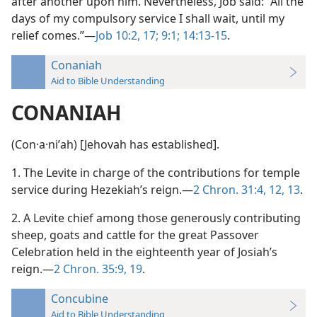
after another upon him. Nevertheless, Job said: “All the
days of my compulsory service I shall wait, until my
relief comes.”—
Job 10:2,
17;
9:1;
14:13-15
.
Conaniah
Aid to Bible Understanding
CONANIAH
(Con·a·niʹah) [Jehovah has established].
1. The Levite in charge of the contributions for temple
service during Hezekiah’s reign.—
2 Chron. 31:4,
12, 13
.
2. A Levite chief among those generously contributing
sheep, goats and cattle for the great Passover
Celebration held in the eighteenth year of Josiah’s
reign.—
2 Chron. 35:9,
19
.
Concubine
Aid to Bible Understanding