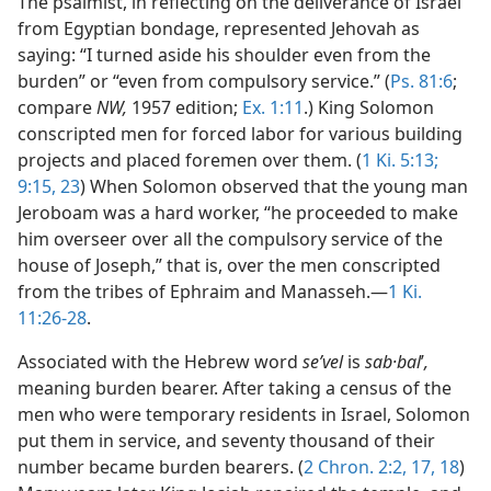
The psalmist, in reflecting on the deliverance of Israel
from Egyptian bondage, represented Jehovah as
saying: “I turned aside his shoulder even from the
burden” or “even from compulsory service.” (
Ps. 81:6
;
compare
NW,
1957 edition;
Ex. 1:11
.) King Solomon
conscripted men for forced labor for various building
projects and placed foremen over them. (
1 Ki. 5:13;
9:15,
23
) When Solomon observed that the young man
Jeroboam was a hard worker, “he proceeded to make
him overseer over all the compulsory service of the
house of Joseph,” that is, over the men conscripted
from the tribes of Ephraim and Manasseh.—
1 Ki.
11:26-28
.
Associated with the Hebrew word
seʹvel
is
sab·bal
ʹ
,
meaning burden bearer. After taking a census of the
men who were temporary residents in Israel, Solomon
put them in service, and seventy thousand of their
number became burden bearers. (
2 Chron. 2:2,
17, 18
)