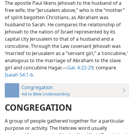
The apostle Paul likens Jehovah to the husband of a
free wife, the “Jerusalem above,” who is the “mother”
of spirit-begotten Christians, as Abraham was
husband to Sarah. He compares the relationship of
Jehovah to the nation of Israel represented by its
capital city Jerusalem to that of a husband and a
concubine. Through the Law covenant Jehovah was
‘married’ to Jerusalem as a “servant girl,” a ‘concubine,’
analogous to the marriage of Abraham to the slave
girl and concubine Hagar.—
Gal. 4:22-29
; compare
Isaiah 54:1-6
.
Congregation
Aid to Bible Understanding
CONGREGATION
A group of people gathered together for a particular
purpose or activity. The Hebrew word usually