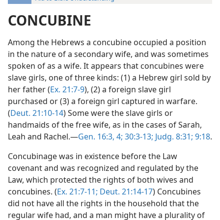
CONCUBINE
Among the Hebrews a concubine occupied a position
in the nature of a secondary wife, and was sometimes
spoken of as a wife. It appears that concubines were
slave girls, one of three kinds: (1) a Hebrew girl sold by
her father (
Ex. 21:7-9
), (2) a foreign slave girl
purchased or (3) a foreign girl captured in warfare.
(
Deut. 21:10-14
) Some were the slave girls or
handmaids of the free wife, as in the cases of Sarah,
Leah and Rachel.—
Gen. 16:3, 4;
30:3-13;
Judg. 8:31;
9:18
.
Concubinage was in existence before the Law
covenant and was recognized and regulated by the
Law, which protected the rights of both wives and
concubines. (
Ex. 21:7-11;
Deut. 21:14-17
) Concubines
did not have all the rights in the household that the
regular wife had, and a man might have a plurality of