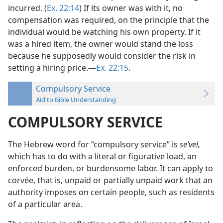
incurred. (
Ex. 22:14
) If its owner was with it, no
compensation was required, on the principle that the
individual would be watching his own property. If it
was a hired item, the owner would stand the loss
because he supposedly would consider the risk in
setting a hiring price.—
Ex. 22:15
.
Compulsory Service
Aid to Bible Understanding
COMPULSORY SERVICE
The Hebrew word for “compulsory service” is
seʹvel,
which has to do with a literal or figurative load, an
enforced burden, or burdensome labor. It can apply to
corvée, that is, unpaid or partially unpaid work that an
authority imposes on certain people, such as residents
of a particular area.