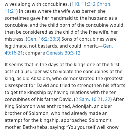
wives along with concubines. (
1 Ki. 11:3;
2 Chron.
11:21
) In cases where the wife was barren she
sometimes gave her handmaid to the husband as a
concubine, and the child born of the concubine would
then be considered as the child of the free wife, her
mistress. (
Gen. 16:2;
30:3
) Sons of concubines were
legitimate, not bastards, and could inherit.—
Gen.
49:16-21
; compare
Genesis 30:3-12
.
It seems that in the days of the kings one of the first
acts of a usurper was to violate the concubines of the
king, as did Absalom, who demonstrated the greatest
disrespect for David and tried to strengthen his efforts
to get the kingship by having relations with the ten
concubines of his father David. (
2 Sam. 16:21, 22
) After
King Solomon was enthroned, Adonijah, an older
brother of Solomon, who had already made an
attempt for the kingship, approached Solomon’s
mother, Bath-sheba, saying: “You yourself well know