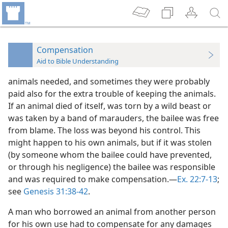
Compensation
Aid to Bible Understanding
animals needed, and sometimes they were probably
paid also for the extra trouble of keeping the animals.
If an animal died of itself, was torn by a wild beast or
was taken by a band of marauders, the bailee was free
from blame. The loss was beyond his control. This
might happen to his own animals, but if it was stolen
(by someone whom the bailee could have prevented,
or through his negligence) the bailee was responsible
and was required to make compensation.—
Ex. 22:7-13
;
see
Genesis 31:38-42
.
A man who borrowed an animal from another person
for his own use had to compensate for any damages