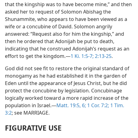
that the kingship was to have become mine,” and then
asked her to request of Solomon Abishag the
Shunammite, who appears to have been viewed as a
wife or a concubine of David. Solomon angrily
answered: “Request also for him the kingship,” and
then he ordered that Adonijah be put to death,
indicating that he construed Adonijah’s request as an
effort to get the kingdom.—
1 Ki. 1:5-7;
2:13-25
.
God did not see fit to restore the original standard of
monogamy as he had established it in the garden of
Eden until the appearance of Jesus Christ, but he did
protect the concubine by legislation. Concubinage
logically worked toward a more rapid increase of the
population in Israel.—
Matt. 19:5, 6;
1 Cor. 7:2;
1 Tim.
3:2
; see MARRIAGE.
FIGURATIVE USE