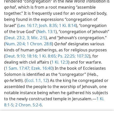
rendered “congregation” in the
New World Translation
is
qa·hal
ʹ
,
which is from a root meaning “assemble
together.” It is frequently used for an organized body,
being found in the expressions “congregation of
Israel” (
Lev. 16:17;
Josh. 8:35;
1 Ki. 8:14
), “congregation
of the true God” (
Neh. 13:1
), “congregation of Jehovah”
(
Deut. 23:2, 3;
Mic. 2:5
), and “Jehovah’s congregation.”
(
Num. 20:4;
1 Chron. 28:8
)
Qa·hal
ʹ designates various
kinds of human gatherings, as for religious purposes
(
Deut. 9:10;
18:16;
1 Ki. 8:65;
Ps. 22:25;
107:32
), for
dealing with civil affairs (
1 Ki. 12:3
) and for warfare.
(
1 Sam. 17:47;
Ezek. 16:40
) In the book of Ecclesiastes
Solomon is identified as the “congregator” (Heb.,
qo·heʹleth
). (
Eccl. 1:1,
12
) As the king he congregated or
assembled the people to the worship of Jehovah, one
notable instance being when he gathered his subjects
to the newly constructed temple in Jerusalem.—
1 Ki.
8:1-5;
2 Chron. 5:2-6
.