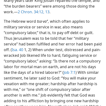
Many years later King Josiah repaired the temple, and
“the burden bearers” were among those doing the
work.—
2 Chron. 34:12, 13
.
The Hebrew word
tsa·vaʼ
ʹ
,
which often applies to
military service or service in war, also means
“compulsory labor,” that is, to pay off debt or guilt.
Thus Jerusalem was to be told that her “military
service” had been fulfilled and her error had been paid
off. (
Isa. 40
1, 2) When under test, distressed and pain-
wracked Job likened life to hard, fatiguing service or
“compulsory labor,” asking: “Is there not a compulsory
labor for mortal man on earth, and are not his days
like the days of a hired laborer?” (
Job 7:1
) With similar
sentiment, he later said to God: “You will make your
vexation with me greater; hardship after hardship is
with me,” or “one shift of compulsory labor after
another is with me.” Job evidently felt that God was
adding to his affliction by bringing one new hardship