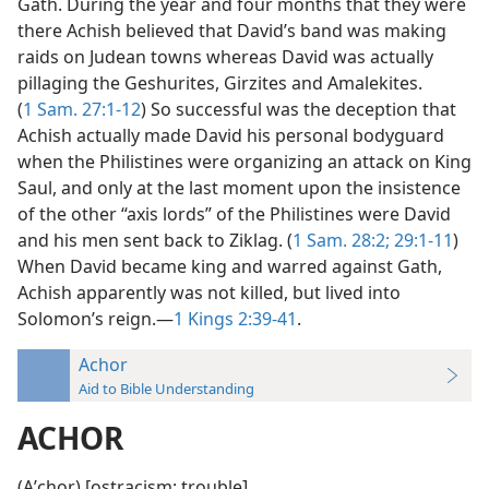
Gath. During the year and four months that they were
there Achish believed that David’s band was making
raids on Judean towns whereas David was actually
pillaging the Geshurites, Girzites and Amalekites.
(
1 Sam. 27:1-12
) So successful was the deception that
Achish actually made David his personal bodyguard
when the Philistines were organizing an attack on King
Saul, and only at the last moment upon the insistence
of the other “axis lords” of the Philistines were David
and his men sent back to Ziklag. (
1 Sam. 28:2;
29:1-11
)
When David became king and warred against Gath,
Achish apparently was not killed, but lived into
Solomon’s reign.—
1 Kings 2:39-41
.
Achor
Aid to Bible Understanding
ACHOR
(Aʹchor) [ostracism; trouble].