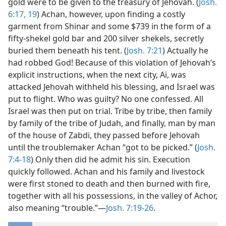
gold were to be given to the treasury of Jehovah. (
Josh.
6:17,
19
) Achan, however, upon finding a costly
garment from Shinar and some $739 in the form of a
fifty-shekel gold bar and 200 silver shekels, secretly
buried them beneath his tent. (
Josh. 7:21
) Actually he
had robbed God! Because of this violation of Jehovah’s
explicit instructions, when the next city, Ai, was
attacked Jehovah withheld his blessing, and Israel was
put to flight. Who was guilty? No one confessed. All
Israel was then put on trial. Tribe by tribe, then family
by family of the tribe of Judah, and finally, man by man
of the house of Zabdi, they passed before Jehovah
until the troublemaker Achan “got to be picked.” (
Josh.
7:4-18
) Only then did he admit his sin. Execution
quickly followed. Achan and his family and livestock
were first stoned to death and then burned with fire,
together with all his possessions, in the valley of Achor,
also meaning “trouble.”—
Josh. 7:19-26
.