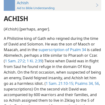
Achish
Aid to Bible Understanding
ACHISH
(Aʹchish) [perhaps, anger].
A Philistine king of Gath who reigned during the time
of David and Solomon. He was the son of Maoch or
Maacah, and in the
superscription of Psalm 34
is called
Abimelech, perhaps a title similar to Pharaoh or Czar.
(
1 Sam. 27:2;
1 Ki. 2:39
) Twice when David was in flight
from Saul he found refuge in the domain Of King
Achish. On the first occasion, when suspected of being
an enemy, David feigned insanity, and Achish let him
go as a harmless idiot. (
1 Sam. 21:10-15;
Psalms 34,
56
,
superscriptions) On the second visit David was
accompanied by 600 warriors and their families, and
so Achish assigned them to live in Ziklag to the S of