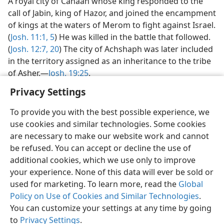
A royal city of Canaan whose king responded to the
call of Jabin, king of Hazor, and joined the encampment
of kings at the waters of Merom to fight against Israel.
(
Josh. 11:1,
5
) He was killed in the battle that followed.
(
Josh. 12:7,
20
) The city of Achshaph was later included
in the territory assigned as an inheritance to the tribe
of Asher.—
Josh. 19:25
.
Privacy Settings
To provide you with the best possible experience, we
use cookies and similar technologies. Some cookies
English
Preferences
are necessary to make our website work and cannot
be refused. You can accept or decline the use of
Copyright
© 2026 Watch Tower Bible and Tract Society of Pennsylvania
Terms of Use
Privacy Policy
Privacy Settings
JW.ORG
additional cookies, which we use only to improve
Log In
your experience. None of this data will ever be sold or
used for marketing. To learn more, read the
Global
Policy on Use of Cookies and Similar Technologies
.
You can customize your settings at any time by going
to
Privacy Settings
.