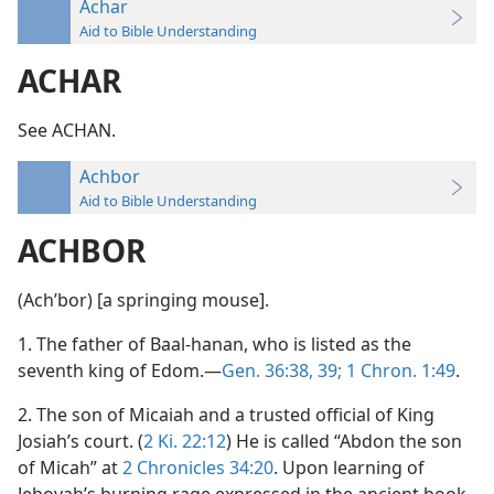
Achar
Aid to Bible Understanding
ACHAR
See ACHAN.
Achbor
Aid to Bible Understanding
ACHBOR
(Achʹbor) [a springing mouse].
1. The father of Baal-hanan, who is listed as the
seventh king of Edom.—
Gen. 36:38, 39;
1 Chron. 1:49
.
2. The son of Micaiah and a trusted official of King
Josiah’s court. (
2 Ki. 22:12
) He is called “Abdon the son
of Micah” at
2 Chronicles 34:20
. Upon learning of