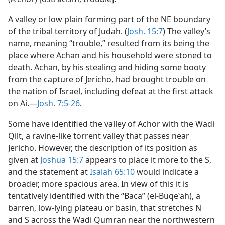
A valley or low plain forming part of the NE boundary
of the tribal territory of Judah. (
Josh. 15:7
) The valley’s
name, meaning “trouble,” resulted from its being the
place where Achan and his household were stoned to
death. Achan, by his stealing and hiding some booty
from the capture of Jericho, had brought trouble on
the nation of Israel, including defeat at the first attack
on Ai.—
Josh. 7:5-26
.
Some have identified the valley of Achor with the Wadi
Qilt, a ravine-like torrent valley that passes near
Jericho. However, the description of its position as
given at
Joshua 15:7
appears to place it more to the S,
and the statement at
Isaiah 65:10
would indicate a
broader, more spacious area. In view of this it is
tentatively identified with the “Baca” (el-Buqeʽah), a
barren, low-lying plateau or basin, that stretches N
and S across the Wadi Qumran near the northwestern