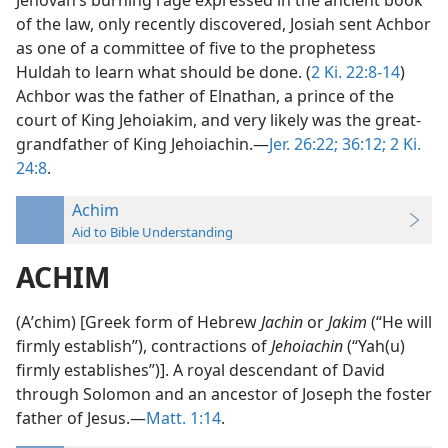
Jehovah’s burning rage expressed in the ancient book
of the law, only recently discovered, Josiah sent Achbor
as one of a committee of five to the prophetess
Huldah to learn what should be done. (
2 Ki. 22:8-14
)
Achbor was the father of Elnathan, a prince of the
court of King Jehoiakim, and very likely was the great-
grandfather of King Jehoiachin.—
Jer. 26:22;
36:12;
2 Ki.
24:8
.
Achim
Aid to Bible Understanding
ACHIM
(Aʹchim) [Greek form of Hebrew
Jachin
or
Jakim
(“He will
firmly establish”), contractions of
Jehoiachin
(“Yah(u)
firmly establishes”)]. A royal descendant of David
through Solomon and an ancestor of Joseph the foster
father of Jesus.—
Matt. 1:14
.