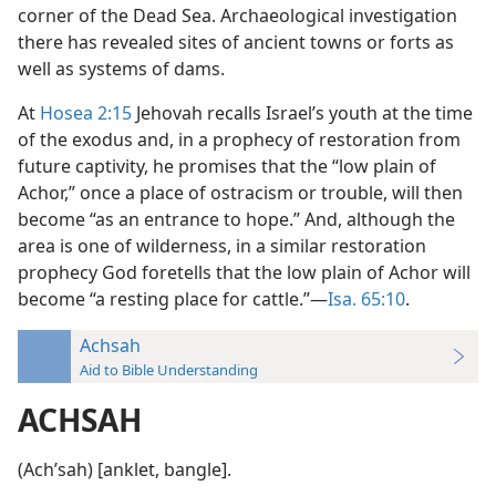
corner of the Dead Sea. Archaeological investigation
there has revealed sites of ancient towns or forts as
well as systems of dams.
At
Hosea 2:15
Jehovah recalls Israel’s youth at the time
of the exodus and, in a prophecy of restoration from
future captivity, he promises that the “low plain of
Achor,” once a place of ostracism or trouble, will then
become “as an entrance to hope.” And, although the
area is one of wilderness, in a similar restoration
prophecy God foretells that the low plain of Achor will
become “a resting place for cattle.”—
Isa. 65:10
.
Achsah
Aid to Bible Understanding
ACHSAH
(Achʹsah) [anklet, bangle].