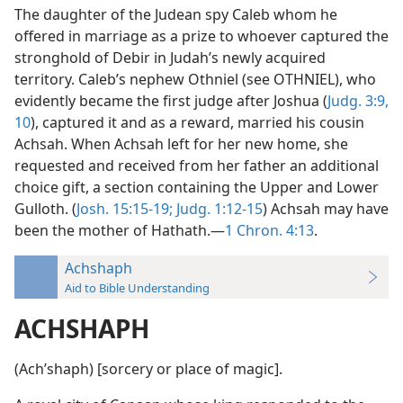
The daughter of the Judean spy Caleb whom he
offered in marriage as a prize to whoever captured the
stronghold of Debir in Judah’s newly acquired
territory. Caleb’s nephew Othniel (see OTHNIEL), who
evidently became the first judge after Joshua (
Judg. 3:9,
10
), captured it and as a reward, married his cousin
Achsah. When Achsah left for her new home, she
requested and received from her father an additional
choice gift, a section containing the Upper and Lower
Gulloth. (
Josh. 15:15-19;
Judg. 1:12-15
) Achsah may have
been the mother of Hathath.—
1 Chron. 4:13
.
Achshaph
Aid to Bible Understanding
ACHSHAPH
(Achʹshaph) [sorcery or place of magic].