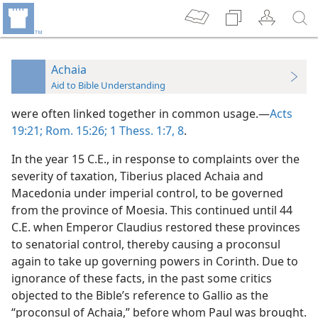
Achaia
Aid to Bible Understanding
were often linked together in common usage.—
Acts
19:21;
Rom. 15:26;
1 Thess. 1:7, 8
.
In the year 15 C.E., in response to complaints over the
severity of taxation, Tiberius placed Achaia and
Macedonia under imperial control, to be governed
from the province of Moesia. This continued until 44
C.E. when Emperor Claudius restored these provinces
to senatorial control, thereby causing a proconsul
again to take up governing powers in Corinth. Due to
ignorance of these facts, in the past some critics
objected to the Bible’s reference to Gallio as the
“proconsul of Achaia,” before whom Paul was brought.