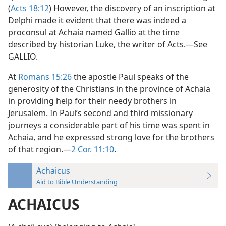
(
Acts 18:12
) However, the discovery of an inscription at
Delphi made it evident that there was indeed a
proconsul at Achaia named Gallio at the time
described by historian Luke, the writer of Acts.—See
GALLIO.
At
Romans 15:26
the apostle Paul speaks of the
generosity of the Christians in the province of Achaia
in providing help for their needy brothers in
Jerusalem. In Paul’s second and third missionary
journeys a considerable part of his time was spent in
Achaia, and he expressed strong love for the brothers
of that region.—
2 Cor. 11:10
.
Achaicus
Aid to Bible Understanding
ACHAICUS