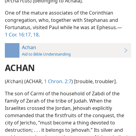
(A·chaʹi·cus) [belonging to Achaia].
One of the mature associates of the Corinthian
congregation, who, together with Stephanas and
Fortunatus, visited Paul while he was at Ephesus.—
1 Cor. 16:17, 18
.
Achan
Aid to Bible Understanding
ACHAN
(Aʹchan) (ACHAR,
1 Chron. 2:7
) [trouble, troubler].
The son of Carmi of the household of Zabdi of the
family of Zerah of the tribe of Judah. When the
Israelites crossed the Jordan, Jehovah explicitly
commanded that the firstfruits of the conquest, the
city of Jericho, “must become a thing devoted to
destruction; . . . it belongs to Jehovah.” Its silver and