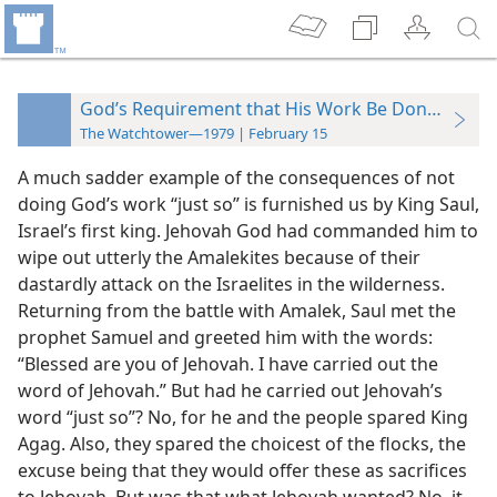
God’s Requirement that His Work Be Done “Just S
The Watchtower—1979 | February 15
A much sadder example of the consequences of not
doing God’s work “just so” is furnished us by King Saul,
Israel’s first king. Jehovah God had commanded him to
wipe out utterly the Amalekites because of their
dastardly attack on the Israelites in the wilderness.
Returning from the battle with Amalek, Saul met the
prophet Samuel and greeted him with the words:
“Blessed are you of Jehovah. I have carried out the
word of Jehovah.” But had he carried out Jehovah’s
word “just so”? No, for he and the people spared King
Agag. Also, they spared the choicest of the flocks, the
excuse being that they would offer these as sacrifices