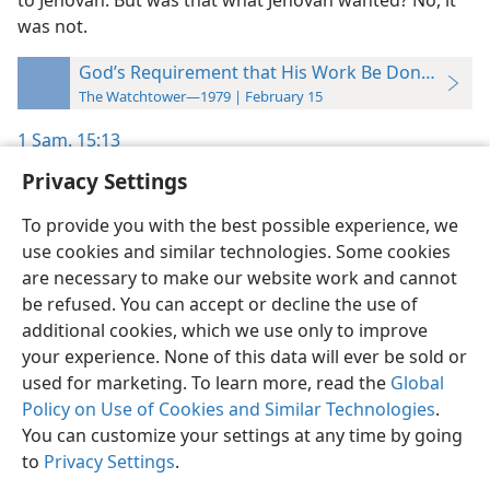
to Jehovah. But was that what Jehovah wanted? No, it
was not.
God’s Requirement that His Work Be Done “Just S
The Watchtower—1979 | February 15
1 Sam. 15:13
Privacy Settings
To provide you with the best possible experience, we
use cookies and similar technologies. Some cookies
English
Preferences
are necessary to make our website work and cannot
be refused. You can accept or decline the use of
Copyright
© 2026 Watch Tower Bible and Tract Society of Pennsylvania
Terms of Use
Privacy Policy
Privacy Settings
JW.ORG
additional cookies, which we use only to improve
Log In
your experience. None of this data will ever be sold or
used for marketing. To learn more, read the
Global
Policy on Use of Cookies and Similar Technologies
.
You can customize your settings at any time by going
to
Privacy Settings
.