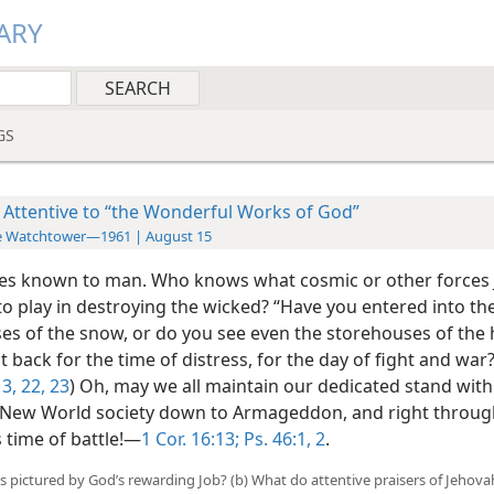
ARY
GS
 Attentive to “the Wonderful Works of God”
e Watchtower—1961 | August 15
les known to man. Who knows what cosmic or other forces
into play in destroying the wicked? “Have you entered into th
es of the snow, or do you see even the storehouses of the h
t back for the time of distress, for the day of fight and war?
3,
22, 23
) Oh, may we all maintain our dedicated stand with
 New World society down to Armageddon, and right throug
time of battle!—
1 Cor. 16:13;
Ps. 46:1, 2
.
 is pictured by God’s rewarding Job? (b) What do attentive praisers of Jehov