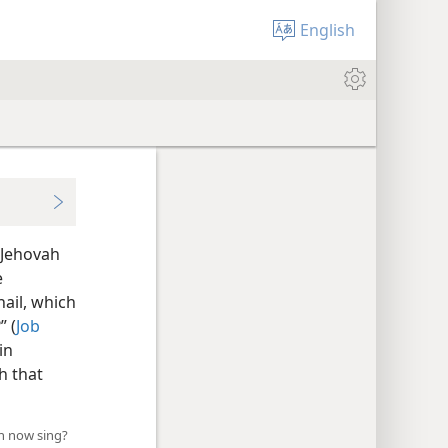
English
 Jehovah
e
ail, which
” (
Job
in
h that
ah now sing?