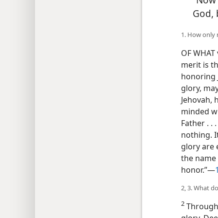
God, 
1. How only 
OF WHAT v
merit is t
honoring J
glory, may
Jehovah, h
minded wi
Father . . 
nothing. I
glory are
the name 
honor.”—
2, 3. What d
2
Througho
glory. De