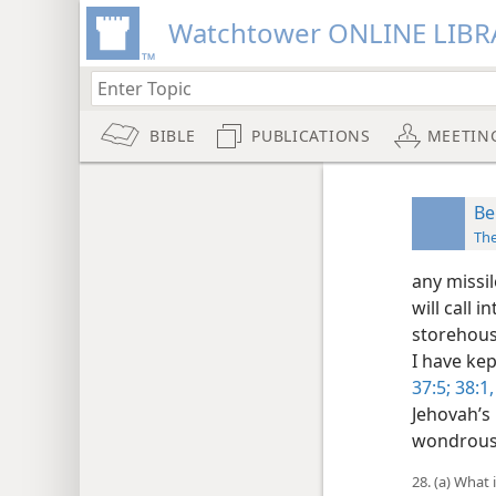
Watchtower ONLINE LIBR
BIBLE
PUBLICATIONS
MEETIN
Be
Th
any missi
will call 
storehous
I have kep
37:5;
38:1,
Jehovah’s
wondrous 
28. (a) What