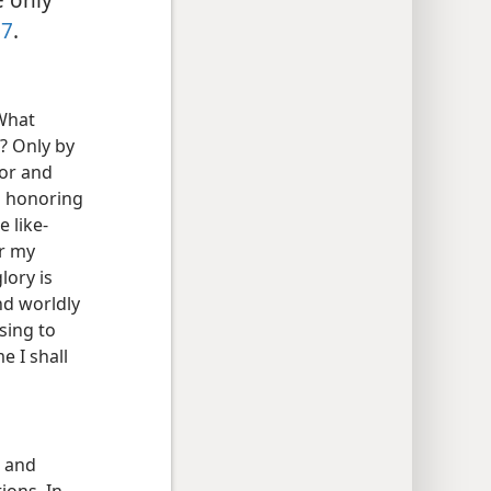
17
.
 What
s? Only by
nor and
In honoring
e like-
or my
glory is
nd worldly
sing to
 I shall
e and
ions. In