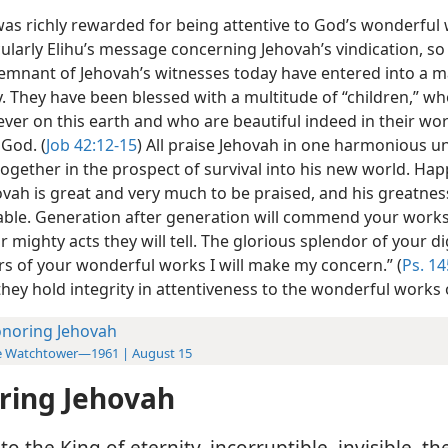
as richly rewarded for being attentive to God’s wonderful
ularly Elihu’s message concerning Jehovah’s vindication, so
 remnant of Jehovah’s witnesses today have entered into a 
y. They have been blessed with a multitude of “children,” w
rever on this earth and who are beautiful indeed in their wo
 God. (
Job 42:12-15
) All praise Jehovah in one harmonious un
together in the prospect of survival into his new world. Hap
ovah is great and very much to be praised, and his greatness
ble. Generation after generation will commend your works
 mighty acts they will tell. The glorious splendor of your d
rs of your wonderful works I will make my concern.” (
Ps. 14
hey hold integrity in attentiveness to the wonderful works 
noring Jehovah
e Watchtower—1961 | August 15
ring Jehovah
o the King of eternity, incorruptible, invisible, th