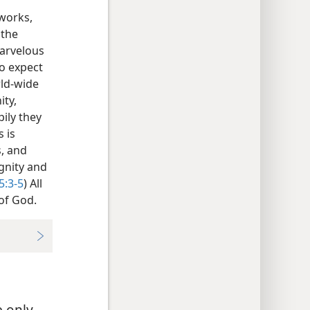
 works,
 the
marvelous
ho expect
rld-wide
ity,
pily they
 is
, and
ignity and
5:3-5
) All
of God.
e only