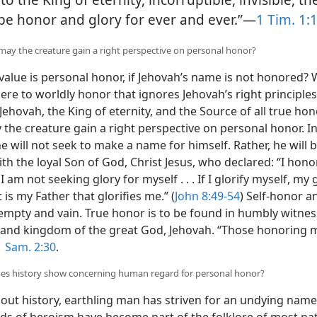
be honor and glory for ever and ever.”—
1 Tim. 1:
may the creature gain a right perspective on personal honor?
alue is personal honor, if Jehovah’s name is not honored?
here to worldly honor that ignores Jehovah’s right principle
ehovah, the King of eternity, and the Source of all true ho
 the creature gain a right perspective on personal honor. 
e will not seek to make a name for himself. Rather, he will b
th the loyal Son of God, Christ Jesus, who declared: “I hon
. I am not seeking glory for myself . . . If I glorify myself, my 
t is my Father that glorifies me.” (
John 8:49-54
) Self-honor a
 empty and vain. True honor is to be found in humbly witnes
and kingdom of the great God, Jehovah. “Those honoring me
1 Sam. 2:30
.
oes history show concerning human regard for personal honor?
ut history, earthling man has striven for an undying nam
eds of heroism have become part of the folklore of most nat