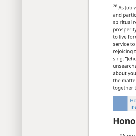
28
As Job w
and partic
spiritual
prosperit
to live fo
service to
rejoicing 
sing: “Jeh
unsearcha
about your
the matte
together t
Ho
Th
Hono
“Now t