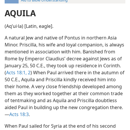
Aid to Bible Understanding
AQUILA
(Aqʹui·la) [Latin, eagle].
A natural Jew and native of Pontus in northern Asia
Minor. Priscilla, his wife and loyal companion, is always
mentioned in association with him. Banished from
Rome by Emperor Claudius’ decree against Jews as of
January 25, 50 C.E., they took up residence in Corinth.
(
Acts 18:1, 2
) When Paul arrived there in the autumn of
50 C.E., Aquila and Priscilla kindly received him into
their home. A very close friendship developed among
them as they worked together at their common trade
of tentmaking and as Aquila and Priscilla doubtless
aided Paul in building up the new congregation there.
—
Acts 18:3
.
When Paul sailed for Syria at the end of his second