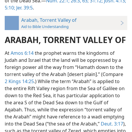
of the Dead Sea.—
Num. 22:1;
26:3,
63;
31:12;
Josh. 4:13;
5:10;
Jer. 39:5
.
Arabah, Torrent Valley of
Aid to Bible Understanding
ARABAH, TORRENT VALLEY OF
At
Amos 6:14
the prophet warns the kingdoms of
Judah and Israel that the land will be oppressed by a
foreign power all the way from “Hamath down to the
torrent valley of the Arabah [desert plain].” (Compare
2 Kings 14:25
.) While the term “Arabah” is applied to
the entire Rift Valley region from the Sea of Galilee on
down to the Red Sea, it has particular application to
the area S of the Dead Sea down to the Gulf of
Aqabah. Thus, while the expression “torrent valley of
the Arabah” might have reference to a wadi emptying
into the Dead Sea (“the sea of the Arabah,”
Deut. 3:17
),
such as the torrent valley of Zered, which empties into