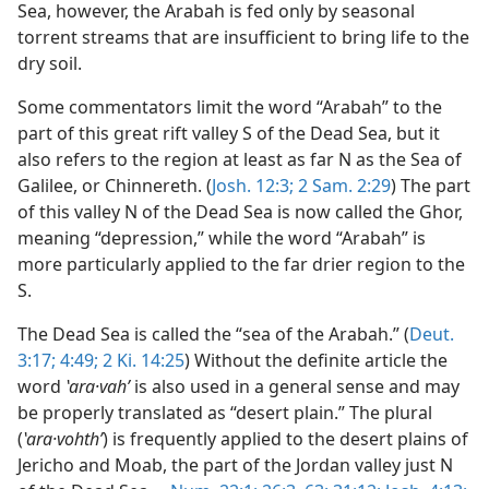
Sea, however, the Arabah is fed only by seasonal
torrent streams that are insufficient to bring life to the
dry soil.
Some commentators limit the word “Arabah” to the
part of this great rift valley S of the Dead Sea, but it
also refers to the region at least as far N as the Sea of
Galilee, or Chinnereth. (
Josh. 12:3;
2 Sam. 2:29
) The part
of this valley N of the Dead Sea is now called the Ghor,
meaning “depression,” while the word “Arabah” is
more particularly applied to the far drier region to the
S.
The Dead Sea is called the “sea of the Arabah.” (
Deut.
3:17;
4:49;
2 Ki. 14:25
) Without the definite article the
word
ʽara·vahʹ
is also used in a general sense and may
be properly translated as “desert plain.” The plural
(
ʽara·vohthʹ
) is frequently applied to the desert plains of
Jericho and Moab, the part of the Jordan valley just N