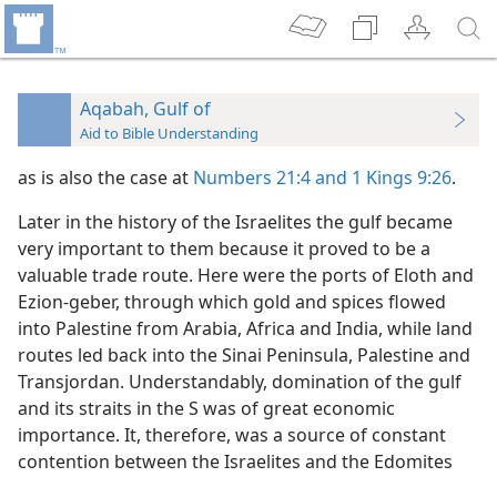
Aqabah, Gulf of
Aid to Bible Understanding
as is also the case at
Numbers 21:4 and
1 Kings 9:26
.
Later in the history of the Israelites the gulf became
very important to them because it proved to be a
valuable trade route. Here were the ports of Eloth and
Ezion-geber, through which gold and spices flowed
into Palestine from Arabia, Africa and India, while land
routes led back into the Sinai Peninsula, Palestine and
Transjordan. Understandably, domination of the gulf
and its straits in the S was of great economic
importance. It, therefore, was a source of constant
contention between the Israelites and the Edomites