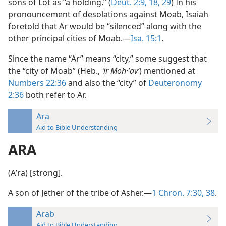
sons of Lot as “a holding.” (
Deut. 2:9,
18,
29
) In his
pronouncement of desolations against Moab, Isaiah
foretold that Ar would be “silenced” along with the
other principal cities of Moab.—
Isa. 15:1
.
Since the name “Ar” means “city,” some suggest that
the “city of Moab” (Heb.,
ʽir Moh·ʼavʹ
) mentioned at
Numbers 22:36
and also the “city” of
Deuteronomy
2:36
both refer to Ar.
Ara
Aid to Bible Understanding
ARA
(Aʹra) [strong].
A son of Jether of the tribe of Asher.—
1 Chron. 7:30,
38
.
Arab
Aid to Bible Understanding