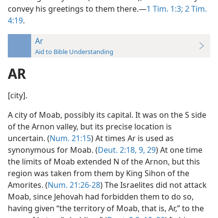
convey his greetings to them there.—
1 Tim. 1:3;
2 Tim.
4:19
.
Ar
Aid to Bible Understanding
AR
[city].
A city of Moab, possibly its capital. It was on the S side
of the Arnon valley, but its precise location is
uncertain. (
Num. 21:15
) At times Ar is used as
synonymous for Moab. (
Deut. 2:18,
9,
29
) At one time
the limits of Moab extended N of the Arnon, but this
region was taken from them by King Sihon of the
Amorites. (
Num. 21:26-28
) The Israelites did not attack
Moab, since Jehovah had forbidden them to do so,
having given “the territory of Moab, that is, Ar,” to the