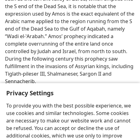
the S end of the Dead Sea, it is notable that the
expression used by Amos is the exact equivalent of the
Arabic name applied to the region running from the S
end of the Dead Sea to the Gulf of Aqabah, namely
“Wadi el-ʽArabah.” Amos’ prophecy indicated a
complete overrunning of the entire land once
controlled by Judah and Israel, from north to south.
During the following century this prophecy saw
fulfillment in the invasions of Assyrian kings, including
Tiglath-pileser III, Shalmaneser, Sargon II and
Sennacherib.
Privacy Settings
To provide you with the best possible experience, we
use cookies and similar technologies. Some cookies
English
Preferences
are necessary to make our website work and cannot
be refused. You can accept or decline the use of
Copyright
© 2026 Watch Tower Bible and Tract Society of Pennsylvania
Terms of Use
Privacy Policy
Privacy Settings
JW.ORG
additional cookies, which we use only to improve