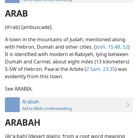
ARAB
(Aʹrab) [ambuscade].
A town in the mountains of Judah, mentioned along
with Hebron, Dumah and other cities. (
Josh. 15:48,
52
)
It is identified with modern el-Rabiyeh, lying between
Dumah and Carmel, about eight miles (13 kilometers)
S-SW of Hebron. Paarai the Arbite (
2 Sam. 23:35
) was
evidently from this town.
See ARABIA.
Arabah
Aid to Bible Understanding
ARABAH
(Arʹa·bah) [desert plains; from a root word meaning