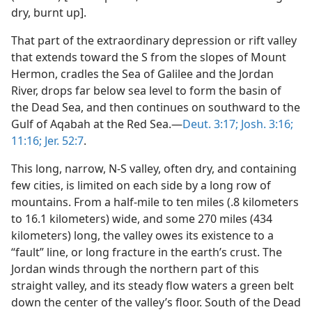
dry, burnt up].
That part of the extraordinary depression or rift valley
that extends toward the S from the slopes of Mount
Hermon, cradles the Sea of Galilee and the Jordan
River, drops far below sea level to form the basin of
the Dead Sea, and then continues on southward to the
Gulf of Aqabah at the Red Sea.—
Deut. 3:17;
Josh. 3:16;
11:16;
Jer. 52:7
.
This long, narrow, N-S valley, often dry, and containing
few cities, is limited on each side by a long row of
mountains. From a half-mile to ten miles (.8 kilometers
to 16.1 kilometers) wide, and some 270 miles (434
kilometers) long, the valley owes its existence to a
“fault” line, or long fracture in the earth’s crust. The
Jordan winds through the northern part of this
straight valley, and its steady flow waters a green belt
down the center of the valley’s floor. South of the Dead