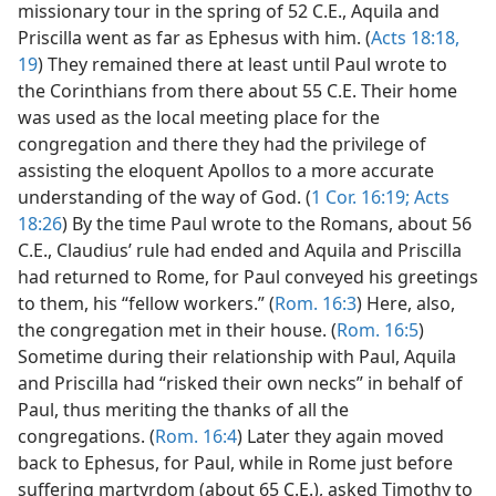
missionary tour in the spring of 52 C.E., Aquila and
Priscilla went as far as Ephesus with him. (
Acts 18:18,
19
) They remained there at least until Paul wrote to
the Corinthians from there about 55 C.E. Their home
was used as the local meeting place for the
congregation and there they had the privilege of
assisting the eloquent Apollos to a more accurate
understanding of the way of God. (
1 Cor. 16:19;
Acts
18:26
) By the time Paul wrote to the Romans, about 56
C.E., Claudius’ rule had ended and Aquila and Priscilla
had returned to Rome, for Paul conveyed his greetings
to them, his “fellow workers.” (
Rom. 16:3
) Here, also,
the congregation met in their house. (
Rom. 16:5
)
Sometime during their relationship with Paul, Aquila
and Priscilla had “risked their own necks” in behalf of
Paul, thus meriting the thanks of all the
congregations. (
Rom. 16:4
) Later they again moved
back to Ephesus, for Paul, while in Rome just before
suffering martyrdom (about 65 C.E.), asked Timothy to