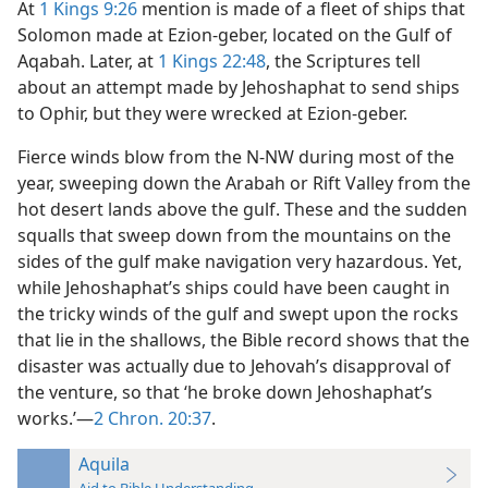
At
1 Kings 9:26
mention is made of a fleet of ships that
Solomon made at Ezion-geber, located on the Gulf of
Aqabah. Later, at
1 Kings 22:48
, the Scriptures tell
about an attempt made by Jehoshaphat to send ships
to Ophir, but they were wrecked at Ezion-geber.
Fierce winds blow from the N-NW during most of the
year, sweeping down the Arabah or Rift Valley from the
hot desert lands above the gulf. These and the sudden
squalls that sweep down from the mountains on the
sides of the gulf make navigation very hazardous. Yet,
while Jehoshaphat’s ships could have been caught in
the tricky winds of the gulf and swept upon the rocks
that lie in the shallows, the Bible record shows that the
disaster was actually due to Jehovah’s disapproval of
the venture, so that ‘he broke down Jehoshaphat’s
works.’—
2 Chron. 20:37
.
Aquila