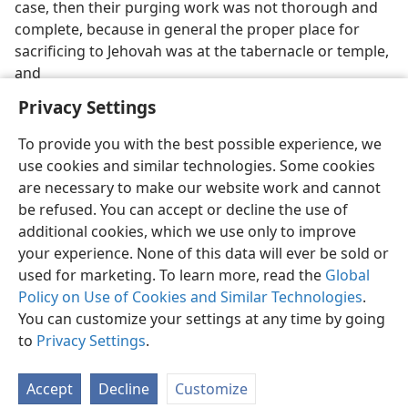
case, then their purging work was not thorough and
complete, because in general the proper place for
sacrificing to Jehovah was at the tabernacle or temple,
and
Privacy Settings
To provide you with the best possible experience, we
use cookies and similar technologies. Some cookies
English
Preferences
are necessary to make our website work and cannot
be refused. You can accept or decline the use of
Copyright
© 2026 Watch Tower Bible and Tract Society of Pennsylvania
Terms of Use
Privacy Policy
Privacy Settings
JW.ORG
additional cookies, which we use only to improve
Log In
your experience. None of this data will ever be sold or
used for marketing. To learn more, read the
Global
Policy on Use of Cookies and Similar Technologies
.
You can customize your settings at any time by going
to
Privacy Settings
.
Accept
Decline
Customize