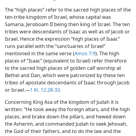
The “high places” refer to the sacred high places of the
ten-tribe kingdom of Israel, whose capital was
Samaria, Jeroboam II being then king of Israel. The ten
tribes were descendants of Isaac as well as of Jacob or
Israel. Hence the expression “high places of Isaac”
runs parallel with the “sanctuaries of Israel”
mentioned in the same verse (
Amos 7:9
). The high
places of “Isaac” (equivalent to Israel) refer therefore
to the sacred high places of golden calf worship at
Bethel and Dan, which were patronized by these ten
tribes of apostate descendants of Isaac through Jacob
or Israel.—
1 Ki. 12:28-33
.
Concerning King Asa of the kingdom of Judah it is
written: “He took away the foreign altars, and the high
places, and brake down the pillars, and hewed down
the Asherim, and commanded Judah to seek Jehovah,
the God of their fathers, and to do the law and the