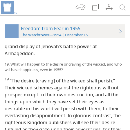
Freedom from Fear in 1955
The Watchtower—1954 | December 15
grand display of Jehovah’s battle power at
Armageddon.
19. What will happen to the desire or craving of the wicked, and who
will have happiness, even in 1955?
19
“The desire [craving] of the wicked shall perish.”
Their wicked schemes against the righteous will not
prosper, except to their own destruction, and all the
things upon which they have set their eyes as
desirable in this world will perish with them, to their
everlasting disappointment. In glorious contrast, the
righteous Kingdom publishers will see their desire
fulfilled as they gaze upon their adversaries, for they