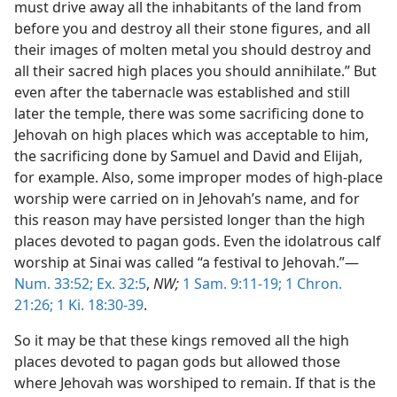
must drive away all the inhabitants of the land from
before you and destroy all their stone figures, and all
their images of molten metal you should destroy and
all their sacred high places you should annihilate.” But
even after the tabernacle was established and still
later the temple, there was some sacrificing done to
Jehovah on high places which was acceptable to him,
the sacrificing done by Samuel and David and Elijah,
for example. Also, some improper modes of high-place
worship were carried on in Jehovah’s name, and for
this reason may have persisted longer than the high
places devoted to pagan gods. Even the idolatrous calf
worship at Sinai was called “a festival to Jehovah.”—
Num. 33:52;
Ex. 32:5
,
NW;
1 Sam. 9:11-19;
1 Chron.
21:26;
1 Ki. 18:30-39
.
So it may be that these kings removed all the high
places devoted to pagan gods but allowed those
where Jehovah was worshiped to remain. If that is the