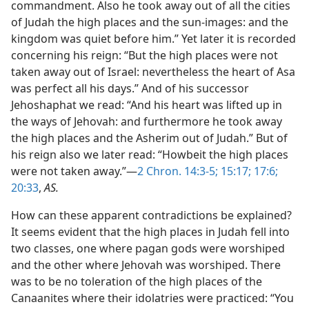
commandment. Also he took away out of all the cities
of Judah the high places and the sun-images: and the
kingdom was quiet before him.” Yet later it is recorded
concerning his reign: “But the high places were not
taken away out of Israel: nevertheless the heart of Asa
was perfect all his days.” And of his successor
Jehoshaphat we read: “And his heart was lifted up in
the ways of Jehovah: and furthermore he took away
the high places and the Asherim out of Judah.” But of
his reign also we later read: “Howbeit the high places
were not taken away.”—
2 Chron. 14:3-5;
15:17;
17:6;
20:33
,
AS.
How can these apparent contradictions be explained?
It seems evident that the high places in Judah fell into
two classes, one where pagan gods were worshiped
and the other where Jehovah was worshiped. There
was to be no toleration of the high places of the
Canaanites where their idolatries were practiced: “You