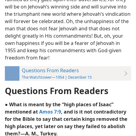
will be on Jehovah’s winning side and will survive into
the triumphant new world where Jehovah’s vindication
will forever be celebrated. Oh, the unhappiness of the
man that does not fear Jehovah and that does not
delight greatly in His commandments! But, oh, your
own happiness if you will be a fearer of Jehovah in
1955 and keep his commandments with God-given
freedom from fear!
Questions From Readers
The Watchtower—1954 | December 15
Questions From Readers
● What is meant by the “high places of Isaac”
mentioned at
Amos 7:9
, and is it not contradictory
for the Bible to say that certain kings removed the
high places, yet later on say they failed to abolish
them?—A. M., Turkey.