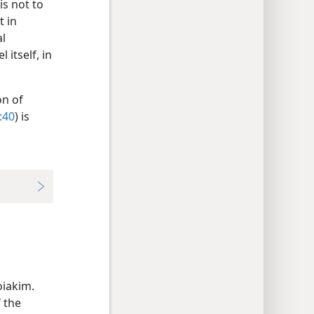
is not to
t in
al
 itself, in
on of
:40
) is
s
oiakim.
f the