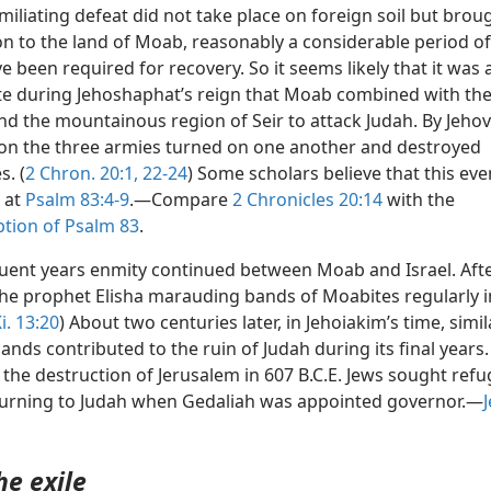
miliating defeat did not take place on foreign soil but brou
on to the land of Moab, reasonably a considerable period of
 been required for recovery. So it seems likely that it was 
ate during Jehoshaphat’s reign that Moab combined with the
 the mountainous region of Seir to attack Judah. By Jehov
ion the three armies turned on one another and destroyed
s. (
2 Chron. 20:1,
22-24
) Some scholars believe that this even
o at
Psalm 83:4-9
.—Compare
2 Chronicles 20:14
with the
ption of Psalm 83
.
uent years enmity continued between Moab and Israel. Afte
the prophet Elisha marauding bands of Moabites regularly 
i. 13:20
) About two centuries later, in Jehoiakim’s time, simil
nds contributed to the ruin of Judah during its final years. 
 the destruction of Jerusalem in 607 B.C.E. Jews sought refu
urning to Judah when Gedaliah was appointed governor.—
J
he exile