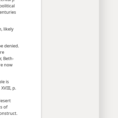
olitical
centuries
 likely
be denied.
are
, Beth-
re now
le is
 XVIII, p.
desert
s of
onstruct.