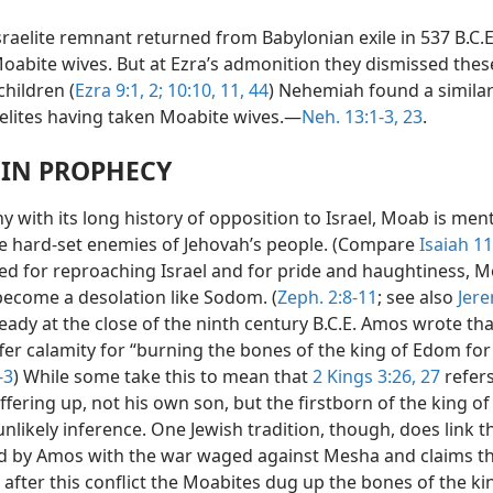
sraelite remnant returned from Babylonian exile in 537 B.C.
oabite wives. But at Ezra’s admonition they dismissed thes
children (
Ezra 9:1, 2;
10:10, 11,
44
) Nehemiah found a similar
elites having taken Moabite wives.—
Neh. 13:1-3,
23
.
IN PROPHECY
 with its long history of opposition to Israel, Moab is men
 hard-set enemies of Jehovah’s people. (Compare
Isaiah 11
 for reproaching Israel and for pride and haughtiness, 
 become a desolation like Sodom. (
Zeph. 2:8-11
; see also
Jer
lready at the close of the ninth century B.C.E. Amos wrote t
er calamity for “burning the bones of the king of Edom for 
-3
) While some take this to mean that
2 Kings 3:26, 27
refers
fering up, not his own son, but the firstborn of the king o
 unlikely inference. One Jewish tradition, though, does link t
 by Amos with the war waged against Mesha and claims t
after this conflict the Moabites dug up the bones of the ki