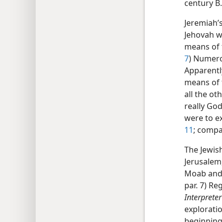
century B.
Jeremiah’
Jehovah w
means of 
7
) Numero
Apparentl
means of t
all the ot
really God
were to e
11
; comp
The Jewish
Jerusalem
Moab and 
par. 7) R
Interpreter
explorati
beginning