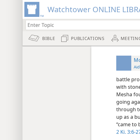
Watchtower ONLINE LIBR
BIBLE
PUBLICATIONS
MEETIN
M
Aid
battle pro
with ston
Mesha fou
going aga
through to
up as a bu
“came to 
2 Ki. 3:6-2