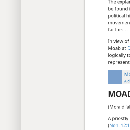
The expla
be found 
political 
movements 
factors . 
In view of
Moab at
D
logically 
represent 
Mo
Aid
MOA
(Mo·a·diʹ
A priestly
(
Neh. 12:1