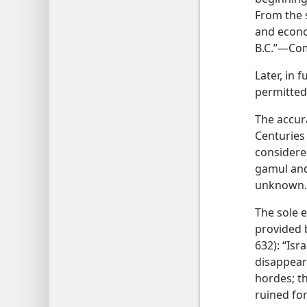
From the 
and econom
B.C.”—Co
Later, in f
permitted
The accur
Centuries
considere
gamul and
unknown.
The sole 
provided 
632): “Isr
disappear
hordes; t
ruined fo