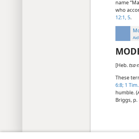
name “Maa
who accom
12:1,
5
.
Mo
Aid
MOD
[Heb.
tsa·n
These term
6:8;
1 Tim.
humble. (
Briggs, p.
Copyright
© 2026 Watch Tower Bib