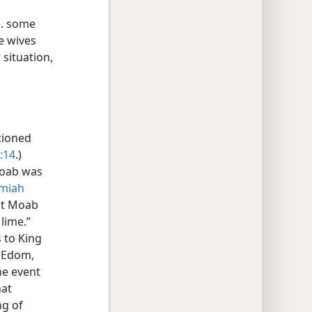
E. some
e wives
 situation,
tioned
:14
.)
Moab was
emiah
hat Moab
lime.”
 to King
f Edom,
he event
hat
ng of