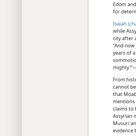
Edom and 
for deter
Isaiah (ch
while Assy
city after
“And now 
years of 
commotion 
mighty.’”
From histo
cannot be 
that Moab 
mentions 
claims to
Assyrian 
Musuri an
evidence 