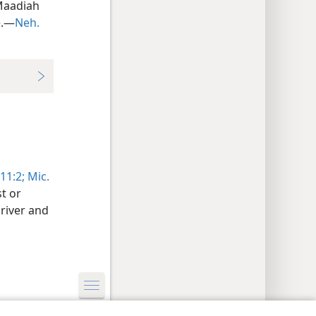
Maadiah
e.—
Neh.
11:2;
Mic.
t or
river and
y Settings
Log In
JW.ORG