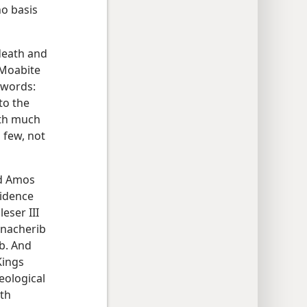
no basis
 death and
 Moabite
e words:
to the
ith much
 few, not
nd Amos
vidence
eser III
nnacherib
b. And
Kings
eological
th