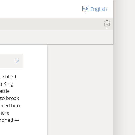
English
e filled
n King
attle
 to break
fered him
there
andoned.—