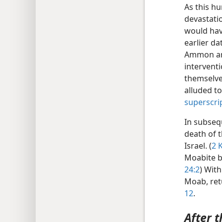
As this hu
devastati
would have
earlier d
Ammon and
intervent
themselve
alluded t
superscri
In subseq
death of 
Israel. (
2 K
Moabite ba
24:2
) With
Moab, ret
12
.
After t