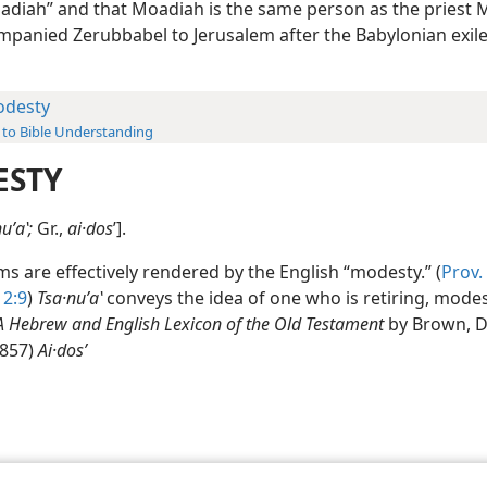
diah” and that Moadiah is the same person as the priest 
panied Zerubbabel to Jerusalem after the Babylonian exil
desty
 to Bible Understanding
ESTY
uʹaʽ;
Gr.,
ai·dos
ʹ].
s are effectively rendered by the English “modesty.” (
Prov. 
 2:9
)
Tsa·nuʹaʽ
conveys the idea of one who is retiring, modes
A Hebrew and English Lexicon of the Old Testament
by Brown, D
 857)
Ai·dosʹ
le and Tract Society of Pennsylvania
Terms of Use
Privacy Policy
Privac