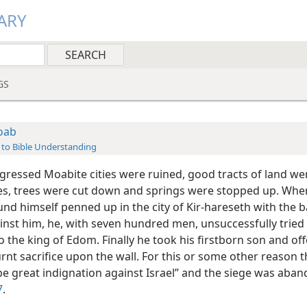
ARY
GS
oab
 to Bible Understanding
gressed Moabite cities were ruined, good tracts of land wer
es, trees were cut down and springs were stopped up. Whe
nd himself penned up in the city of Kir-hareseth with the b
inst him, he, with seven hundred men, unsuccessfully tried
 the king of Edom. Finally he took his firstborn son and of
rnt sacrifice upon the wall. For this or some other reason 
be great indignation against Israel” and the siege was ab
7
.