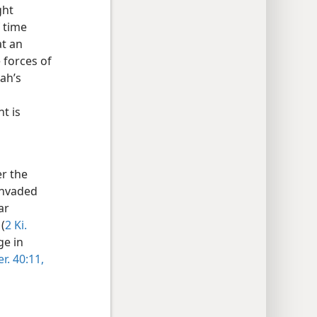
ght
 time
at an
 forces of
ah’s
t is
r the
invaded
ar
(
2 Ki.
ge in
er. 40:11,