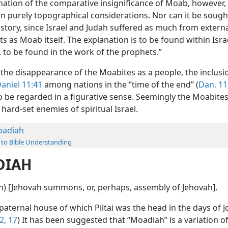
nation of the comparative insignificance of Moab, however, 
in purely topographical considerations. Nor can it be sough
history, since Israel and Judah suffered as much from extern
as Moab itself. The explanation is to be found within Israel
. . to be found in the work of the prophets.”
 the disappearance of the Moabites as a people, the inclusi
aniel 11:41
among nations in the “time of the end” (
Dan. 11
to be regarded in a figurative sense. Seemingly the Moabite
hard-set enemies of spiritual Israel.
adiah
 to Bible Understanding
DIAH
ah) [Jehovah summons, or, perhaps, assembly of Jehovah].
 paternal house of which Piltai was the head in the days of J
2,
17
) It has been suggested that “Moadiah” is a variation o