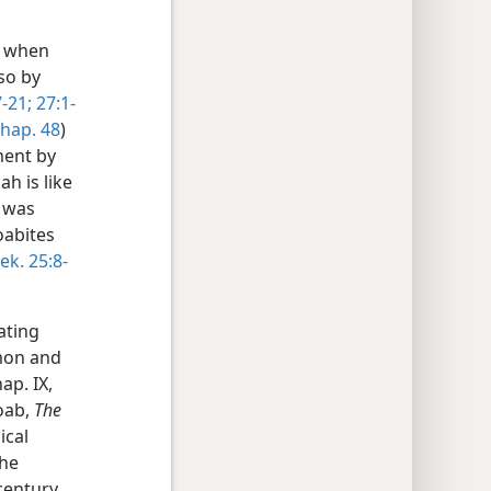
e when
 so by
-21;
27:1-
 chap. 48
)
ment by
h is like
t was
oabites
ek. 25:8-
ating
mon and
ap. IX,
Moab,
The
ical
he
century.