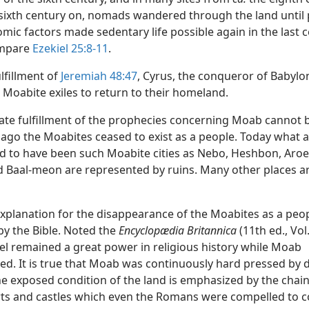
sixth century on, nomads wandered through the land until p
ic factors made sedentary life possible again in the last 
mpare
Ezekiel 25:8-11
.
ulfillment of
Jeremiah 48:47
, Cyrus, the conqueror of Babylon,
 Moabite exiles to return to their homeland.
ate fulfillment of the prophecies concerning Moab cannot 
 ago the Moabites ceased to exist as a people. Today what 
d to have been such Moabite cities as Nebo, Heshbon, Aroer
 Baal-meon are represented by ruins. Many other places a
explanation for the disappearance of the Moabites as a peop
by the Bible. Noted the
Encyclopædia Britannica
(11th ed., Vol.
ael remained a great power in religious history while Moab
ed. It is true that Moab was continuously hard pressed by 
he exposed condition of the land is emphasized by the chain
rts and castles which even the Romans were compelled to c