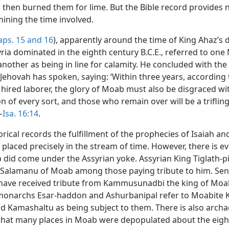
then burned them for lime. But the Bible record provides 
mining the time involved.
aps. 15 and
16
), apparently around the time of King Ahaz’s
ria dominated in the eighth century B.C.E., referred to one
 another as being in line for calamity. He concluded with th
Jehovah has spoken, saying: ‘Within three years, according 
a hired laborer, the glory of Moab must also be disgraced w
of every sort, and those who remain over will be a trifling
—
Isa. 16:14
.
rical records the fulfillment of the prophecies of Isaiah a
placed precisely in the stream of time. However, there is e
did come under the Assyrian yoke. Assyrian King Tiglath-pil
Salamanu of Moab among those paying tribute to him. Se
 have received tribute from Kammusunadbi the king of Moa
monarchs Esar-haddon and Ashurbanipal refer to Moabite 
d Kamashaltu as being subject to them. There is also archa
that many places in Moab were depopulated about the eigh