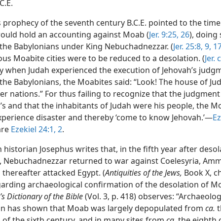
C.E.
s prophecy of the seventh century B.C.E. pointed to the tim
ould hold an accounting against Moab (
Jer. 9:25, 26
), doing
the Babylonians under King Nebuchadnezzar. (
Jer. 25:8, 9,
17
us Moabite cities were to be reduced to a desolation. (
Jer.
y when Judah experienced the execution of Jehovah’s judg
he Babylonians, the Moabites said: “Look! The house of Juda
her nations.” For thus failing to recognize that the judgmen
’s and that the inhabitants of Judah were his people, the M
xperience disaster and thereby ‘come to know Jehovah.’—
Ez
are
Ezekiel 24:1, 2
.
 historian Josephus writes that, in the fifth year after desol
, Nebuchadnezzar returned to war against Coelesyria, Am
thereafter attacked Egypt. (
Antiquities of the Jews,
Book X, ch
egarding archaeological confirmation of the desolation of 
’s Dictionary of the Bible
(Vol. 3, p. 418) observes: “Archaeolog
on has shown that Moab was largely depopulated from
ca.
t
 of the sixth century, and in many sites from
ca.
the eighth 