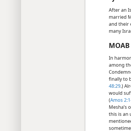
After an I
married M
and their 
many Isra
MOAB 
In harmony
among the
Condemned
finally to
48:29
.) A
would suff
(
Amos 2:1
Mesha’s of
this is an
mentioned
sometime 