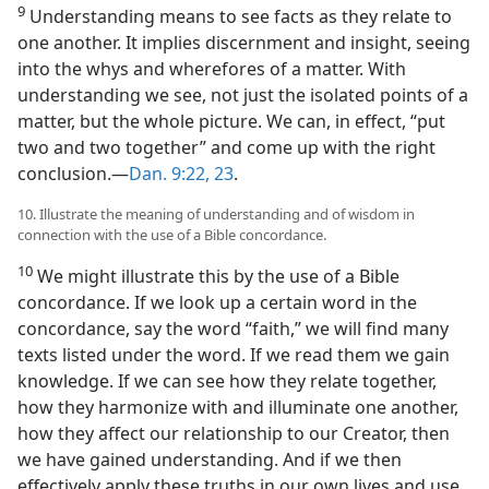
9
Understanding means to see facts as they relate to
one another. It implies discernment and insight, seeing
into the whys and wherefores of a matter. With
understanding we see, not just the isolated points of a
matter, but the whole picture. We can, in effect, “put
two and two together” and come up with the right
conclusion.​—
Dan. 9:22, 23
.
10. Illustrate the meaning of understanding and of wisdom in
connection with the use of a Bible concordance.
10
We might illustrate this by the use of a Bible
concordance. If we look up a certain word in the
concordance, say the word “faith,” we will find many
texts listed under the word. If we read them we gain
knowledge. If we can see how they relate together,
how they harmonize with and illuminate one another,
how they affect our relationship to our Creator, then
we have gained understanding. And if we then
effectively apply these truths in our own lives and use