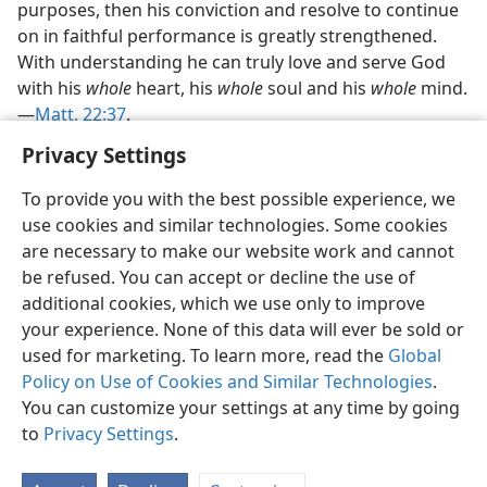
purposes, then his conviction and resolve to continue
on in faithful performance is greatly strengthened.
With understanding he can truly love and serve God
with his
whole
heart, his
whole
soul and his
whole
mind.​
—
Matt. 22:37
.
Privacy Settings
To provide you with the best possible experience, we
use cookies and similar technologies. Some cookies
English
Preferences
are necessary to make our website work and cannot
be refused. You can accept or decline the use of
Copyright
© 2026 Watch Tower Bible and Tract Society of Pennsylvania
Terms of Use
Privacy Policy
Privacy Settings
JW.ORG
additional cookies, which we use only to improve
Log In
your experience. None of this data will ever be sold or
used for marketing. To learn more, read the
Global
Policy on Use of Cookies and Similar Technologies
.
You can customize your settings at any time by going
to
Privacy Settings
.