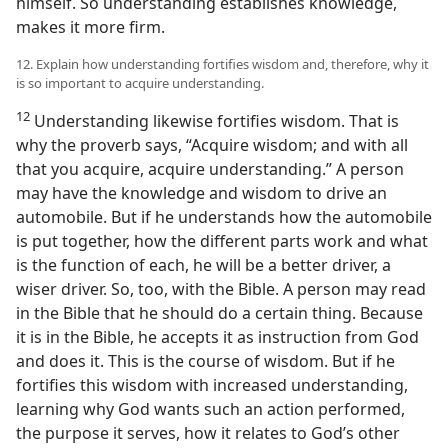
himself. So understanding establishes knowledge,
makes it more firm.
12. Explain how understanding fortifies wisdom and, therefore, why it
is so important to acquire understanding.
12
Understanding likewise fortifies wisdom. That is
why the proverb says, “Acquire wisdom; and with all
that you acquire, acquire understanding.” A person
may have the knowledge and wisdom to drive an
automobile. But if he understands how the automobile
is put together, how the different parts work and what
is the function of each, he will be a better driver, a
wiser driver. So, too, with the Bible. A person may read
in the Bible that he should do a certain thing. Because
it is in the Bible, he accepts it as instruction from God
and does it. This is the course of wisdom. But if he
fortifies this wisdom with increased understanding,
learning why God wants such an action performed,
the purpose it serves, how it relates to God’s other