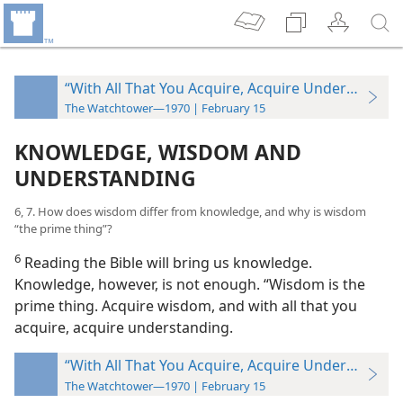
“With All That You Acquire, Acquire Understandin
The Watchtower—1970 | February 15
KNOWLEDGE, WISDOM AND
UNDERSTANDING
6, 7. How does wisdom differ from knowledge, and why is wisdom
“the prime thing”?
6
Reading the Bible will bring us knowledge.
Knowledge, however, is not enough. “Wisdom is the
prime thing. Acquire wisdom, and with all that you
acquire, acquire understanding.
“With All That You Acquire, Acquire Understandin
The Watchtower—1970 | February 15