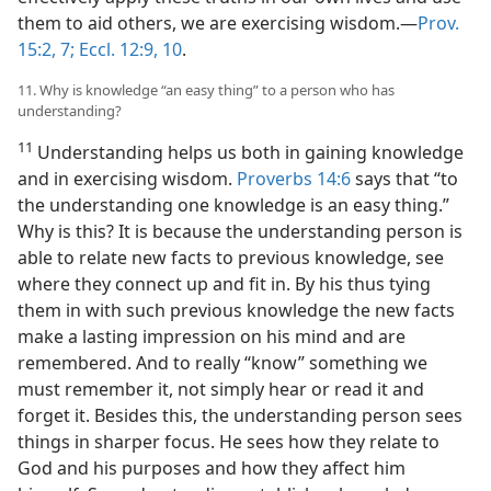
them to aid others, we are exercising wisdom.​—
Prov.
15:2,
7;
Eccl. 12:9, 10
.
11. Why is knowledge “an easy thing” to a person who has
understanding?
11
Understanding helps us both in gaining knowledge
and in exercising wisdom.
Proverbs 14:6
says that “to
the understanding one knowledge is an easy thing.”
Why is this? It is because the understanding person is
able to relate new facts to previous knowledge, see
where they
connect up and fit in. By his thus tying
them in with such previous knowledge the new facts
make a lasting impression on his mind and are
remembered. And to really “know” something we
must remember it, not simply hear or read it and
forget it. Besides this, the understanding person sees
things in sharper focus. He sees how they relate to
God and his purposes and how they affect him