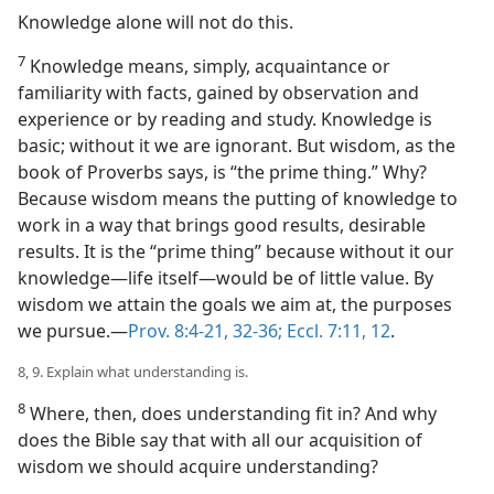
Knowledge alone will not do this.
7
Knowledge means, simply, acquaintance or
familiarity with facts, gained by observation and
experience or by reading and study. Knowledge is
basic; without it we are ignorant. But wisdom, as the
book of Proverbs says, is “the prime thing.” Why?
Because wisdom means the putting of knowledge to
work in a way that brings good results, desirable
results. It is the “prime thing” because without it our
knowledge​—life itself—​would be of little value. By
wisdom we attain the goals we aim at, the purposes
we pursue.​—
Prov. 8:4-21,
32-36;
Eccl. 7:11, 12
.
8, 9. Explain what understanding is.
8
Where, then, does understanding fit in? And why
does the Bible say that with all our acquisition of
wisdom we should acquire understanding?