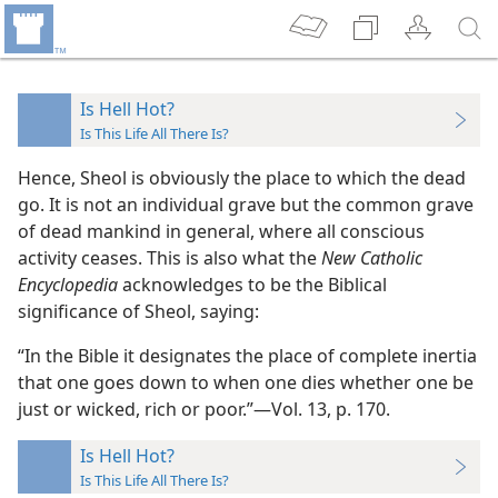
Is Hell Hot?
Is This Life All There Is?
Hence, Sheol is obviously the place to which the dead
go. It is not an individual grave but the common grave
of dead mankind in general, where all conscious
activity ceases. This is also what the
New Catholic
Encyclopedia
acknowledges to be the Biblical
significance of Sheol, saying:
“In the Bible it designates the place of complete inertia
that one goes down to when one dies whether one be
just or wicked, rich or poor.”​—Vol. 13, p. 170.
Is Hell Hot?
Is This Life All There Is?