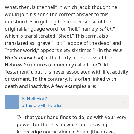
What, then, is the “hell” in which Jacob thought he
would join his son? The correct answer to this
question lies in getting the proper sense of the
e
original-language word for “hell,” namely,
sh
’ohlʹ,
which is transliterated “Sheol.” This term, also
translated as “grave,” “pit,” “abode of the dead” and
“nether world,” appears sixty-six times
(in the
New
a
World Translation
) in the thirty-nine books of the
Hebrew Scriptures (commonly called the “Old
Testament”), but it is never associated with life, activity
or torment. To the contrary, it is often linked with
death and inactivity. A few examples are:
Is Hell Hot?
Is This Life All There Is?
“All that your hand finds to do, do with your very
power, for there is no work nor devising nor
knowledge nor wisdom in Sheol [the grave,