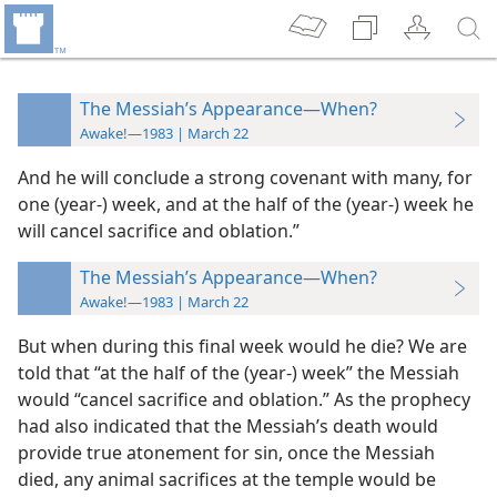
The Messiah’s Appearance—When?
Awake!—1983 | March 22
And he will conclude a strong covenant with many, for
one (year-) week, and at the half of the (year-) week he
will cancel sacrifice and oblation.”
The Messiah’s Appearance—When?
Awake!—1983 | March 22
But when during this final week would he die? We are
told that “at the half of the (year-) week” the Messiah
would “cancel sacrifice and oblation.” As the prophecy
had also indicated that the Messiah’s death would
provide true atonement for sin, once the Messiah
died, any animal sacrifices at the temple would be