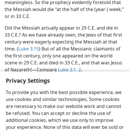
meaningless. So the prophecy evidently foretold that
the Messiah would die “at the half of the (year-) week,”
or in 33 C.E.
Did the Messiah actually appear in 29 C.E. and die in
33 C.E.? As we have already seen, the Jews of that first
century were eagerly expecting the Messiah at that
time. (
Luke 3:15
) But of all the Messianic claimants of
the first century, only one appeared on the world
scene in 29 C.E. and died in 33 C.E., and that was Jesus
of Nazareth!​—Compare
Luke 3:1, 2
.
Privacy Settings
To provide you with the best possible experience, we
use cookies and similar technologies. Some cookies
English
Preferences
are necessary to make our website work and cannot
be refused. You can accept or decline the use of
Copyright
© 2026 Watch Tower Bible and Tract Society of Pennsylvania
Terms of Use
Privacy Policy
Privacy Settings
JW.ORG
additional cookies, which we use only to improve
Log In
your experience. None of this data will ever be sold or