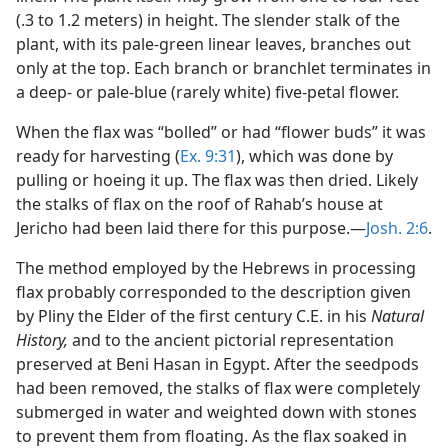
(.3 to 1.2 meters) in height. The slender stalk of the
plant, with its pale-green linear leaves, branches out
only at the top. Each branch or branchlet terminates in
a deep- or pale-blue (rarely white) five-petal flower.
When the flax was “bolled” or had “flower buds” it was
ready for harvesting (
Ex. 9:31
), which was done by
pulling or hoeing it up. The flax was then dried. Likely
the stalks of flax on the roof of Rahab’s house at
Jericho had been laid there for this purpose.—
Josh. 2:6
.
The method employed by the Hebrews in processing
flax probably corresponded to the description given
by Pliny the Elder of the first century C.E. in his
Natural
History,
and to the ancient pictorial representation
preserved at Beni Hasan in Egypt. After the seedpods
had been removed, the stalks of flax were completely
submerged in water and weighted down with stones
to prevent them from floating. As the flax soaked in