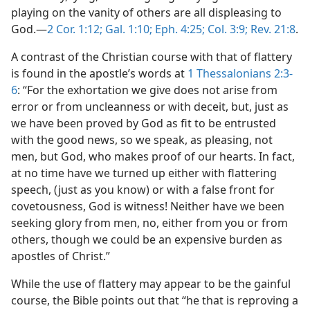
playing on the vanity of others are all displeasing to
God.—
2 Cor. 1:12;
Gal. 1:10;
Eph. 4:25;
Col. 3:9;
Rev. 21:8
.
A contrast of the Christian course with that of flattery
is found in the apostle’s words at
1 Thessalonians 2:3-
6
: “For the exhortation we give does not arise from
error or from uncleanness or with deceit, but, just as
we have been proved by God as fit to be entrusted
with the good news, so we speak, as pleasing, not
men, but God, who makes proof of our hearts. In fact,
at no time have we turned up either with flattering
speech, (just as you know) or with a false front for
covetousness, God is witness! Neither have we been
seeking glory from men, no, either from you or from
others, though we could be an expensive burden as
apostles of Christ.”
While the use of flattery may appear to be the gainful
course, the Bible points out that “he that is reproving a