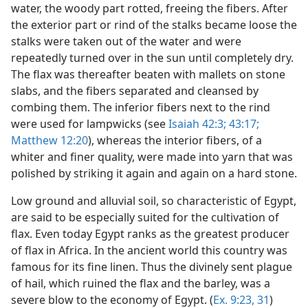
water, the woody part rotted, freeing the fibers. After
the exterior part or rind of the stalks became loose the
stalks were taken out of the water and were
repeatedly turned over in the sun until completely dry.
The flax was thereafter beaten with mallets on stone
slabs, and the fibers separated and cleansed by
combing them. The inferior fibers next to the rind
were used for lampwicks (see
Isaiah 42:3;
43:17;
Matthew 12:20
), whereas the interior fibers, of a
whiter and finer quality, were made into yarn that was
polished by striking it again and again on a hard stone.
Low ground and alluvial soil, so characteristic of Egypt,
are said to be especially suited for the cultivation of
flax. Even today Egypt ranks as the greatest producer
of flax in Africa. In the ancient world this country was
famous for its fine linen. Thus the divinely sent plague
of hail, which ruined the flax and the barley, was a
severe blow to the economy of Egypt. (
Ex. 9:23,
31
)