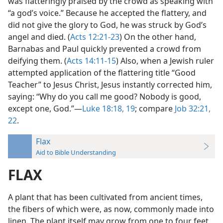
was flatteringly praised by the crowd as speaking with
“a god’s voice.” Because he accepted the flattery, and
did not give the glory to God, he was struck by God’s
angel and died. (
Acts 12:21-23
) On the other hand,
Barnabas and Paul quickly prevented a crowd from
deifying them. (
Acts 14:11-15
) Also, when a Jewish ruler
attempted application of the flattering title “Good
Teacher” to Jesus Christ, Jesus instantly corrected him,
saying: “Why do you call me good? Nobody is good,
except one, God.”—
Luke 18:18, 19
; compare
Job 32:21,
22
.
Flax
Aid to Bible Understanding
FLAX
A plant that has been cultivated from ancient times,
the fibers of which were, as now, commonly made into
linen. The plant itself may grow from one to four feet