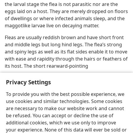
the larval stage the flea is not parasitic nor are the
eggs laid on a host. They are merely dropped on floors
of dwellings or where infected animals sleep, and the
maggotlike larvae live on decaying matter.
Fleas are usually reddish brown and have short front
and middle legs but long hind legs. The flea’s strong
and spiny legs as well as its flat sides enable it to move
with ease and rapidity through the hairs or feathers of
its host. The short rearward-pointing
Privacy Settings
To provide you with the best possible experience, we
use cookies and similar technologies. Some cookies
English
Preferences
are necessary to make our website work and cannot
Copyright
© 2026 Watch Tower Bible and Tract Society of Pennsylvania
be refused. You can accept or decline the use of
Terms of Use
Privacy Policy
Privacy Settings
JW.ORG
additional cookies, which we use only to improve
Log In
your experience. None of this data will ever be sold or