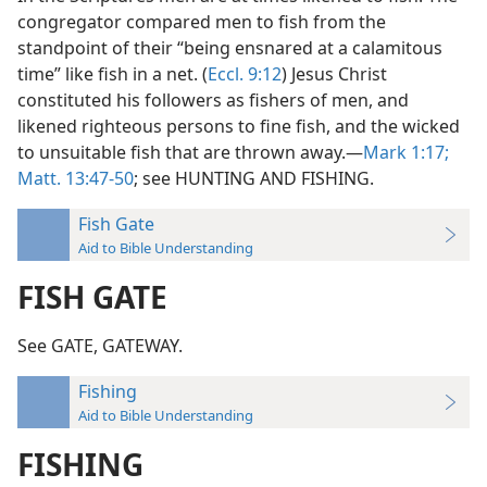
congregator compared men to fish from the
standpoint of their “being ensnared at a calamitous
time” like fish in a net. (
Eccl. 9:12
) Jesus Christ
constituted his followers as fishers of men, and
likened righteous persons to fine fish, and the wicked
to unsuitable fish that are thrown away.—
Mark 1:17;
Matt. 13:47-50
; see HUNTING AND FISHING.
Fish Gate
Aid to Bible Understanding
FISH GATE
See GATE, GATEWAY.
Fishing
Aid to Bible Understanding
FISHING