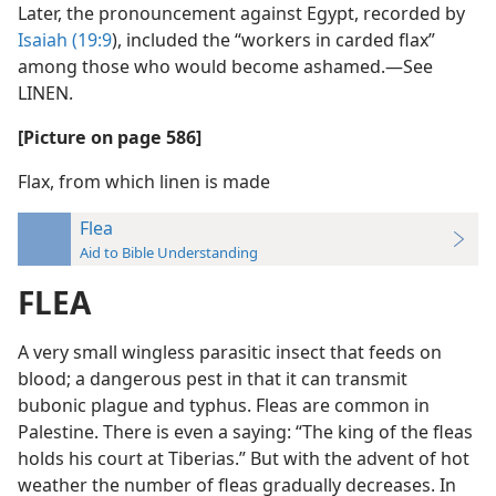
Later, the pronouncement against Egypt, recorded by
Isaiah (19:9
), included the “workers in carded flax”
among those who would become ashamed.—See
LINEN.
[Picture on page 586]
Flax, from which linen is made
Flea
Aid to Bible Understanding
FLEA
A very small wingless parasitic insect that feeds on
blood; a dangerous pest in that it can transmit
bubonic plague and typhus. Fleas are common in
Palestine. There is even a saying: “The king of the fleas
holds his court at Tiberias.” But with the advent of hot
weather the number of fleas gradually decreases. In