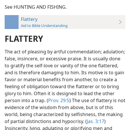
See HUNTING AND FISHING.
Flattery
Aid to Bible Understanding
FLATTERY
The act of pleasing by artful commendation; adulation;
false, insincere, or excessive praise. It is usually done
to gratify the self-love or vanity of the one flattered,
and is therefore damaging to him. Its motive is to gain
favor or material benefits from another, to create a
feeling of obligation toward the flatterer or to bring
glory to him. Often it is designed to lead the other
person into a trap. (
Prov. 29:5
) The use of flattery is not
evidence of the wisdom from above, but is of this
world, being characterized by selfishness, the making
of partial distinctions and hypocrisy. (
Jas. 3:17
)
Insincerity, lying, adulating or glorifying men and