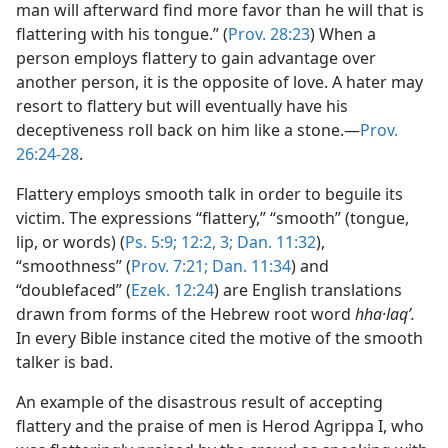
man will afterward find more favor than he will that is
flattering with his tongue.” (
Prov. 28:23
) When a
person employs flattery to gain advantage over
another person, it is the opposite of love. A hater may
resort to flattery but will eventually have his
deceptiveness roll back on him like a stone.—
Prov.
26:24-28
.
Flattery employs smooth talk in order to beguile its
victim. The expressions “flattery,” “smooth” (tongue,
lip, or words) (
Ps. 5:9;
12:2, 3;
Dan. 11:32
),
“smoothness” (
Prov. 7:21;
Dan. 11:34
) and
“doublefaced” (
Ezek. 12:24
) are English translations
drawn from forms of the Hebrew root word
hha·laqʹ.
In every Bible instance cited the motive of the smooth
talker is bad.
An example of the disastrous result of accepting
flattery and the praise of men is Herod Agrippa I, who