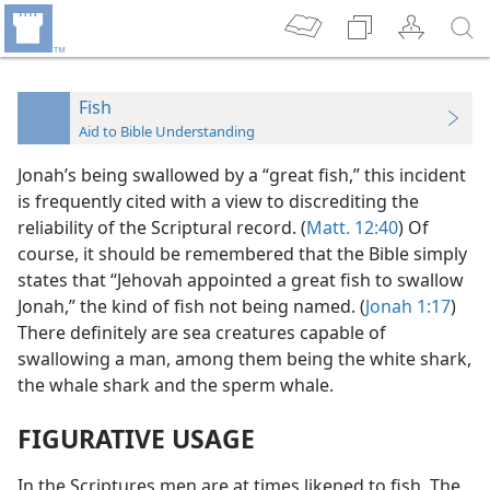
Fish
Aid to Bible Understanding
Jonah’s being swallowed by a “great fish,” this incident
is frequently cited with a view to discrediting the
reliability of the Scriptural record. (
Matt. 12:40
) Of
course, it should be remembered that the Bible simply
states that “Jehovah appointed a great fish to swallow
Jonah,” the kind of fish not being named. (
Jonah 1:17
)
There definitely are sea creatures capable of
swallowing a man, among them being the white shark,
the whale shark and the sperm whale.
FIGURATIVE USAGE
In the Scriptures men are at times likened to fish. The