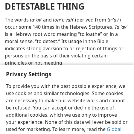
DETESTABLE THING
The words
ta·ʽavʹ
and
toh·ʽe·vahʹ
(derived from
ta·ʽav
ʹ)
occur some 140 times in the Hebrew Scriptures.
Ta·ʽavʹ
is a Hebrew root word meaning “to loathe” or, in a
moral sense, “to detest.” Its usage in the Bible
indicates strong aversion to or rejection of things or
persons on the basis of their violating certain
principles or not meeting
Privacy Settings
To provide you with the best possible experience, we
use cookies and similar technologies. Some cookies
English
Preferences
are necessary to make our website work and cannot
be refused. You can accept or decline the use of
Copyright
© 2026 Watch Tower Bible and Tract Society of Pennsylvania
Terms of Use
Privacy Policy
Privacy Settings
JW.ORG
additional cookies, which we use only to improve
Log In
your experience. None of this data will ever be sold or
used for marketing. To learn more, read the
Global