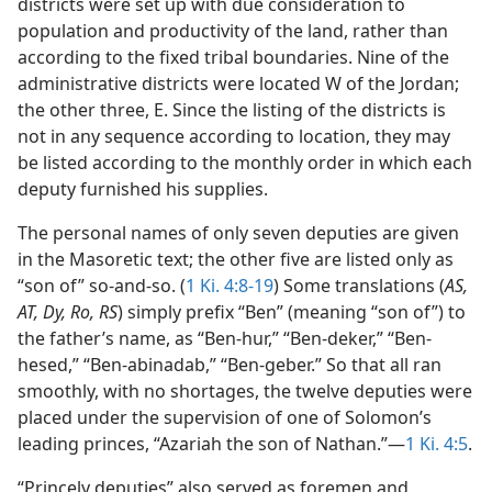
districts were set up with due consideration to
population and productivity of the land, rather than
according to the fixed tribal boundaries. Nine of the
administrative districts were located W of the Jordan;
the other three, E. Since the listing of the districts is
not in any sequence according to location, they may
be listed according to the monthly order in which each
deputy furnished his supplies.
The personal names of only seven deputies are given
in the Masoretic text; the other five are listed only as
“son of” so-and-so. (
1 Ki. 4:8-19
) Some translations (
AS,
AT, Dy, Ro, RS
) simply prefix “Ben” (meaning “son of”) to
the father’s name, as “Ben-hur,” “Ben-deker,” “Ben-
hesed,” “Ben-abinadab,” “Ben-geber.” So that all ran
smoothly, with no shortages, the twelve deputies were
placed under the supervision of one of Solomon’s
leading princes, “Azariah the son of Nathan.”—
1 Ki. 4:5
.
“Princely deputies” also served as foremen and