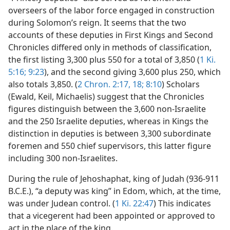
overseers of the labor force engaged in construction
during Solomon’s reign. It seems that the two
accounts of these deputies in First Kings and Second
Chronicles differed only in methods of classification,
the first listing 3,300 plus 550 for a total of 3,850 (
1 Ki.
5:16;
9:23
), and the second giving 3,600 plus 250, which
also totals 3,850. (
2 Chron. 2:17, 18;
8:10
) Scholars
(Ewald, Keil, Michaelis) suggest that the Chronicles
figures distinguish between the 3,600 non-Israelite
and the 250 Israelite deputies, whereas in Kings the
distinction in deputies is between 3,300 subordinate
foremen and 550 chief supervisors, this latter figure
including 300 non-Israelites.
During the rule of Jehoshaphat, king of Judah (936-911
B.C.E.), “a deputy was king” in Edom, which, at the time,
was under Judean control. (
1 Ki. 22:47
) This indicates
that a vicegerent had been appointed or approved to
act in the place of the king.