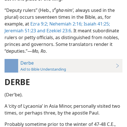
e
“Deputy rulers” (Heb.,
s
gha·nimʹ,
always used in the
plural) occurs seventeen times in the Bible, as, for
example, at
Ezra 9:2;
Nehemiah 2:16;
Isaiah 41:25;
Jeremiah 51:23 and
Ezekiel 23:6
. It meant subordinate
rulers or petty officials, as distinguished from nobles,
princes and governors. Some translators render it
“deputies.”—
Mo, Ro
.
Derbe
Aid to Bible Understanding
DERBE
(Derʹbe).
A ‘city of Lycaonia’ in Asia Minor, personally visited two
times, or perhaps three, by the apostle Paul.
Probably sometime prior to the winter of 47-48 C.E.,