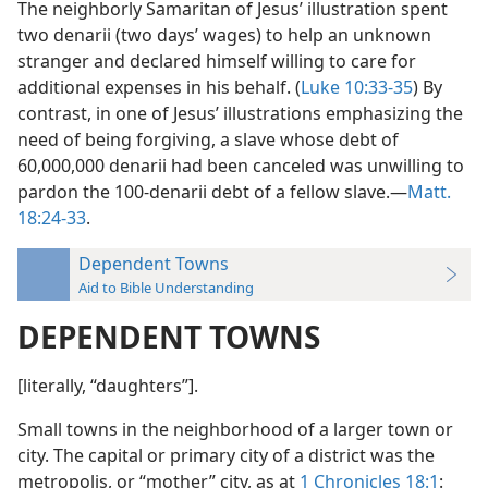
The neighborly Samaritan of Jesus’ illustration spent
two denarii (two days’ wages) to help an unknown
stranger and declared himself willing to care for
additional expenses in his behalf. (
Luke 10:33-35
) By
contrast, in one of Jesus’ illustrations emphasizing the
need of being forgiving, a slave whose debt of
60,000,000 denarii had been canceled was unwilling to
pardon the 100-denarii debt of a fellow slave.—
Matt.
18:24-33
.
Dependent Towns
Aid to Bible Understanding
DEPENDENT TOWNS
[literally, “daughters”].
Small towns in the neighborhood of a larger town or
city. The capital or primary city of a district was the
metropolis, or “mother” city, as at
1 Chronicles 18:1
: