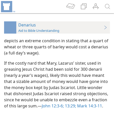
Denarius
Aid to Bible Understanding
depicts an extreme condition in stating that a quart of
wheat or three quarts of barley would cost a denarius
(a full day’s wage).
If the costly nard that Mary, Lazarus’ sister, used in
greasing Jesus Christ had been sold for 300 denarii
(nearly a year’s wages), likely this would have meant
that a sizable amount of money would have gone into
the money box kept by Judas Iscariot. Little wonder
that dishonest Judas Iscariot raised strong objections,
since he would be unable to embezzle even a fraction
of this large sum.—
John 12:3-6;
13:29;
Mark 14:3-11
.