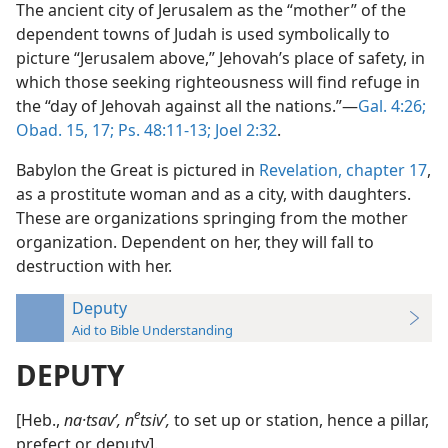
The ancient city of Jerusalem as the “mother” of the
dependent towns of Judah is used symbolically to
picture “Jerusalem above,” Jehovah’s place of safety, in
which those seeking righteousness will find refuge in
the “day of Jehovah against all the nations.”—
Gal. 4:26;
Obad. 15,
17;
Ps. 48:11-13;
Joel 2:32
.
Babylon the Great is pictured in
Revelation, chapter 17
,
as a prostitute woman and as a city, with daughters.
These are organizations springing from the mother
organization. Dependent on her, they will fall to
destruction with her.
Deputy
Aid to Bible Understanding
DEPUTY
e
[Heb.,
na·tsavʹ, n
tsivʹ,
to set up or station, hence a pillar,
prefect or deputy].