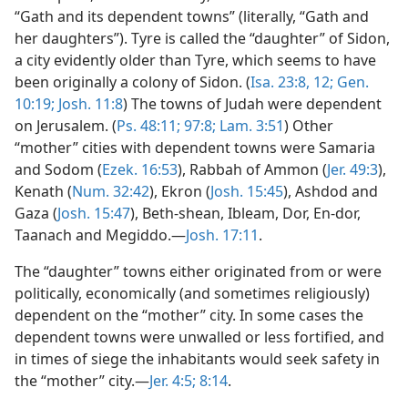
“Gath and its dependent towns” (literally, “Gath and
her daughters”). Tyre is called the “daughter” of Sidon,
a city evidently older than Tyre, which seems to have
been originally a colony of Sidon. (
Isa. 23:8,
12;
Gen.
10:19;
Josh. 11:8
) The towns of Judah were dependent
on Jerusalem. (
Ps. 48:11;
97:8;
Lam. 3:51
) Other
“mother” cities with dependent towns were Samaria
and Sodom (
Ezek. 16:53
), Rabbah of Ammon (
Jer. 49:3
),
Kenath (
Num. 32:42
), Ekron (
Josh. 15:45
), Ashdod and
Gaza (
Josh. 15:47
), Beth-shean, Ibleam, Dor, En-dor,
Taanach and Megiddo.—
Josh. 17:11
.
The “daughter” towns either originated from or were
politically, economically (and sometimes religiously)
dependent on the “mother” city. In some cases the
dependent towns were unwalled or less fortified, and
in times of siege the inhabitants would seek safety in
the “mother” city.—
Jer. 4:5;
8:14
.