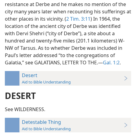
resistance at Derbe and he makes no mention of the
city many years later when recounting his sufferings at
other places in its vicinity. (
2 Tim. 3:11
) In 1964, the
location of the ancient city of Derbe was identified
with Dervi Shehri (“city of Derbe”), a site about a
hundred and twenty-five miles (201.1 kilometers) W-
NW of Tarsus. As to whether Derbe was included in
Paul’s letter addressed “to the congregations of
Galatia,” see GALATIANS, LETTER TO THE.—
Gal. 1:2
.
Desert
Aid to Bible Understanding
DESERT
See WILDERNESS.
Detestable Thing
Aid to Bible Understanding