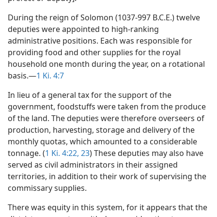
During the reign of Solomon (1037-997 B.C.E.) twelve
deputies were appointed to high-ranking
administrative positions. Each was responsible for
providing food and other supplies for the royal
household one month during the year, on a rotational
basis.—
1 Ki. 4:7
In lieu of a general tax for the support of the
government, foodstuffs were taken from the produce
of the land. The deputies were therefore overseers of
production, harvesting, storage and delivery of the
monthly quotas, which amounted to a considerable
tonnage. (
1 Ki. 4:22, 23
) These deputies may also have
served as civil administrators in their assigned
territories, in addition to their work of supervising the
commissary supplies.
There was equity in this system, for it appears that the