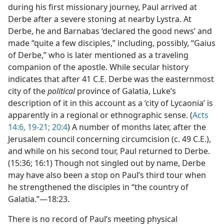
during his first missionary journey, Paul arrived at
Derbe after a severe stoning at nearby Lystra. At
Derbe, he and Barnabas ‘declared the good news’ and
made “quite a few disciples,” including, possibly, “Gaius
of Derbe,” who is later mentioned as a traveling
companion of the apostle. While secular history
indicates that after 41 C.E. Derbe was the easternmost
city of the
political
province of Galatia, Luke’s
description of it in this account as a ‘city of Lycaonia’ is
apparently in a regional or ethnographic sense. (
Acts
14:6,
19-21;
20:4
) A number of months later, after the
Jerusalem council concerning circumcision (c. 49 C.E.),
and while on his second tour, Paul returned to Derbe.
(15:36; 16:1) Though not singled out by name, Derbe
may have also been a stop on Paul’s third tour when
he strengthened the disciples in “the country of
Galatia.”—18:23.
There is no record of Paul’s meeting physical