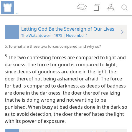
Letting God Be the Sovereign of Our Lives
The Watchtower—1975 | November 1
5. To what are these two forces compared, and why so?
5
The two contesting forces are compared to light and
darkness. The force for good is compared to light,
since deeds of goodness are done in the light, the
doer thereof not being ashamed or afraid. The force
for bad is compared to darkness, as deeds of badness
are done in the darkness, the doer thereof realizing
that he is doing wrong and not wanting to be
punished. When busy at bad deeds done in the dark so
as to avoid detection, the doer thereof hates the light
with its power of exposure.