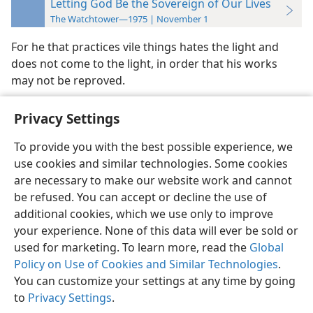
Letting God Be the Sovereign of Our Lives
The Watchtower—1975 | November 1
For he that practices vile things hates the light and
does not come to the light, in order that his works
may not be reproved.
Privacy Settings
To provide you with the best possible experience, we
use cookies and similar technologies. Some cookies
English
Preferences
are necessary to make our website work and cannot
Copyright
© 2026 Watch Tower Bible and Tract Society of Pennsylvania
be refused. You can accept or decline the use of
Terms of Use
Privacy Policy
Privacy Settings
JW.ORG
additional cookies, which we use only to improve
Log In
your experience. None of this data will ever be sold or
used for marketing. To learn more, read the
Global
Policy on Use of Cookies and Similar Technologies
.
You can customize your settings at any time by going
to
Privacy Settings
.