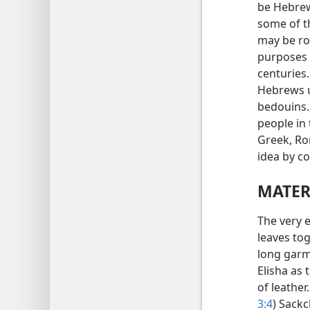
be Hebrew
some of t
may be ro
purposes 
centuries
Hebrews u
bedouins.
people in 
Greek, Ro
idea by c
MATER
The very e
leaves tog
long garme
Elisha as 
of leather
3:4
) Sackc