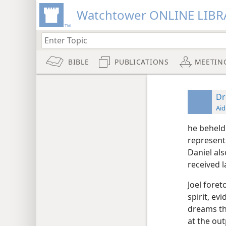
Watchtower ONLINE LIBR
BIBLE
PUBLICATIONS
MEETIN
D
Aid
he beheld
represent
Daniel al
received 
Joel fore
spirit, ev
dreams th
at the out