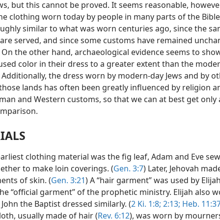
s, but this cannot be proved. It seems reasonable, however
he clothing worn today by people in many parts of the Bible
ughly similar to what was worn centuries ago, since the s
are served, and since some customs have remained uncha
. On the other hand, archaeological evidence seems to show
sed color in their dress to a greater extent than the mode
 Additionally, the dress worn by modern-day Jews and by o
those lands has often been greatly influenced by religion a
man and Western customs, so that we can at best get only 
omparison.
IALS
arliest clothing material was the fig leaf, Adam and Eve sew
ether to make loin coverings. (
Gen. 3:7
) Later, Jehovah ma
nts of skin. (
Gen. 3:21
) A “hair garment” was used by Elija
the “official garment” of the prophetic ministry. Elijah also w
. John the Baptist dressed similarly. (
2 Ki. 1:8;
2:13;
Heb. 11:37
loth, usually made of hair (
Rev. 6:12
), was worn by mourners