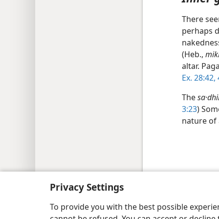
There see
perhaps d
nakedness
(Heb.,
mik
altar. Pa
Ex. 28:42,
The
sa·dhi
3:23
) Some
nature of
Copyright
© 2026 Watch Tower Bib
Privacy Settings
To provide you with the best possible experi
cannot be refused. You can accept or decline 