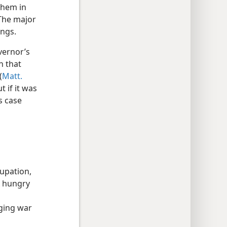
them in
 The major
ings.
vernor’s
h that
(
Matt.
t if it was
s case
cupation,
A hungry
s
aging war