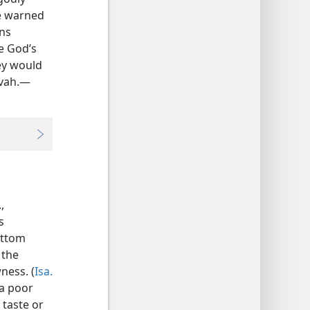
de warned
ons
e God’s
hey would
ovah.—
,
s
ottom
 the
ness. (
Isa.
 a poor
 taste or