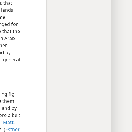
, that
 lands
ame
nged for
 that the
rn Arab
ther
nd by
a general
ing fig
de them
h and by
ore a belt
;
Matt.
. (
Esther