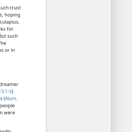
such trust
es, hoping
culapius,
ks for
 But such
The
s or in
e dreamer
13:1-5
)
s (
Num.
 people
on were
godly