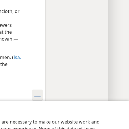
cloth, or
rawers
at the
Jehovah.—
men. (
Isa.
 the
y Settings
Log In
JW.ORG
es are necessary to make our website work and
your experience. None of this data will ever