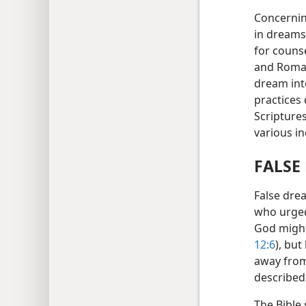
Concernin
in dreams
for counse
and Roman
dream inte
practices 
Scripture
various i
FALSE
False dre
who urged
God might
12:6
), bu
away from
described
The Bible 