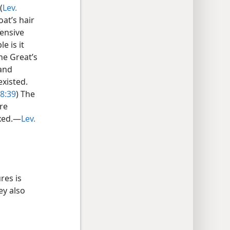
(
Lev.
at’s hair
pensive
e is it
the Great’s
 and
existed.
28:39
) The
re
ixed.—
Lev.
res is
ey also