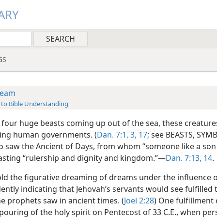
ARY
GS
ream
 to Bible Understanding
 four huge beasts coming up out of the sea, these creature
ing human governments. (
Dan. 7:1,
3,
17
; see BEASTS, SYMB
so saw the Ancient of Days, from whom “someone like a son
lasting “rulership and dignity and kingdom.”—
Dan. 7:13, 14
.
told the figurative dreaming of dreams under the influence 
idently indicating that Jehovah’s servants would see fulfilled 
e prophets saw in ancient times. (
Joel 2:28
) One fulfillment
pouring of the holy spirit on Pentecost of 33 C.E., when pe