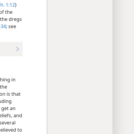
h. 1:12
)
of the
 the dregs
-34
; see
hing in
 the
n is that
auding
 get an
liefs, and
 several
elieved to