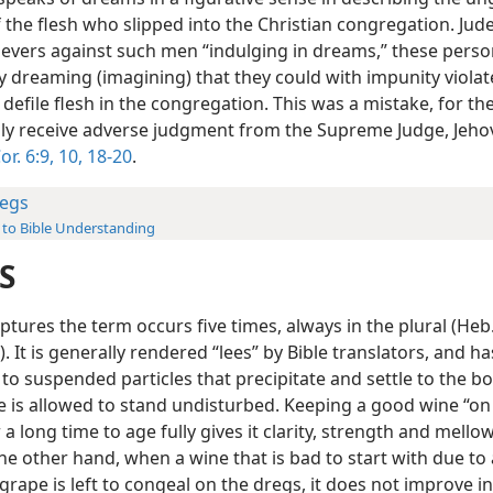
f the flesh who slipped into the Christian congregation. Ju
lievers against such men “indulging in dreams,” these pers
y dreaming (imagining) that they could with impunity violat
efile flesh in the congregation. This was a mistake, for t
ly receive adverse judgment from the Supreme Judge, Jeh
or. 6:9, 10,
18-20
.
egs
 to Bible Understanding
S
iptures the term occurs five times, always in the plural (Heb.
ʹ). It is generally rendered “lees” by Bible translators, and ha
to suspended particles that precipitate and settle to the b
 is allowed to stand undisturbed. Keeping a good wine “on
 a long time to age fully gives it clarity, strength and mellow
the other hand, when a wine that is bad to start with due to
 grape is left to congeal on the dregs, it does not improve in