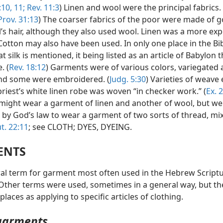
10, 11;
Rev. 11:3
) Linen and wool were the principal fabrics. 
rov. 31:13
) The coarser fabrics of the poor were made of go
’s hair, although they also used wool. Linen was a more ex
Cotton may also have been used. In only one place in the Bibl
at silk is mentioned, it being listed as an article of Babylon 
. (
Rev. 18:12
) Garments were of various colors, variegated
and some were embroidered. (
Judg. 5:30
) Varieties of weave 
riest’s white linen robe was woven “in checker work.” (
Ex. 
s might wear a garment of linen and another of wool, but we
 by God’s law to wear a garment of two sorts of thread, m
t. 22:11
; see CLOTH; DYES, DYEING.
ENTS
al term for garment most often used in the Hebrew Scriptu
ther terms were used, sometimes in a general way, but th
places as applying to specific articles of clothing.
garments