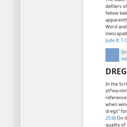
defilers o
fellow be
apparentl
Word and d
inescapab
Jude 8;
1 C
Dr
Aid
DREG
In the Scr
e
sh
ma·rim
reference 
when wine
dregs” for
25:6
) On 
quality of