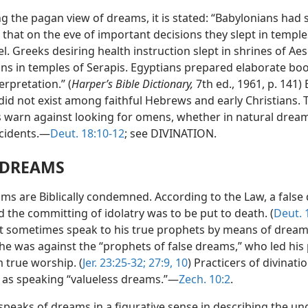
g the pagan view of dreams, it is stated: “Babylonians had 
 that on the eve of important decisions they slept in templ
l. Greeks desiring health instruction slept in shrines of Aes
s in temples of Serapis. Egyptians prepared elaborate boo
rpretation.” (
Harper’s Bible Dictionary,
7th ed., 1961, p. 141)
did not exist among faithful Hebrews and early Christians. 
s warn against looking for omens, whether in natural dream
ncidents.—
Deut. 18:10-12
; see DIVINATION.
 DREAMS
ams are Biblically condemned. According to the Law, a fals
 the committing of idolatry was to be put to death. (
Deut. 
 sometimes speak to his true prophets by means of dream
t he was against the “prophets of false dreams,” who led his
 true worship. (
Jer. 23:25-32;
27:9, 10
) Practicers of divinati
 as speaking “valueless dreams.”—
Zech. 10:2
.
speaks of dreams in a figurative sense in describing the un