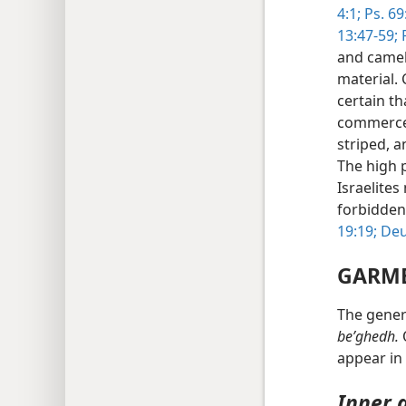
4:1;
Ps. 69:
13:47-59;
P
and camel
material. 
certain th
commerce
striped, 
The high p
Israelite
forbidden
19:19;
Deu
GARM
The gener
beʹghedh.
O
appear in 
Inner 