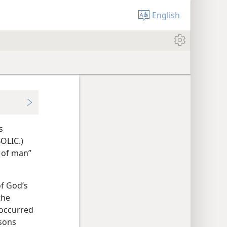
English
s
OLIC.)
 of man”
of God’s
the
 occurred
rsons