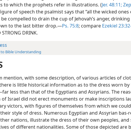
ts to which the prophets refer in illustrations. (
Jer. 48:11;
Zep
 figure of speech the psalmist says that “all the wicked ones 
l be compelled to drain the cup of Jehovah’s anger, drinking
own to the last bitter drop.—
Ps. 75:8
; compare
Ezekiel 23:32
 STRONG DRINK.
ess
 to Bible Understanding
S
 mention, with some description, of various articles of clot
 there is little historical information as to the dress worn by
ar less than that of the Egyptians and Assyrians. The reaso
n of Israel did not erect monuments or make inscriptions l
tary victors, with figures of themselves from which we could
 their style of dress. Numerous Egyptian and Assyrian bas-re
ther nations, illustrate the dress of their own peoples, and
ves of different nationalities. Some of those depicted are b