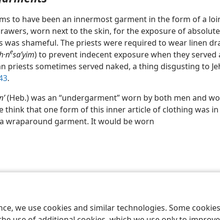
ms to have been an innermost garment in the form of a loin
rawers, worn next to the skin, for the exposure of absolute
 was shameful. The priests were required to wear linen d
e
h·n
saʹyim
) to prevent indecent exposure when they served 
gan priests sometimes served naked, a thing disgusting to 
 43
.
nʹ
(Heb.) was an “undergarment” worn by both men and wo
 think that one form of this inner article of clothing was in
 a wraparound garment. It would be worn
le and Tract Society of Pennsylvania
Terms of Use
Privacy Policy
Privac
ence, we use cookies and similar technologies. Some cooki
the use of additional cookies, which we use only to improve 