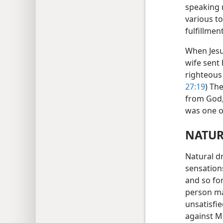
speaking 
various t
fulfillmen
When Jesu
wife sent
righteous 
27:19
) Th
from God, 
was one o
NATUR
Natural d
sensations
and so for
person ma
unsatisfi
against M