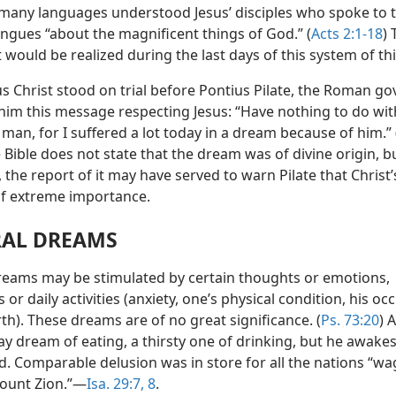
many languages understood Jesus’ disciples who spoke to 
ongues “about the magnificent things of God.” (
Acts 2:1-18
)
t would be realized during the last days of this system of th
s Christ stood on trial before Pontius Pilate, the Roman go
 him this message respecting Jesus: “Have nothing to do wit
man, for I suffered a lot today in a dream because of him.” 
e Bible does not state that the dream was of divine origin, bu
the report of it may have served to warn Pilate that Christ’
f extreme importance.
AL DREAMS
reams may be stimulated by certain thoughts or emotions,
 or daily activities (anxiety, one’s physical condition, his oc
th). These dreams are of no great significance. (
Ps. 73:20
) 
y dream of eating, a thirsty one of drinking, but he awake
ed. Comparable delusion was in store for all the nations “w
ount Zion.”—
Isa. 29:7, 8
.