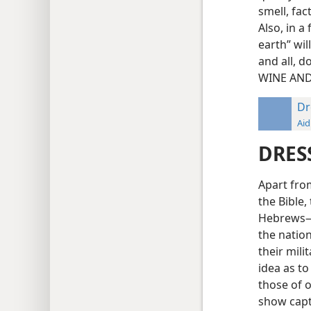
smell, fac
Also, in a
earth” wil
and all, d
WINE AND
Dr
Aid
DRES
Apart from
the Bible,
Hebrews—f
the natio
their mili
idea as to
those of o
show capti