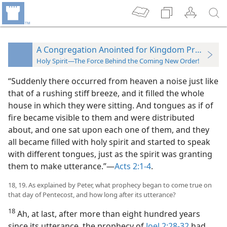
A Congregation Anointed for Kingdom Proclamat
Holy Spirit—The Force Behind the Coming New Order!
“Suddenly there occurred from heaven a noise just like
that of a rushing stiff breeze, and it filled the whole
house in which they were sitting. And tongues as if of
fire became visible to them and were distributed
about, and one sat upon each one of them, and they
all became filled with holy spirit and started to speak
with different tongues, just as the spirit was granting
them to make utterance.”​—
Acts 2:1-4
.
18, 19. As explained by Peter, what prophecy began to come true on
that day of Pentecost, and how long after its utterance?
18
Ah, at last, after more than eight hundred years
since its utterance, the prophecy of
Joel 2:28-32
had