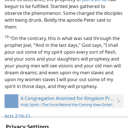
begun to be fulfilled. Startled Jews gathered to
observe the phenomenon. Some charged the disciples
with being drunk. Boldly the apostle Peter said to
them:
19
“On the contrary, this is what was said through the
prophet Joel, ‘“And in the last days,” God says, “I shall
pour out some of my spirit upon every sort of flesh,
and your sons and your daughters will prophesy and
your young men will see visions and your old men will
dream dreams; and even upon my men slaves and
upon my women slaves I will pour out some of my
spirit in those days, and they will prophesy.
A Congregation Anointed for Kingdom Proclamat
Holy Spirit—The Force Behind the Coming New Order!
Acts 2:16-21
.
Privacy Settings