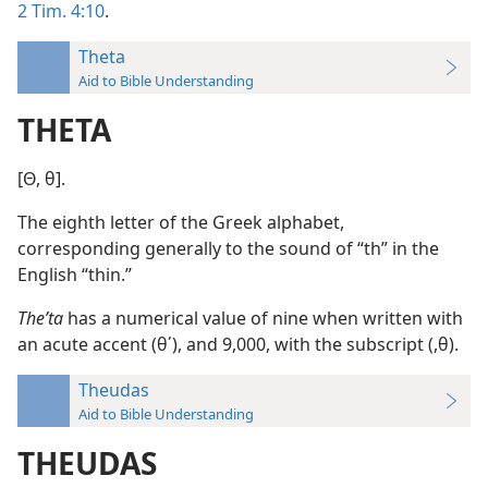
2 Tim. 4:10
.
Theta
Aid to Bible Understanding
THETA
[Θ, θ].
The eighth letter of the Greek alphabet,
corresponding generally to the sound of “th” in the
English “thin.”
Theʹta
has a numerical value of nine when written with
an acute accent (θ΄), and 9,000, with the subscript (,θ).
Theudas
Aid to Bible Understanding
THEUDAS