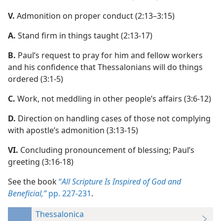
V.
Admonition on proper conduct (2:13–3:15)
A.
Stand firm in things taught (2:13-17)
B.
Paul’s request to pray for him and fellow workers
and his confidence that Thessalonians will do things
ordered (3:1-5)
C.
Work, not meddling in other people’s affairs (3:6-12)
D.
Direction on handling cases of those not complying
with apostle’s admonition (3:13-15)
VI.
Concluding pronouncement of blessing; Paul’s
greeting (3:16-18)
See the book
“
All Scripture Is Inspired of God and
Beneficial,”
pp. 227-231
.
Thessalonica