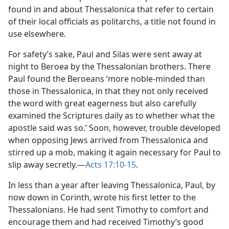
found in and about Thessalonica that refer to certain
of their local officials as politarchs, a title not found in
use elsewhere.
For safety’s sake, Paul and Silas were sent away at
night to Beroea by the Thessalonian brothers. There
Paul found the Beroeans ‘more noble-minded than
those in Thessalonica, in that they not only received
the word with great eagerness but also carefully
examined the Scriptures daily as to whether what the
apostle said was so.’ Soon, however, trouble developed
when opposing Jews arrived from Thessalonica and
stirred up a mob, making it again necessary for Paul to
slip away secretly.—
Acts 17:10-15
.
In less than a year after leaving Thessalonica, Paul, by
now down in Corinth, wrote his first letter to the
Thessalonians. He had sent Timothy to comfort and
encourage them and had received Timothy’s good