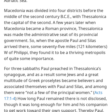
Adriatic Sea.
Macedonia was divided into four districts before the
middle of the second century B.C.E., with Thessalonica
the capital of the second. A few years later when
Macedonia became a Roman province, Thessalonica
was made the administrative seat of its provincial
government. So, when the apostle Paul and Silas
arrived there, some seventy-five miles (121 kilometers)
W of Philippi, they found it to be a thriving metropolis
of quite some importance.
For three sabbaths Paul preached in Thessalonica’s
synagogue, and as a result some Jews and a great
multitude of Greek proselytes became believers and
associated themselves with Paul and Silas, and among
them were “not a few of the principal women.” (
Acts
17:1-4
) How long Paul remained there is not disclosed,
though it was long enough for him and his companion
to get work toward their own support. Thereby Paul,