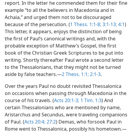
report. In the letter he commended them for their fine
example “to all the believers in Macedonia and in
Achaia,” and urged them not to be discouraged
because of the persecution. (
1 Thess. 1:1-8;
3:1-13;
4:1
)
This letter, it appears, enjoys the distinction of being
the first of Paul’s canonical writings and, with the
probable exception of Matthew’s Gospel, the first
book of the Christian Greek Scriptures to be put into
writing. Shortly thereafter Paul wrote a second letter
to the Thessalonians, that they might not be turned
aside by false teachers.—
2 Thess. 1:1;
2:1-3
.
Over the years Paul no doubt revisited Thessalonica
on occasions when passing through Macedonia in the
course of his travels. (
Acts 20:1-3;
1 Tim. 1:3
) And
certain Thessalonians who are mentioned by name,
Aristarchus and Secundus, were traveling companions
of Paul. (
Acts 20:4;
27:2
) Demas, who forsook Paul in
Rome went to Thessalonica, possibly his hometown.—