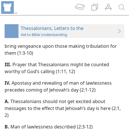
Thessalonians, Letters to the
Aid to Bible Understanding
bring vengeance upon those making tribulation for
them (1:3-10)
III.
Prayer that Thessalonians might be counted
worthy of God’s calling (1:11, 12)
IV.
Apostasy and revealing of man of lawlessness
precedes coming of Jehovah’s day (2:1-12)
A.
Thessalonians should not get excited about
messages to the effect that Jehovah’s day is here (2:1,
2)
B.
Man of lawlessness described (2:3-12)