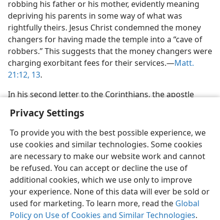
robbing his father or his mother, evidently meaning
depriving his parents in some way of what was
rightfully theirs. Jesus Christ condemned the money
changers for having made the temple into a “cave of
robbers.” This suggests that the money changers were
charging exorbitant fees for their services.—
Matt.
21:12, 13
.
In his second letter to the Corinthians, the apostle
Privacy Settings
To provide you with the best possible experience, we
use cookies and similar technologies. Some cookies
English
Preferences
are necessary to make our website work and cannot
be refused. You can accept or decline the use of
Copyright
© 2026 Watch Tower Bible and Tract Society of Pennsylvania
Terms of Use
Privacy Policy
Privacy Settings
JW.ORG
additional cookies, which we use only to improve
Log In
your experience. None of this data will ever be sold or
used for marketing. To learn more, read the
Global
Policy on Use of Cookies and Similar Technologies
.