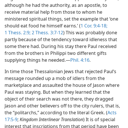
although he had the authority, as an apostle, to
receive material help from those to whom he
ministered spiritual things, set the example that ‘one
should eat food he himself earns.’ (
1 Cor. 9:4-18;
1 Thess. 2:9;
2 Thess. 3:7-12
) This was probably done
partly because of the tendency toward idleness that
some there had. During his stay there Paul received
from the brothers in Philippi two different gifts
supplying things he needed.—
Phil. 4:16
.
In time those Thessalonian Jews that rejected Paul’s
message rounded up a mob of idlers from the
marketplace and assaulted the house of Jason where
Paul was staying. But when they learned that the
object of their search was not there, they dragged
Jason and other believers off to the city rulers, that is,
the “politarchs,” according to the literal Greek. (
Acts
17:5-9
;
Kingdom Interlinear Translation
) It is of special
interest that inscriptions from that period have been