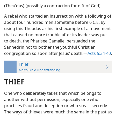
(Theuʹdas) [possibly a contraction for gift of God].
A rebel who started an insurrection with a following of
about four hundred men sometime before 6 C.E. By
using this Theudas as his first example of a movement
that caused no more trouble after its leader was put
to death, the Pharisee Gamaliel persuaded the
Sanhedrin not to bother the youthful Christian
congregation so soon after Jesus’ death.—
Acts 5:34-40
.
Thief
Aid to Bible Understanding
THIEF
One who deliberately takes that which belongs to
another without permission, especially one who
practices fraud and deception or who steals secretly.
The ways of thieves were much the same in the past as