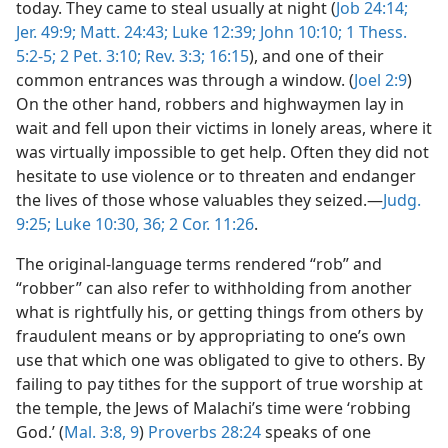
today. They came to steal usually at night (
Job 24:14;
Jer. 49:9;
Matt. 24:43;
Luke 12:39;
John 10:10;
1 Thess.
5:2-5;
2 Pet. 3:10;
Rev. 3:3;
16:15
), and one of their
common entrances was through a window. (
Joel 2:9
)
On the other hand, robbers and highwaymen lay in
wait and fell upon their victims in lonely areas, where it
was virtually impossible to get help. Often they did not
hesitate to use violence or to threaten and endanger
the lives of those whose valuables they seized.—
Judg.
9:25;
Luke 10:30,
36;
2 Cor. 11:26
.
The original-language terms rendered “rob” and
“robber” can also refer to withholding from another
what is rightfully his, or getting things from others by
fraudulent means or by appropriating to one’s own
use that which one was obligated to give to others. By
failing to pay tithes for the support of true worship at
the temple, the Jews of Malachi’s time were ‘robbing
God.’ (
Mal. 3:8, 9
)
Proverbs 28:24
speaks of one