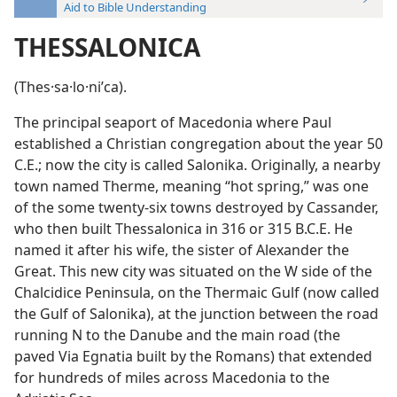
Aid to Bible Understanding
THESSALONICA
(Thes·sa·lo·niʹca).
The principal seaport of Macedonia where Paul
established a Christian congregation about the year 50
C.E.; now the city is called Salonika. Originally, a nearby
town named Therme, meaning “hot spring,” was one
of the some twenty-six towns destroyed by Cassander,
who then built Thessalonica in 316 or 315 B.C.E. He
named it after his wife, the sister of Alexander the
Great. This new city was situated on the W side of the
Chalcidice Peninsula, on the Thermaic Gulf (now called
the Gulf of Salonika), at the junction between the road
running N to the Danube and the main road (the
paved Via Egnatia built by the Romans) that extended
for hundreds of miles across Macedonia to the