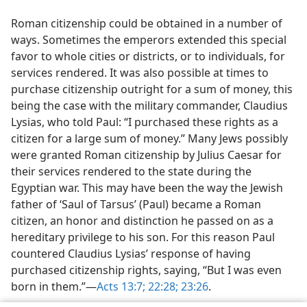
Roman citizenship could be obtained in a number of
ways. Sometimes the emperors extended this special
favor to whole cities or districts, or to individuals, for
services rendered. It was also possible at times to
purchase citizenship outright for a sum of money, this
being the case with the military commander, Claudius
Lysias, who told Paul: “I purchased these rights as a
citizen for a large sum of money.” Many Jews possibly
were granted Roman citizenship by Julius Caesar for
their services rendered to the state during the
Egyptian war. This may have been the way the Jewish
father of ‘Saul of Tarsus’ (Paul) became a Roman
citizen, an honor and distinction he passed on as a
hereditary privilege to his son. For this reason Paul
countered Claudius Lysias’ response of having
purchased citizenship rights, saying, “But I was even
born in them.”—
Acts 13:7;
22:28;
23:26
.