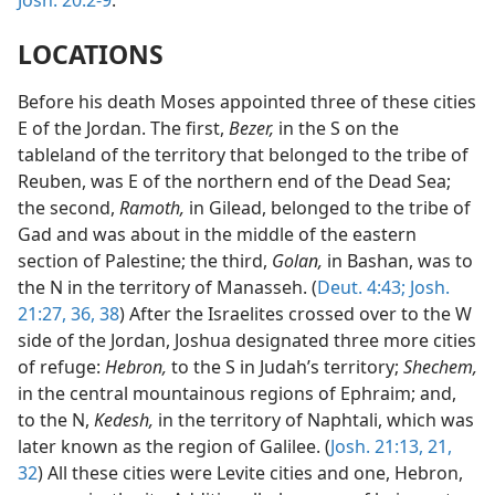
Josh. 20:2-9
.
LOCATIONS
Before his death Moses appointed three of these cities
E of the Jordan. The first,
Bezer,
in the S on the
tableland of the territory that belonged to the tribe of
Reuben, was E of the northern end of the Dead Sea;
the second,
Ramoth,
in Gilead, belonged to the tribe of
Gad and was about in the middle of the eastern
section of Palestine; the third,
Golan,
in Bashan, was to
the N in the territory of Manasseh. (
Deut. 4:43;
Josh.
21:27,
36,
38
) After the Israelites crossed over to the W
side of the Jordan, Joshua designated three more cities
of refuge:
Hebron,
to the S in Judah’s territory;
Shechem,
in the central mountainous regions of Ephraim; and,
to the N,
Kedesh,
in the territory of Naphtali, which was
later known as the region of Galilee. (
Josh. 21:13,
21,
32
) All these cities were Levite cities and one, Hebron,