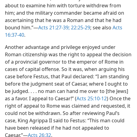
about to examine him with torture withdrew from
him; and the military commander became afraid on
ascertaining that he was a Roman and that he had
bound him.”—
Acts 21:27-39;
22:25-29
; see also
Acts
16:37-40
.
Another advantage and privilege enjoyed under
Roman citizenship was the right to appeal the decision
of a provincial governor to the emperor of Rome in
cases of capital offense. So it was, when arguing his
case before Festus, that Paul declared: “I am standing
before the judgment seat of Caesar, where I ought to
be judged. . . . no man can hand me over to [the Jews]
as a favor. I appeal to Caesar!” (
Acts 25:10-12
) Once the
right of appeal to Rome was claimed and requested, it
could not be withdrawn. So after reviewing Paul’s
case, King Agrippa II said to Festus: “This man could
have been released if he had not appealed to
Caesar.”—
Acts 26:32
.