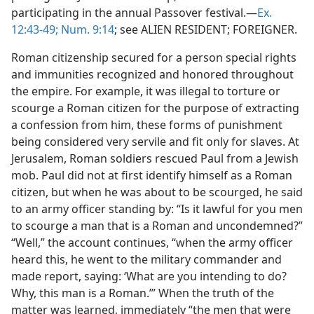
participating in the annual Passover festival.—
Ex.
12:43-49;
Num. 9:14
; see ALIEN RESIDENT; FOREIGNER.
Roman citizenship secured for a person special rights
and immunities recognized and honored throughout
the empire. For example, it was illegal to torture or
scourge a Roman citizen for the purpose of extracting
a confession from him, these forms of punishment
being considered very servile and fit only for slaves. At
Jerusalem, Roman soldiers rescued Paul from a Jewish
mob. Paul did not at first identify himself as a Roman
citizen, but when he was about to be scourged, he said
to an army officer standing by: “Is it lawful for you men
to scourge a man that is a Roman and uncondemned?”
“Well,” the account continues, “when the army officer
heard this, he went to the military commander and
made report, saying: ‘What are you intending to do?
Why, this man is a Roman.’” When the truth of the
matter was learned, immediately “the men that were