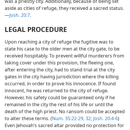
was a priestly city. Additionally, because of being set
aside as cities of refuge, they received a sacred status.
—
Josh. 20:7
.
LEGAL PROCEDURE
Upon reaching a city of refuge the fugitive was to
state his case to the older men at the city gate, to be
received hospitably. To prevent willful murderers from
taking cover under this provision, the fleeing one,
after entering the city, had to stand trial at the city
gates in the city having jurisdiction where the killing
occurred, in order to prove his innocence. If found
innocent, he was returned to the city of refuge.
However, his safety could be guaranteed only if he
remained in the city the rest of his life or until the
death of the high priest. No ransom could be accepted
to alter these terms. (
Num. 35:22-29,
32;
Josh. 20:4-6
)
Even Jehovah’s sacred altar provided no protection for