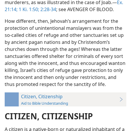
murderers, as was illustrated in the case of Joab.—
Ex.
21:14;
1 Ki. 1:50;
2:28-34
; see AVENGER OF BLOOD.
How different, then, Jehovah’s arrangement for the
protection of unintentional manslayers was from the
so-called cities of refuge and other sanctuaries set up
by ancient pagan nations and by Christendom’s
churches down through the ages! Whereas the latter
sanctuaries offered shelter for criminals of every sort
along with the innocent, and thus encouraged wanton
killing, Israel’s cities of refuge gave protection to only
the innocent and then only under restrictions, and
thus promoted respect for the sanctity of life.
Citizen, Citizenship
Aid to Bible Understanding
CITIZEN, CITIZENSHIP
A citizen is a native-born or naturalized inhabitant of a