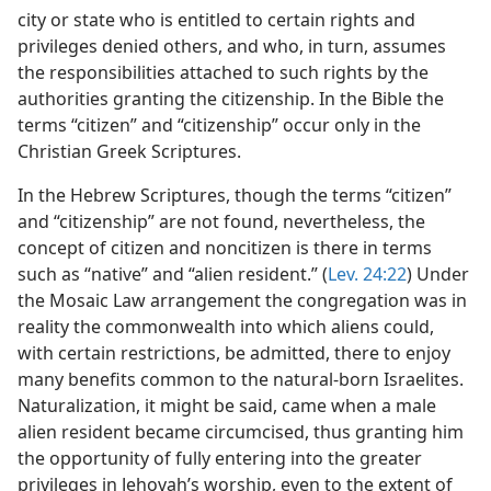
city or state who is entitled to certain rights and
privileges denied others, and who, in turn, assumes
the responsibilities attached to such rights by the
authorities granting the citizenship. In the Bible the
terms “citizen” and “citizenship” occur only in the
Christian Greek Scriptures.
In the Hebrew Scriptures, though the terms “citizen”
and “citizenship” are not found, nevertheless, the
concept of citizen and noncitizen is there in terms
such as “native” and “alien resident.” (
Lev. 24:22
) Under
the Mosaic Law arrangement the congregation was in
reality the commonwealth into which aliens could,
with certain restrictions, be admitted, there to enjoy
many benefits common to the natural-born Israelites.
Naturalization, it might be said, came when a male
alien resident became circumcised, thus granting him
the opportunity of fully entering into the greater
privileges in Jehovah’s worship, even to the extent of