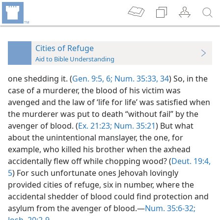
Cities of Refuge
Aid to Bible Understanding
one shedding it. (
Gen. 9:5, 6;
Num. 35:33, 34
) So, in the
case of a murderer, the blood of his victim was
avenged and the law of ‘life for life’ was satisfied when
the murderer was put to death “without fail” by the
avenger of blood. (
Ex. 21:23;
Num. 35:21
) But what
about the unintentional manslayer, the one, for
example, who killed his brother when the axhead
accidentally flew off while chopping wood? (
Deut. 19:4,
5
) For such unfortunate ones Jehovah lovingly
provided cities of refuge, six in number, where the
accidental shedder of blood could find protection and
asylum from the avenger of blood.—
Num. 35:6-32;