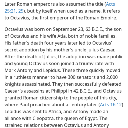
Later Roman emperors also assumed the title (
Acts
25:21,
25
), but by itself when used as a name, it refers
to Octavius, the first emperor of the Roman Empire.
Octavius was born on September 23, 63 B.C.E., the son
of Octavius and his wife Atia, both of noble families.
His father’s death four years later led to Octavius’
secret adoption by his mother’s uncle Julius Caesar.
After the death of Julius, the adoption was made public
and young Octavius soon joined a triumvirate with
Mark Antony and Lepidus. These three quickly moved
in a ruthless manner to have 300 senators and 2,000
knights assassinated. They then successfully defeated
Caesar’s assassins at Philippi in 42 B.C.E., and Octavius
granted Roman citizenship to the people of this city,
where Paul preached about a century later. (
Acts 16:12
)
Lepidus was sent to Africa, and Antony made an
alliance with Cleopatra, the queen of Egypt. The
strained relations between Octavius and Antony