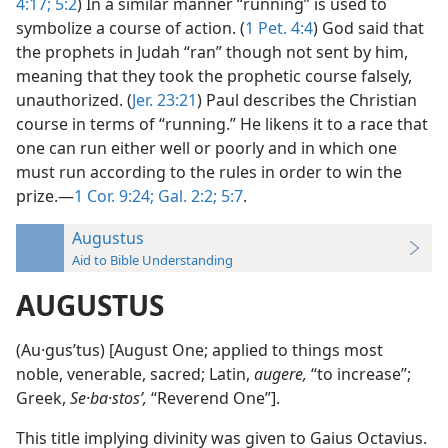
4:17;
5:2
) In a similar manner “running” is used to
symbolize a course of action. (
1 Pet. 4:4
) God said that
the prophets in Judah “ran” though not sent by him,
meaning that they took the prophetic course falsely,
unauthorized. (
Jer. 23:21
) Paul describes the Christian
course in terms of “running.” He likens it to a race that
one can run either well or poorly and in which one
must run according to the rules in order to win the
prize.—
1 Cor. 9:24;
Gal. 2:2;
5:7
.
Augustus
Aid to Bible Understanding
AUGUSTUS
(Au·gusʹtus) [August One; applied to things most
noble, venerable, sacred; Latin,
augere,
“to increase”;
Greek,
Se·ba·stosʹ,
“Reverend One”].
This title implying divinity was given to Gaius Octavius.