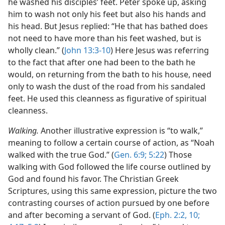
he washed his disciples’ feet. Peter spoke up, asking
him to wash not only his feet but also his hands and
his head. But Jesus replied: “He that has bathed does
not need to have more than his feet washed, but is
wholly clean.” (
John 13:3-10
) Here Jesus was referring
to the fact that after one had been to the bath he
would, on returning from the bath to his house, need
only to wash the dust of the road from his sandaled
feet. He used this cleanness as figurative of spiritual
cleanness.
Walking.
Another illustrative expression is “to walk,”
meaning to follow a certain course of action, as “Noah
walked with the true God.” (
Gen. 6:9;
5:22
) Those
walking with God followed the life course outlined by
God and found his favor. The Christian Greek
Scriptures, using this same expression, picture the two
contrasting courses of action pursued by one before
and after becoming a servant of God. (
Eph. 2:2,
10;