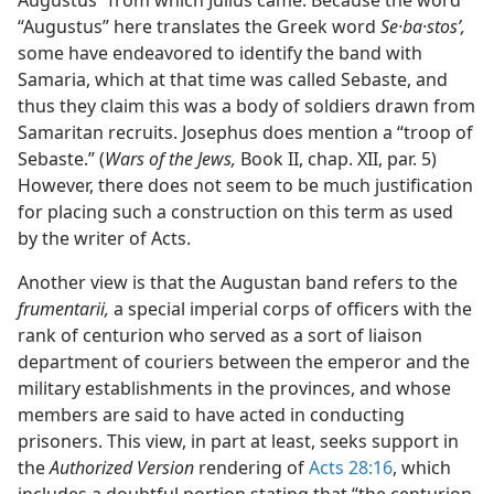
Augustus” from which Julius came. Because the word
“Augustus” here translates the Greek word
Se·ba·stosʹ,
some have endeavored to identify the band with
Samaria, which at that time was called Sebaste, and
thus they claim this was a body of soldiers drawn from
Samaritan recruits. Josephus does mention a “troop of
Sebaste.” (
Wars of the Jews,
Book II, chap. XII, par. 5)
However, there does not seem to be much justification
for placing such a construction on this term as used
by the writer of Acts.
Another view is that the Augustan band refers to the
frumentarii,
a special imperial corps of officers with the
rank of centurion who served as a sort of liaison
department of couriers between the emperor and the
military establishments in the provinces, and whose
members are said to have acted in conducting
prisoners. This view, in part at least, seeks support in
the
Authorized Version
rendering of
Acts 28:16
, which