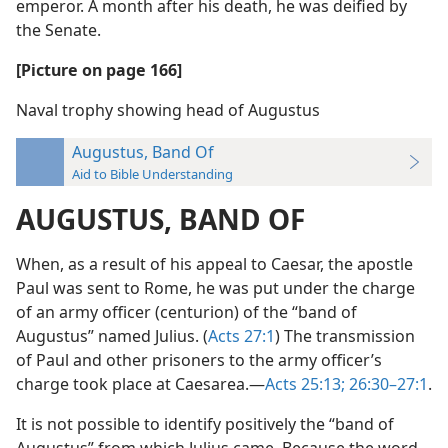
emperor. A month after his death, he was deified by
the Senate.
[Picture on page 166]
Naval trophy showing head of Augustus
Augustus, Band Of
Aid to Bible Understanding
AUGUSTUS, BAND OF
When, as a result of his appeal to Caesar, the apostle
Paul was sent to Rome, he was put under the charge
of an army officer (centurion) of the “band of
Augustus” named Julius. (
Acts 27:1
) The transmission
of Paul and other prisoners to the army officer’s
charge took place at Caesarea.—
Acts 25:13;
26:30–27:1
.
It is not possible to identify positively the “band of