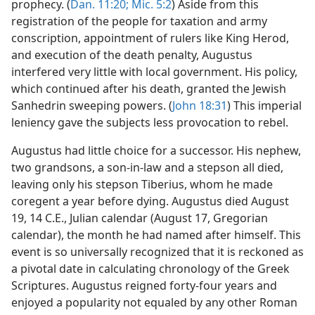
prophecy. (
Dan. 11:20;
Mic. 5:2
) Aside from this
registration of the people for taxation and army
conscription, appointment of rulers like King Herod,
and execution of the death penalty, Augustus
interfered very little with local government. His policy,
which continued after his death, granted the Jewish
Sanhedrin sweeping powers. (
John 18:31
) This imperial
leniency gave the subjects less provocation to rebel.
Augustus had little choice for a successor. His nephew,
two grandsons, a son-in-law and a stepson all died,
leaving only his stepson Tiberius, whom he made
coregent a year before dying. Augustus died August
19, 14 C.E., Julian calendar (August 17, Gregorian
calendar), the month he had named after himself. This
event is so universally recognized that it is reckoned as
a pivotal date in calculating chronology of the Greek
Scriptures. Augustus reigned forty-four years and
enjoyed a popularity not equaled by any other Roman