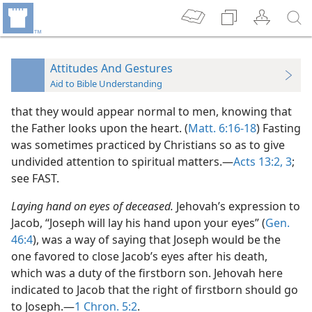
Attitudes And Gestures
Aid to Bible Understanding
that they would appear normal to men, knowing that
the Father looks upon the heart. (
Matt. 6:16-18
) Fasting
was sometimes practiced by Christians so as to give
undivided attention to spiritual matters.—
Acts 13:2, 3
;
see FAST.
Laying hand on eyes of deceased.
Jehovah’s expression to
Jacob, “Joseph will lay his hand upon your eyes” (
Gen.
46:4
), was a way of saying that Joseph would be the
one favored to close Jacob’s eyes after his death,
which was a duty of the firstborn son. Jehovah here
indicated to Jacob that the right of firstborn should go
to Joseph.—
1 Chron. 5:2
.