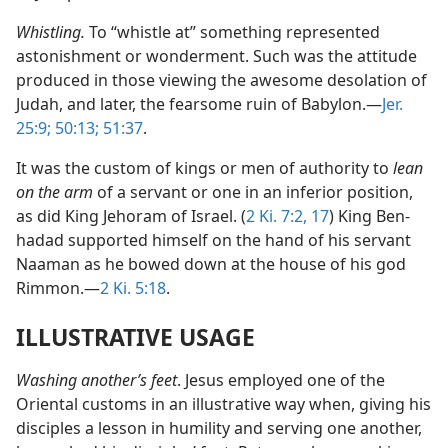
Whistling.
To “whistle at” something represented
astonishment or wonderment. Such was the attitude
produced in those viewing the awesome desolation of
Judah, and later, the fearsome ruin of Babylon.—
Jer.
25:9;
50:13;
51:37
.
It was the custom of kings or men of authority to
lean
on the arm
of a servant or one in an inferior position,
as did King Jehoram of Israel. (
2 Ki. 7:2,
17
) King Ben-
hadad supported himself on the hand of his servant
Naaman as he bowed down at the house of his god
Rimmon.—
2 Ki. 5:18
.
ILLUSTRATIVE USAGE
Washing another’s feet
. Jesus employed one of the
Oriental customs in an illustrative way when, giving his
disciples a lesson in humility and serving one another,