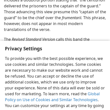
includes a doubtful portion stating that “the centurion
delivered the prisoners to the captain of the guard.”
Those advancing this view presume this “captain of the
guard” to be the chief over the
frumentarii.
This phrase,
however, does not appear in most modern
translations of the verse.
The
Revised Standard Version
calls this band the
Privacy Settings
To provide you with the best possible experience, we
use cookies and similar technologies. Some cookies
English
Preferences
are necessary to make our website work and cannot
be refused. You can accept or decline the use of
Copyright
© 2026 Watch Tower Bible and Tract Society of Pennsylvania
Terms of Use
Privacy Policy
Privacy Settings
JW.ORG
additional cookies, which we use only to improve
Log In
your experience. None of this data will ever be sold or
used for marketing. To learn more, read the
Global
Policy on Use of Cookies and Similar Technologies
.
You can customize your settings at any time by going