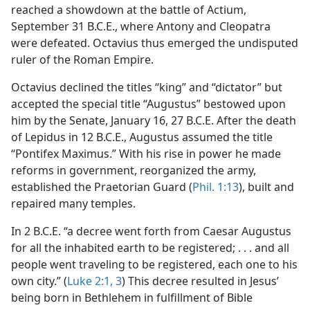
reached a showdown at the battle of Actium,
September 31 B.C.E., where Antony and Cleopatra
were defeated. Octavius thus emerged the undisputed
ruler of the Roman Empire.
Octavius declined the titles “king” and “dictator” but
accepted the special title “Augustus” bestowed upon
him by the Senate, January 16, 27 B.C.E. After the death
of Lepidus in 12 B.C.E., Augustus assumed the title
“Pontifex Maximus.” With his rise in power he made
reforms in government, reorganized the army,
established the Praetorian Guard (
Phil. 1:13
), built and
repaired many temples.
In 2 B.C.E. “a decree went forth from Caesar Augustus
for all the inhabited earth to be registered; . . . and all
people went traveling to be registered, each one to his
own city.” (
Luke 2:1,
3
) This decree resulted in Jesus’
being born in Bethlehem in fulfillment of Bible