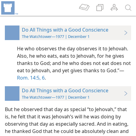
Do All Things with a Good Conscience
The Watchtower—1977 | December 1
He who observes the day observes it to Jehovah.
Also, he who eats, eats to Jehovah, for he gives
thanks to God; and he who does not eat does not
eat to Jehovah, and yet gives thanks to God.”​—
Rom. 14:5, 6
.
Do All Things with a Good Conscience
The Watchtower—1977 | December 1
But he observed that day as special “to Jehovah,” that
is, he felt that it was Jehovah’s will he was doing by
observing that day as especially sacred. And in eating,
he thanked God that he could be absolutely clean and