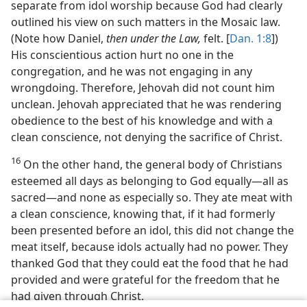
separate from idol worship because God had clearly
outlined his view on such matters in the Mosaic law.
(Note how Daniel,
then under the Law,
felt. [
Dan. 1:8
])
His conscientious action hurt no one in the
congregation, and he was not engaging in any
wrongdoing. Therefore, Jehovah did not count him
unclean. Jehovah appreciated that he was rendering
obedience to the best of his knowledge and with a
clean conscience, not denying the sacrifice of Christ.
16
On the other hand, the general body of Christians
esteemed all days as belonging to God equally​—all as
sacred—​and none as especially so. They ate meat with
a clean conscience, knowing that, if it had formerly
been presented before an idol, this did not change the
meat itself, because idols actually had no power. They
thanked God that they could eat the food that he had
provided and were grateful for the freedom that he
had given through Christ.