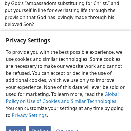
by God’s “ambassadors substituting for Christ,” and
put yourself in line for everlasting life through the
provision that God has lovingly made through his
beloved Son?
Privacy Settings
To provide you with the best possible experience, we
use cookies and similar technologies. Some cookies
English
Preferences
are necessary to make our website work and cannot
Copyright
© 2026 Watch Tower Bible and Tract Society of Pennsylvania
be refused. You can accept or decline the use of
Terms of Use
Privacy Policy
Privacy Settings
JW.ORG
additional cookies, which we use only to improve
Log In
your experience. None of this data will ever be sold or
used for marketing. To learn more, read the
Global
Policy on Use of Cookies and Similar Technologies
.
You can customize your settings at any time by going
to
Privacy Settings
.
Accept
Decline
Customize