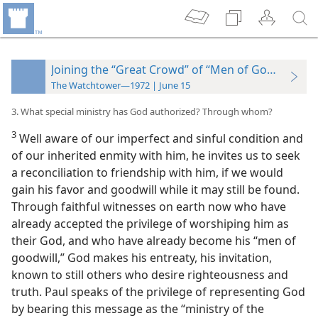
Joining the “Great Crowd” of “Men of Goodwill”
The Watchtower—1972 | June 15
3. What special ministry has God authorized? Through whom?
3
Well aware of our imperfect and sinful condition and
of our inherited enmity with him, he invites us to seek
a reconciliation to friendship with him, if we would
gain his favor and goodwill while it may still be found.
Through faithful witnesses on earth now who have
already accepted the privilege of worshiping him as
their God, and who have already become his “men of
goodwill,” God makes his entreaty, his invitation,
known to still others who desire righteousness and
truth. Paul speaks of the privilege of representing God
by bearing this message as the
“ministry of the