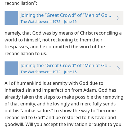
reconciliation”:
Joining the “Great Crowd” of “Men of Goodwill”
The Watchtower—1972 | June 15
namely, that God was by means of Christ reconciling a
world to himself, not reckoning to them their
trespasses, and he committed the word of the
reconciliation to us.
Joining the “Great Crowd” of “Men of Goodwill”
The Watchtower—1972 | June 15
All of humankind is at enmity with God due to
inherited sin and imperfection from Adam. God has
already taken the steps to make possible the removing
of that enmity, and he lovingly and mercifully sends
out his “ambassadors” to show the way to “become
reconciled to God” and be restored to his favor and
goodwill. Will you accept the invitation brought to you