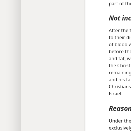
part of t
Not in
After the
to their d
of blood 
before the
and fat, w
the Chris
remaining 
and his fa
Christians
Israel.
Reason
Under the
exclusivel