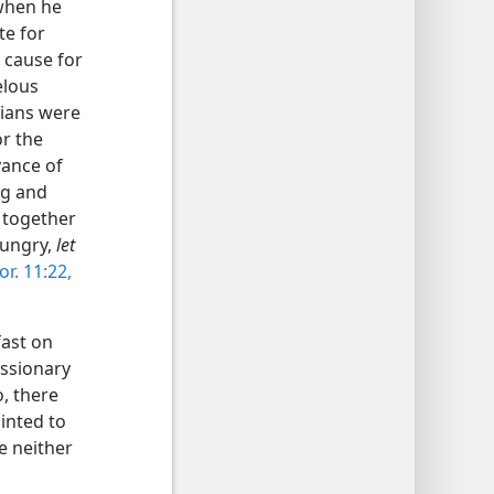
when he
te for
 cause for
elous
tians were
or the
vance of
ng and
 together
 hungry,
let
or. 11:22,
fast on
issionary
, there
inted to
e neither