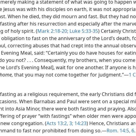
 merely making a statement of what was going to happen 
e Jesus was with his disciples on earth, it was not appropria
ast. When he died, they did mourn and fast. But they had no
asting after his resurrection and especially after the marv
 of holy spirit. (
Mark 2:18-20;
Luke 5:33-35
) Certainly Chris
obligation to fast on the anniversary of the Lord’s death, f
aul, correcting abuses that had crept into the annual obser
 Evening Meal, said: “Certainly you do have houses for eati
 do you not? . . . Consequently, my brothers, when you come
[the Lord’s Evening Meal], wait for one another. If anyone is
 home,
that you may not come together for judgment.”—
1 C
fasting as a religious requirement, the early Christians did 
ccasions. When Barnabas and Paul were sent on a special m
 into Asia Minor, there were both fasting and praying. Also
ffering of prayer “with fastings” when older men were appo
a new congregation. (
Acts 13:2, 3;
14:23
) Hence, Christians ar
mand to fast nor prohibited from doing so.—
Rom. 14:5, 6
.