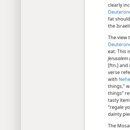
clearly in
Deuterono
fat should
the Israe
The view t
Deuteron
eat. This 
Jerusalem 
[ftn.] and
verse refe
with
Nehe
things,” w
things” re
tasty item
“regale yo
dainty pie
The Mosaic