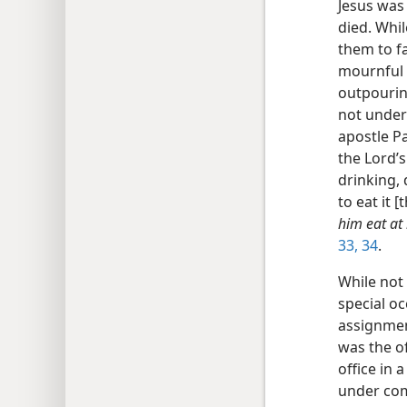
Jesus was
died. Whil
them to f
mournful f
outpouring
not under 
apostle P
the Lord’s
drinking,
to eat it 
him eat at
33, 34
.
While not 
special o
assignment
was the o
office in 
under com