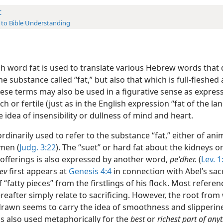
t
 to Bible Understanding
sh word fat is used to translate various Hebrew words that 
he substance called “fat,” but also that which is full-fleshed
ese terms may also be used in a figurative sense as express
ich or fertile (just as in the English expression “fat of the lan
 idea of insensibility or dullness of mind and heart.
ordinarily used to refer to the substance “fat,” either of anim
 men (
Judg. 3:22
). The “suet” or hard fat about the kidneys or
 offerings is also expressed by another word,
peʹdher.
(
Lev. 1
ev
first appears at
Genesis 4:4
in connection with Abel’s sacr
 “fatty pieces” from the firstlings of his flock. Most referen
reafter simply relate to sacrificing. However, the root from
drawn seems to carry the idea of smoothness and slipperin
is also used metaphorically for the
best
or
richest part of any