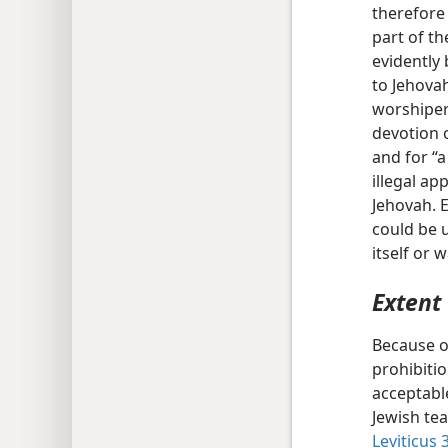
therefore 
part of th
evidently 
to Jehova
worshiper 
devotion o
and for “a
illegal ap
Jehovah. E
could be u
itself or 
Extent 
Because o
prohibiti
acceptable
Jewish tea
Leviticus 