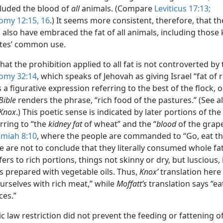
cluded the blood of
all
animals. (Compare
Leviticus 17:13;
my 12:15, 16
.) It seems more consistent, therefore, that t
 also have embraced the fat of all animals, including those k
lites’ common use.
hat the prohibition applied to all fat is not controverted by 
omy 32:14
, which speaks of Jehovah as giving Israel “fat of 
is a figurative expression referring to the best of the flock, o
Bible
renders the phrase, “rich food of the pastures.” (See a
Knox
.) This poetic sense is indicated by later portions of th
rring to “the
kidney fat
of wheat” and the “
blood
of the grape
miah 8:10
, where the people are commanded to “Go, eat th
e are not to conclude that they literally consumed whole fat
fers to rich portions, things not skinny or dry, but luscious,
s prepared with vegetable oils. Thus,
Knox’
translation here
urselves with rich meat,” while
Moffatt’s
translation says “ea
ces.”
 law restriction did not prevent the feeding or fattening o