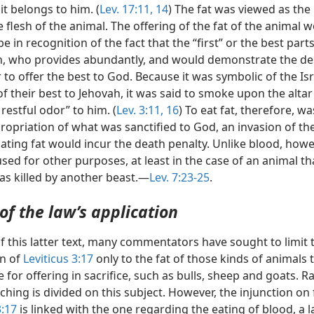
it belongs to him. (
Lev. 17:11,
14
) The fat was viewed as the 
e flesh of the animal. The offering of the fat of the animal 
be in recognition of the fact that the “first” or the best par
h, who provides abundantly, and would demonstrate the des
to offer the best to God. Because it was symbolic of the Isr
f their best to Jehovah, it was said to smoke upon the altar
 restful odor” to him. (
Lev. 3:11,
16
) To eat fat, therefore, w
propriation of what was sanctified to God, an invasion of the
ating fat would incur the death penalty. Unlike blood, howev
sed for other purposes, at least in the case of an animal th
was killed by another beast.—
Lev. 7:23-25
.
of the law’s application
f this latter text, many commentators have sought to limit 
on of
Leviticus 3:17
only to the fat of those kinds of animals 
 for offering in sacrifice, such as bulls, sheep and goats. R
ching is divided on this subject. However, the injunction on 
3:17
is linked with the one regarding the eating of blood, a l