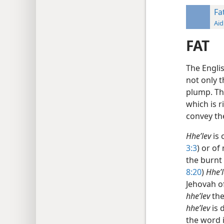
Fa
Aid
FAT
The Engli
not only t
plump. Th
which is r
convey the
Hheʹlev
is 
3:3
) or of
the burnt
8:20
)
Hheʹl
Jehovah of
hheʹlev
the
hheʹlev
is 
the word 