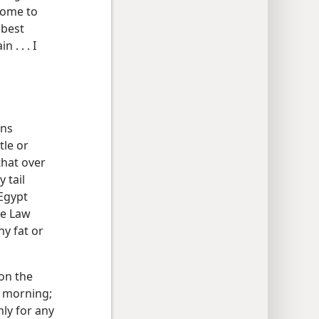
lcome to
 best
 . . . I
ons
tle or
that over
 tail
 Egypt
he Law
ny fat or
on the
xt morning;
ly for any