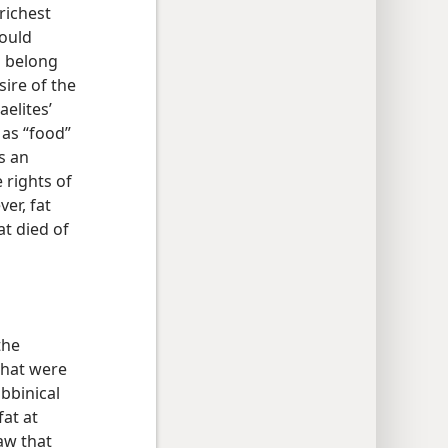
richest
would
ts belong
ire of the
aelites’
 as “food”
as an
 rights of
er, fat
at died of
the
that were
abbinical
fat at
aw that