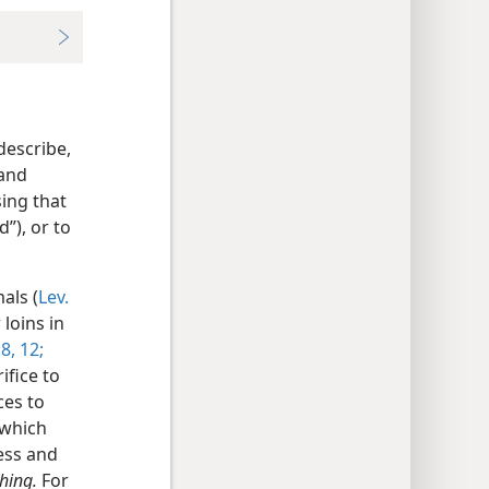
describe,
 and
ing that
d”), or to
als (
Lev.
 loins in
:8,
12;
ifice to
ces to
 which
ess and
thing.
For