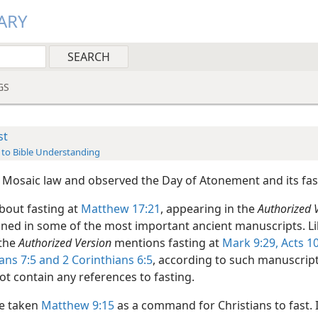
ARY
GS
st
 to Bible Understanding
 Mosaic law and observed the Day of Atonement and its fas
bout fasting at
Matthew 17:21
, appearing in the
Authorized 
ined in some of the most important ancient manuscripts. Li
 the
Authorized Version
mentions fasting at
Mark 9:29,
Acts 10
ians 7:5 and
2 Corinthians 6:5
, according to such manuscrip
ot contain any references to fasting.
e taken
Matthew 9:15
as a command for Christians to fast. In