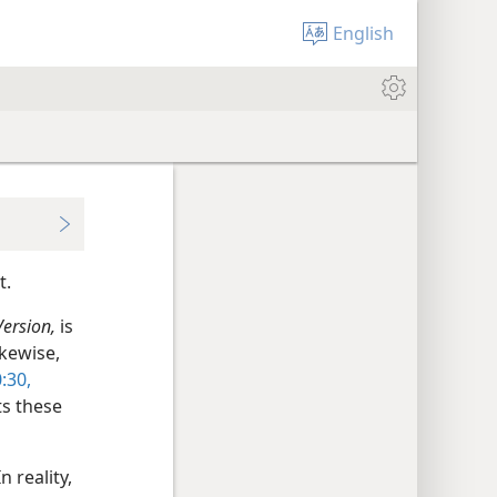
English
t.
Version,
is
kewise,
:30,
ts these
 reality,