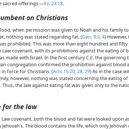
he sacred offerings.—
Ex. 23:18
.
cumbent on Christians
 flood, when permission was given to Noah and his family to
iet, nothing was stated regarding fat. (
Gen. 9:3, 4
) However, 
was prohibited. This was more than eight hundred and fifty
 Law covenant, with its prohibitions against the eating of 
as made with Israel. In the first century C.E. the governing 
tian congregation confirmed the prohibition against blood 
in force for Christians. (
Acts 15:20,
28, 29
) As in the case w
mily, however, nothing was stated concerning the eating of 
. Thus, the law against eating fat was given only to the nati
 for the law
 Law covenant, both the blood and fat were looked upon a
y Jehovah’s. The blood contains the life, which only Jehovah 