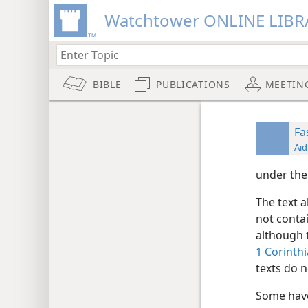
Watchtower ONLINE LIBR
BIBLE
PUBLICATIONS
MEETIN
Fa
Aid
under the
The text a
not conta
although
1 Corinth
texts do n
Some hav