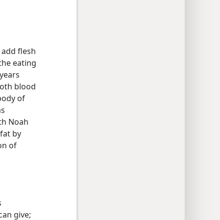
 add flesh
the eating
 years
both blood
body of
as
ith Noah
fat by
on of
s
can give;