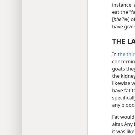
instance, 
eat the “f
[
hheʹlev
] o
have give
THE L
In
the thi
concernin
goats the
the kidney
likewise w
have fat t
specifical
any blood 
Fat would
altar. Any
it was li