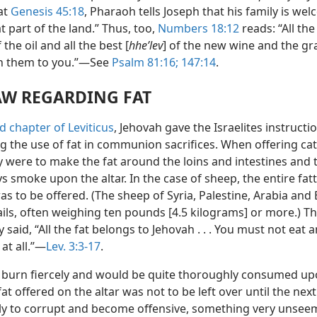
at
Genesis 45:18
, Pharaoh tells Joseph that his family is we
at part of the land.” Thus, too,
Numbers 18:12
reads: “All the
f the oil and all the best [
hheʹlev
] of the new wine and the grain
n them to you.”—See
Psalm 81:16;
147:14
.
AW REGARDING FAT
rd chapter of Leviticus
, Jehovah gave the Israelites instructi
g the use of fat in communion sacrifices. When offering cat
y were to make the fat around the loins and intestines and 
s smoke upon the altar. In the case of sheep, the entire fatty
as to be offered. (The sheep of Syria, Palestine, Arabia and
ails, often weighing ten pounds [4.5 kilograms] or more.) T
ly said, “All the fat belongs to Jehovah . . . You must not eat a
at all.”—
Lev. 3:3-17
.
 burn fiercely and would be quite thoroughly consumed up
 fat offered on the altar was not to be left over until the ne
kely to corrupt and become offensive, something very unseem