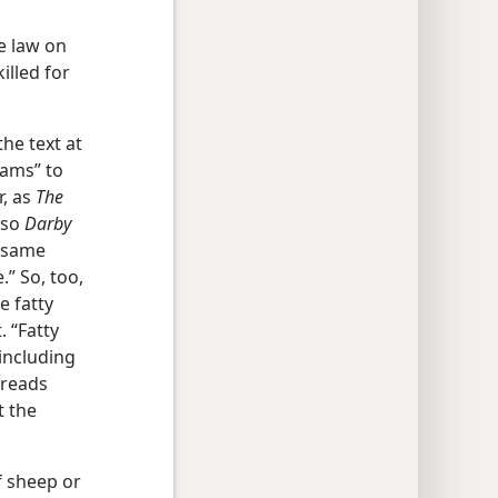
he law on
illed for
the text at
rams” to
r, as
The
lso
Darby
e same
.” So, too,
e fatty
. “Fatty
 including
 reads
t the
f sheep or