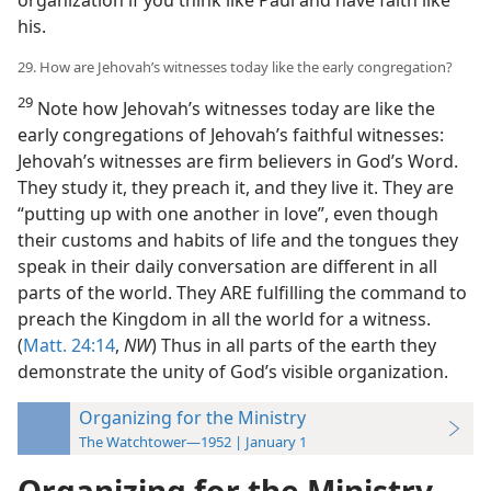
organization if you think like Paul and have faith like
his.
29. How are Jehovah’s witnesses today like the early congregation?
29
Note how Jehovah’s witnesses today are like the
early congregations of Jehovah’s faithful witnesses:
Jehovah’s witnesses are firm believers in God’s Word.
They study it, they preach it, and they live it. They are
“putting up with one another in love”, even though
their customs and habits of life and the tongues they
speak in their daily conversation are different in all
parts of the world. They ARE fulfilling the command to
preach the Kingdom in all the world for a witness.
(
Matt. 24:14
,
NW
) Thus in all parts of the earth they
demonstrate the unity of God’s visible organization.
Organizing for the Ministry
The Watchtower—1952 | January 1