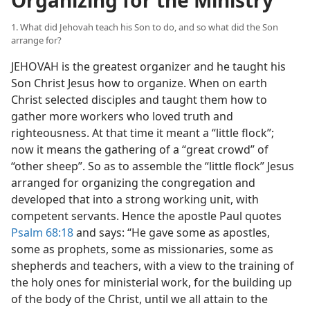
Organizing for the Ministry
1. What did Jehovah teach his Son to do, and so what did the Son
arrange for?
JEHOVAH is the greatest organizer and he taught his
Son Christ Jesus how to organize. When on earth
Christ selected disciples and taught them how to
gather more workers who loved truth and
righteousness. At that time it meant a “little flock”;
now it means the gathering of a “great crowd” of
“other sheep”. So as to assemble the “little flock” Jesus
arranged for organizing the congregation and
developed that into a strong working unit, with
competent servants. Hence the apostle Paul quotes
Psalm 68:18
and says: “He gave some as apostles,
some as prophets, some as missionaries, some as
shepherds and teachers, with a view to the training of
the holy ones for ministerial work, for the building up
of the body of the Christ, until we all attain to the