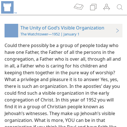
The Unity of God’s Visible Organization
The Watchtower—1952 | January 1
Could there possibly be a group of people today who
have one Father, the Father of all the persons in the
congregation, a Father who is over all, through all and
in all, a Father who is caring for his children and
keeping them together in the pure way of worship?
What a privilege and pleasure it is to answer Yes, yes,
there is such an organization. In the apostles’ day you
could find such a visible organization in the early
congregation of Christ. In this year of 1952 you will
find it in a group of Christian people known as
Jehovah’s witnesses. They make up Jehovah’s visible
organization. What is more, YOU can be in that