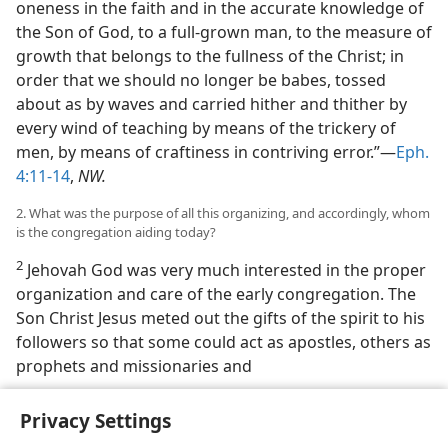
oneness in the faith and in the accurate knowledge of
the Son of God, to a full-grown man, to the measure of
growth that belongs to the fullness of the Christ; in
order that we should no longer be babes, tossed
about as by waves and carried hither and thither by
every wind of teaching by means of the trickery of
men, by means of craftiness in contriving error.”—
Eph.
4:11-14
,
NW.
2. What was the purpose of all this organizing, and accordingly, whom
is the congregation aiding today?
2
Jehovah God was very much interested in the proper
organization and care of the early congregation. The
Son Christ Jesus meted out the gifts of the spirit to his
followers so that some could act as apostles, others as
prophets and missionaries and
Privacy Settings