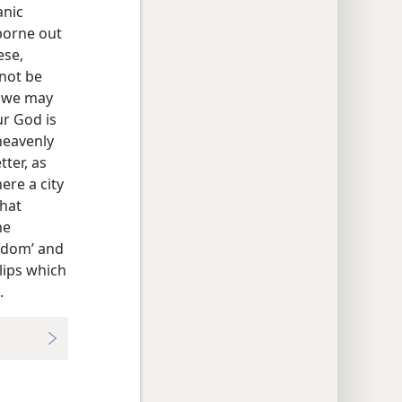
anic
borne out
ese,
nnot be
h we may
ur God is
heavenly
ter, as
ere a city
that
he
ngdom’ and
 lips which
.