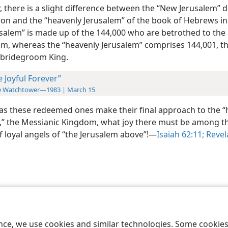
 there is a slight difference between the “New Jerusalem” 
tion and the “heavenly Jerusalem” of the book of Hebrews in
salem” is made up of the 144,000 who are betrothed to the
m, whereas the “heavenly Jerusalem” comprises 144,001, th
 bridegroom King.
e Joyful Forever”
e Watchtower—1983 | March 15
as these redeemed ones make their final approach to the “
,” the Messianic Kingdom, what joy there must be among t
 loyal angels of “the Jerusalem above”!​—
Isaiah 62:11;
Revel
le and Tract Society of Pennsylvania
Terms of Use
Privacy Policy
Privac
ence, we use cookies and similar technologies. Some cooki