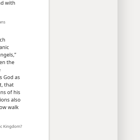
nd with
ans
ich
anic
ngels,”
en the
e
es God as
t, that
ns of his
ions also
 now walk
nic Kingdom?