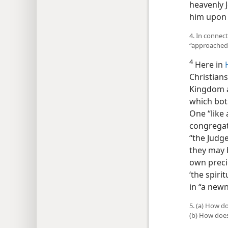
heavenly J
him upon 
4. In connec
“approached
4
Here in
Christian
Kingdom a
which bo
One “like 
congregat
“the Judge
they may 
own preci
‘the spiri
in “a newn
5. (a) How d
(b) How doe