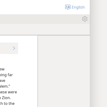
English
new
ing far
ave
alem.”
these were
n Zion.
h to the