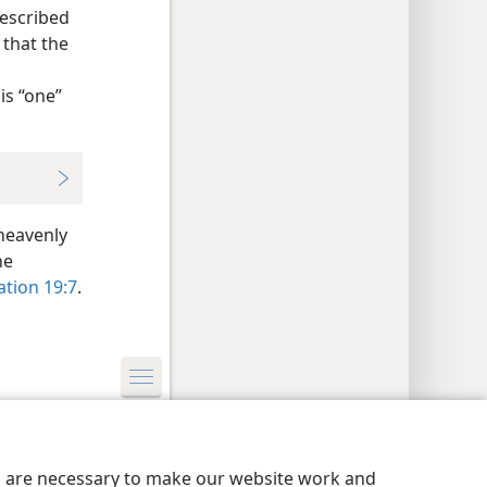
described
 that the
is “one”
heavenly
he
ation 19:7
.
y Settings
Log In
JW.ORG
es are necessary to make our website work and