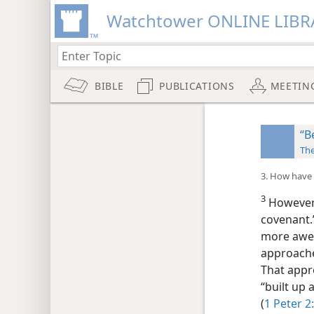
Watchtower ONLINE LIBR
BIBLE
PUBLICATIONS
MEETIN
“B
Th
3. How have 
3
However, 
covenant.”
more awes
approache
That appr
“built up 
(
1 Peter 2