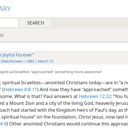
ARY
GS
e Joyful Forever”
e Watchtower—1983 | March 15
spiritual Israelites “approached” something more awesome?
spiritual Israelites​—anointed Christians today—​are in “a 
 (
Hebrews 8:8-11
) And now they have “approached” someth
ome. What is that? Paul answers at
Hebrews 12:22
: “You h
d a Mount Zion and a city of the living God, heavenly Jerus
oach had started with the Kingdom heirs of Paul’s day, as 
a spiritual house” on the foundation, Christ Jesus, now laid i
:4-9
) Other anointed Christians would continue this approac