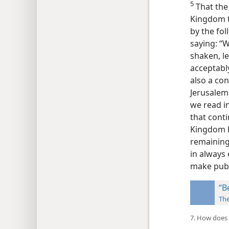
5
That the
Kingdom t
by the fo
saying: “
shaken, l
acceptabl
also a con
Jerusalem
we read in
that cont
Kingdom h
remaining
in always 
make publ
“B
Th
7. How does 