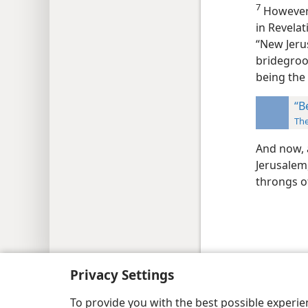
7
However,
in Revela
“New Jeru
bridegroo
being the
“B
Th
And now, 
Jerusalem
throngs of
Copyright
© 2026 Watch Tower Bib
Privacy Settings
To provide you with the best possible experi