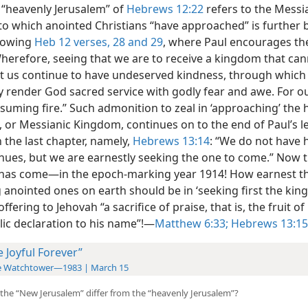
 “heavenly Jerusalem” of
Hebrews 12:22
refers to the Messi
o which anointed Christians “have approached” is further 
llowing
Heb 12 verses, 28 and 29
, where Paul encourages th
Wherefore, seeing that we are to receive a kingdom that ca
et us continue to have undeserved kindness, through whic
y render God sacred service with godly fear and awe. For o
suming fire.” Such admonition to zeal in ‘approaching’ the 
, or
Messianic Kingdom, continues on to the end of Paul’s let
 the last chapter, namely,
Hebrews 13:14
: “We do not have h
inues, but we are earnestly seeking the one to come.” Now 
as come​—in the epoch-marking year 1914! How earnest t
 anointed ones on earth should be in ‘seeking first the ki
offering to Jehovah “a sacrifice of praise, that is, the fruit of
ic declaration to his name”!​—
Matthew 6:33;
Hebrews 13:15
e Joyful Forever”
e Watchtower—1983 | March 15
the “New Jerusalem” differ from the “heavenly Jerusalem”?