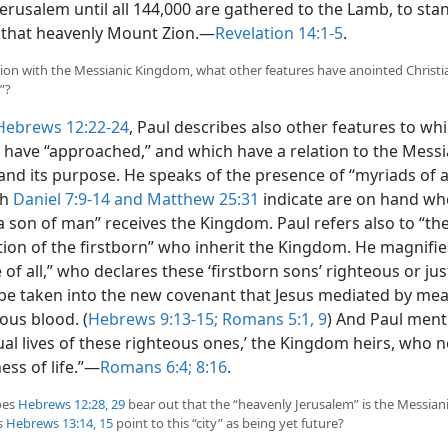
erusalem until all 144,000 are gathered to the Lamb, to sta
that heavenly Mount Zion.​—
Revelation 14:1-5
.
tion with the Messianic Kingdom, what other features have anointed Christi
”?
Hebrews 12:22-24
, Paul describes also other features to wh
s have “approached,” and which have a relation to the Messi
nd its purpose. He speaks of the presence of “myriads of a
th
Daniel 7:9-14 and
Matthew 25:31
indicate are on hand wh
a son of man” receives the Kingdom. Paul refers also to “th
ion of the firstborn” who inherit the Kingdom. He magnifi
 of all,” who declares these ‘firstborn sons’ righteous or jus
be taken into the new covenant that Jesus mediated by mea
ous blood. (
Hebrews 9:13-15;
Romans 5:1,
9
) And Paul ment
tual lives of these righteous ones,’ the Kingdom heirs, who
ess of life.”​—
Romans 6:4;
8:16
.
oes
Hebrews 12:28, 29
bear out that the “heavenly Jerusalem” is the Messia
s
Hebrews 13:14, 15
point to this “city” as being yet future?