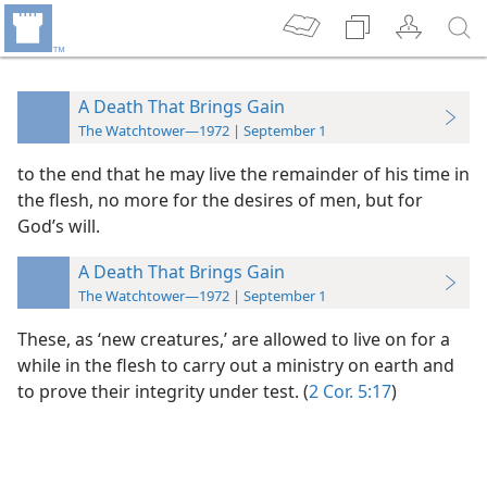
A Death That Brings Gain
The Watchtower—1972 | September 1
to the end
that he may live the remainder of his time in
the flesh, no more for the desires of men, but for
God’s will.
A Death That Brings Gain
The Watchtower—1972 | September 1
These, as ‘new creatures,’ are allowed to live on for a
while in the flesh to carry out a ministry on earth and
to prove their integrity under test. (
2 Cor. 5:17
)