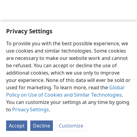
Privacy Settings
English
Preferences
To provide you with the best possible experience, we
Copyright
© 2026 Watch Tower Bible and Tract Society of Pennsylvania
use cookies and similar technologies. Some cookies
Terms of Use
Privacy Policy
Privacy Settings
JW.ORG
are necessary to make our website work and cannot
Log In
be refused. You can accept or decline the use of
additional cookies, which we use only to improve
your experience. None of this data will ever be sold or
used for marketing. To learn more, read the
Global
Policy on Use of Cookies and Similar Technologies
.
You can customize your settings at any time by going
to
Privacy Settings
.
Accept
Decline
Customize