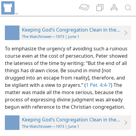
Keeping God’s Congregation Clean in the Time of
The Watchtower—1973 | June 1
To emphasize the urgency of avoiding such a ruinous
course even at the cost of persecution, Peter showed
the lateness of the time by writing: “But the end of all
things has drawn close. Be sound in mind [not
drugged into an escape from reality], therefore, and
be vigilant with a view to prayers.” (
1 Pet. 4:4-7
) The
matter was made all the more serious, because the
process of expressing divine judgment was already
begun with reference to the Christian congregation.
Keeping God’s Congregation Clean in the Time of
The Watchtower—1973 | June 1