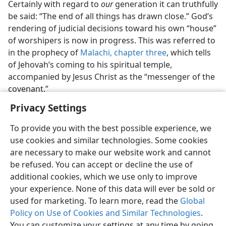
Certainly with regard to
our
generation it can truthfully
be said: “The end of all things has drawn close.” God’s
rendering of judicial decisions toward his own “house”
of worshipers is now in progress. This was referred to
in the prophecy of
Malachi, chapter three
, which tells
of Jehovah’s coming to his spiritual temple,
accompanied by Jesus Christ as the “messenger of the
covenant.”
Privacy Settings
To provide you with the best possible experience, we
use cookies and similar technologies. Some cookies
English
Preferences
are necessary to make our website work and cannot
be refused. You can accept or decline the use of
Copyright
© 2026 Watch Tower Bible and Tract Society of Pennsylvania
Terms of Use
Privacy Policy
Privacy Settings
JW.ORG
additional cookies, which we use only to improve
Log In
your experience. None of this data will ever be sold or
used for marketing. To learn more, read the
Global
Policy on Use of Cookies and Similar Technologies
.
You can customize your settings at any time by going