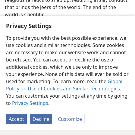
religious fanatics to snap up, resulting in silly conduct
that brings the jeers of the world. The end of the
world is scientific.
Privacy Settings
To provide you with the best possible experience, we
use cookies and similar technologies. Some cookies
English
Preferences
are necessary to make our website work and cannot
be refused. You can accept or decline the use of
Copyright
© 2026 Watch Tower Bible and Tract Society of Pennsylvania
Terms of Use
Privacy Policy
Privacy Settings
JW.ORG
additional cookies, which we use only to improve
Log In
your experience. None of this data will ever be sold or
used for marketing. To learn more, read the
Global
Policy on Use of Cookies and Similar Technologies
.
You can customize your settings at any time by going
to
Privacy Settings
.
Accept
Decline
Customize