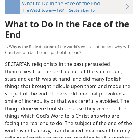
What to Do in the Face of the End
The Watchtower—1951 | September 15
What to Do in the Face of the
End
1. Why is the Bible doctrine of the world’s end scientific, and why will
Christendom be the first part of it to end?
SECTARIAN religionists in the past persuaded
themselves that the destruction of the sun, moon,
stars and earth was at hand, and did many foolish
things that brought ridicule upon them and made the
subject of the end of the world one that provoked a
smile of incredulity or that was carefully avoided. The
things done were foolish because they were not the
things which God’s Word tells Christians who are
facing the real end to do. The subject of the end of the
world is not a crazy, crackbrained idea meant for only