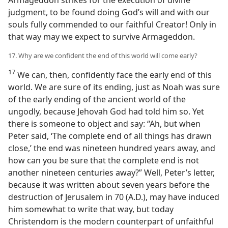
Armageddon strikes for the execution of divine
judgment, to be found doing God’s will and with our
souls fully commended to our faithful Creator! Only in
that way may we expect to survive Armageddon.
17. Why are we confident the end of this world will come early?
17
We can, then, confidently face the early end of this
world. We are sure of its ending, just as Noah was sure
of the early ending of the ancient world of the
ungodly, because Jehovah God had told him so. Yet
there is someone to object and say: “Ah, but when
Peter said, ‘The complete end of all things has drawn
close,’ the end was nineteen hundred years away, and
how can you be sure that the complete end is not
another nineteen centuries away?” Well, Peter’s letter,
because it was written about seven years before the
destruction of Jerusalem in 70 (A.D.), may have induced
him somewhat to write that way, but today
Christendom is the modern counterpart of unfaithful