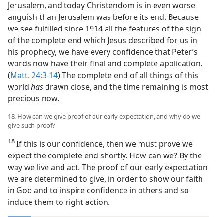
Jerusalem, and today Christendom is in even worse
anguish than Jerusalem was before its end. Because
we see fulfilled since 1914 all the features of the sign
of the complete end which Jesus described for us in
his prophecy, we have every confidence that Peter’s
words now have their final and complete application.
(
Matt. 24:3-14
) The complete end of all things of this
world
has
drawn close, and the time remaining is most
precious now.
18. How can we give proof of our early expectation, and why do we
give such proof?
18
If this is our confidence, then we must prove we
expect the complete end shortly. How can we? By the
way we live and act. The proof of our early expectation
we are determined to give, in order to show our faith
in God and to inspire confidence in others and so
induce them to right action.