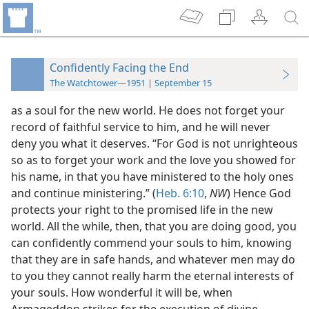
Confidently Facing the End
The Watchtower—1951 | September 15
as a soul for the new world. He does not forget your
record of faithful service to him, and he will never
deny you what it deserves. “For God is not unrighteous
so as to forget your work and the love you showed for
his name, in that you have ministered to the holy ones
and continue ministering.” (
Heb. 6:10
,
NW
) Hence God
protects your right to the promised life in the new
world. All the while, then, that you are doing good, you
can confidently commend your souls to him, knowing
that they are in safe hands, and whatever men may do
to you they cannot really harm the eternal interests of
your souls. How wonderful it will be, when