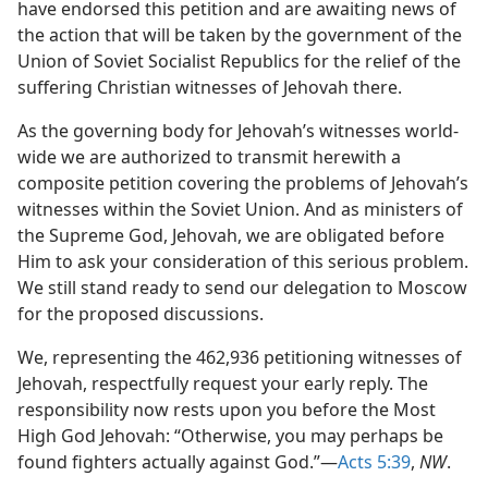
have endorsed this petition and are awaiting news of
the action that will be taken by the government of the
Union of Soviet Socialist Republics for the relief of the
suffering Christian witnesses of Jehovah there.
As the governing body for Jehovah’s witnesses world-
wide we are authorized to transmit herewith a
composite petition covering the problems of Jehovah’s
witnesses within the Soviet Union. And as ministers of
the Supreme God, Jehovah, we are obligated before
Him to ask your consideration of this serious problem.
We still stand ready to send our delegation to Moscow
for the proposed discussions.
We, representing the 462,936 petitioning witnesses of
Jehovah, respectfully request your early reply. The
responsibility now rests upon you before the Most
High God Jehovah: “Otherwise, you may perhaps be
found fighters actually against God.”—
Acts 5:39
,
NW
.