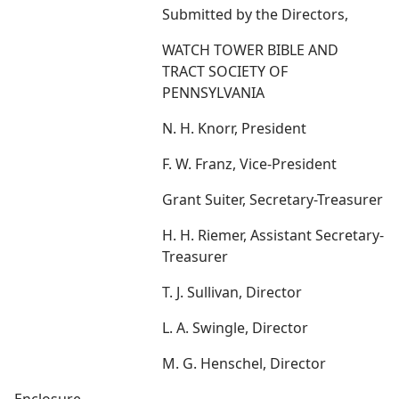
Submitted by the Directors,
WATCH TOWER BIBLE AND
TRACT SOCIETY OF
PENNSYLVANIA
N. H. Knorr, President
F. W. Franz, Vice-President
Grant Suiter, Secretary-Treasurer
H. H. Riemer, Assistant Secretary-
Treasurer
T. J. Sullivan, Director
L. A. Swingle, Director
M. G. Henschel, Director