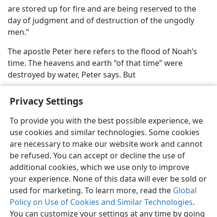
are stored up for fire and are being reserved to the
day of judgment and of destruction of the ungodly
men.”
The apostle Peter here refers to the flood of Noah’s
time. The heavens and earth “of that time” were
destroyed by water, Peter says. But
Privacy Settings
To provide you with the best possible experience, we
use cookies and similar technologies. Some cookies
English
Preferences
are necessary to make our website work and cannot
Copyright
© 2026 Watch Tower Bible and Tract Society of Pennsylvania
be refused. You can accept or decline the use of
Terms of Use
Privacy Policy
Privacy Settings
JW.ORG
additional cookies, which we use only to improve
Log In
your experience. None of this data will ever be sold or
used for marketing. To learn more, read the
Global
Policy on Use of Cookies and Similar Technologies
.
You can customize your settings at any time by going