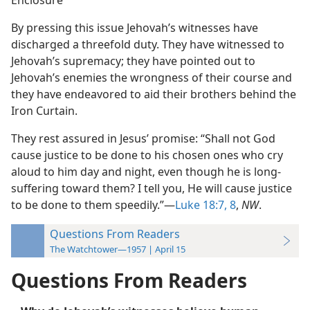
Enclosure
By pressing this issue Jehovah’s witnesses have
discharged a threefold duty. They have witnessed to
Jehovah’s supremacy; they have pointed out to
Jehovah’s enemies the wrongness of their course and
they have endeavored to aid their brothers behind the
Iron Curtain.
They rest assured in Jesus’ promise: “Shall not God
cause justice to be done to his chosen ones who cry
aloud to him day and night, even though he is long-
suffering toward them? I tell you, He will cause justice
to be done to them speedily.”—
Luke 18:7, 8
,
NW
.
Questions From Readers
The Watchtower—1957 | April 15
Questions From Readers