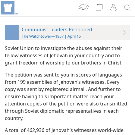
Communist Leaders Petitioned
The Watchtower—1957 | April 15
Soviet Union to investigate the abuses against their
fellow witnesses of Jehovah in your country and to
grant freedom of worship to our brothers in Christ.
The petition was sent to you in scores of languages
from 199 assemblies of Jehovah’s witnesses. Every
copy was sent by registered airmail. And further to
ensure having this important matter reach your
attention copies of the petition were also transmitted
through Soviet diplomatic representatives in each
country.
A total of 462,936 of Jehovah’s witnesses world-wide