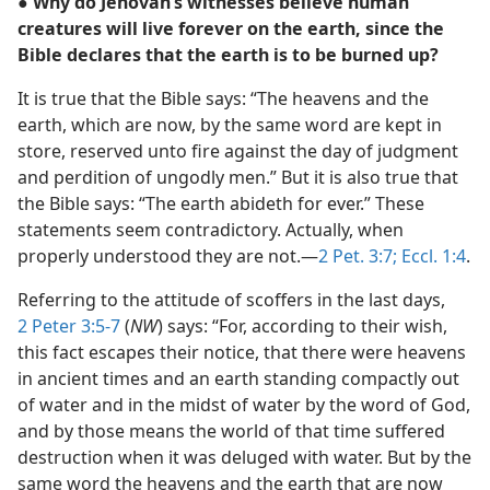
● Why do Jehovah’s witnesses believe human
creatures will live forever on the earth, since the
Bible declares that the earth is to be burned up?
It is true that the Bible says: “The heavens and the
earth, which are now, by the same word are kept in
store, reserved unto fire against the day of judgment
and perdition of ungodly men.” But it is also true that
the Bible says: “The earth abideth for ever.” These
statements seem contradictory. Actually, when
properly understood they are not.—
2 Pet. 3:7;
Eccl. 1:4
.
Referring to the attitude of scoffers in the last days,
2 Peter 3:5-7
(
NW
) says: “For, according to their wish,
this fact escapes their notice, that there were heavens
in ancient times and an earth standing compactly out
of water and in the midst of water by the word of God,
and by those means the world of that time suffered
destruction when it was deluged with water. But by the
same word the heavens and the earth that are now