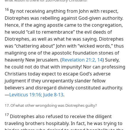
what lesson is there for 20th-century Christians?
16
By not receiving anything from John with respect,
Diotrephes was rebelling against God-given authority.
Hence, if the aging apostle came to the congregation,
he would “call to remembrance” the evil deeds of
Diotrephes, as well as what he was saying. Diotrephes
was “chattering about” John with “wicked words,” thus
maligning one of the apostolic foundation stones of
heavenly New Jerusalem. (
Revelation 21:2,
14
) Surely,
he could not do that with impunity! Nor can professing
Christians today expect to escape God’s adverse
judgment if they unrepentantly slander fellow
believers and disregard divinely constituted authority.​
—
Leviticus 19:16;
Jude 8-13
.
17. Of what other wrongdoing was Diotrephes guilty?
17
Diotrephes also refused to receive the diligent
traveling brothers hospitably. In fact, he was trying to