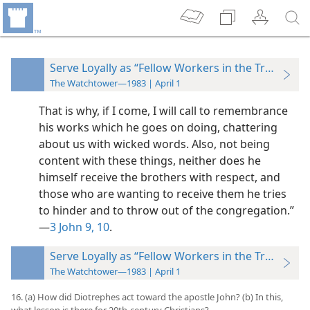
Serve Loyally as “Fellow Workers in the Truth”
The Watchtower—1983 | April 1
That is why, if I come, I will call to remembrance
his works which he goes on doing, chattering
about us with wicked words. Also, not being
content with these things, neither does he
himself receive the brothers with respect, and
those who are wanting to receive them he tries
to hinder and to throw out of the congregation.”​
—
3 John 9, 10
.
Serve Loyally as “Fellow Workers in the Truth”
The Watchtower—1983 | April 1
16. (a) How did Diotrephes act toward the apostle John? (b) In this,