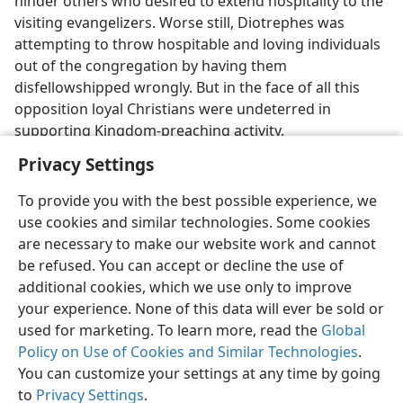
hinder others who desired to extend hospitality to the
visiting evangelizers. Worse still, Diotrephes was
attempting to throw hospitable and loving individuals
out of the congregation by having them
disfellowshipped wrongly. But in the face of all this
opposition loyal Christians were undeterred in
supporting Kingdom-preaching activity.
Privacy Settings
To provide you with the best possible experience, we
use cookies and similar technologies. Some cookies
English
Preferences
are necessary to make our website work and cannot
be refused. You can accept or decline the use of
Copyright
© 2026 Watch Tower Bible and Tract Society of Pennsylvania
Terms of Use
Privacy Policy
Privacy Settings
JW.ORG
additional cookies, which we use only to improve
Log In
your experience. None of this data will ever be sold or
used for marketing. To learn more, read the
Global
Policy on Use of Cookies and Similar Technologies
.
You can customize your settings at any time by going
to
Privacy Settings
.