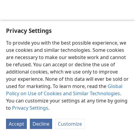
Privacy Settings
English
Preferences
To provide you with the best possible experience, we
Copyright
© 2026 Watch Tower Bible and Tract Society of Pennsylvania
use cookies and similar technologies. Some cookies
Terms of Use
Privacy Policy
Privacy Settings
JW.ORG
are necessary to make our website work and cannot
Log In
be refused. You can accept or decline the use of
additional cookies, which we use only to improve
your experience. None of this data will ever be sold or
used for marketing. To learn more, read the
Global
Policy on Use of Cookies and Similar Technologies
.
You can customize your settings at any time by going
to
Privacy Settings
.
Accept
Decline
Customize