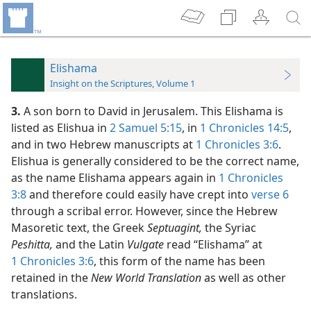
Elishama
Insight on the Scriptures, Volume 1
3.
A son born to David in Jerusalem. This Elishama is
listed as Elishua in
2 Samuel 5:15
, in
1 Chronicles 14:5
,
and in two Hebrew manuscripts at
1 Chronicles 3:6
.
Elishua is generally considered to be the correct name,
as the name Elishama appears again in
1 Chronicles
3:8
and therefore could easily have crept into
verse 6
through a scribal error. However, since the Hebrew
Masoretic text, the Greek
Septuagint,
the Syriac
Peshitta,
and the Latin
Vulgate
read “Elishama” at
1 Chronicles 3:6
, this form of the name has been
retained in the
New World Translation
as well as other
translations.