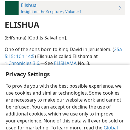
Elishua
Insight on the Scriptures, Volume 1
ELISHUA
(E·liʹshu·a) [God Is Salvation].
One of the sons born to King David in Jerusalem. (
2Sa
5:15;
1Ch 14:5
) Elishua is called Elishama at
1 Chronicles 3:6
.​—See
ELISHAMA
No. 3.
Privacy Settings
To provide you with the best possible experience, we
use cookies and similar technologies. Some cookies
English
Preferences
are necessary to make our website work and cannot
be refused. You can accept or decline the use of
Copyright
© 2026 Watch Tower Bible and Tract Society of Pennsylvania
Terms of Use
Privacy Policy
Privacy Settings
JW.ORG
additional cookies, which we use only to improve
Log In
your experience. None of this data will ever be sold or
used for marketing. To learn more, read the
Global