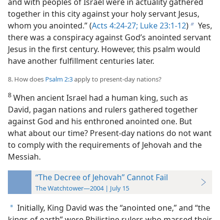
and with peoples of Israel were in actuality gathered
together in this city against your holy servant Jesus,
whom you anointed.” (
Acts 4:24-27;
Luke 23:1-12
)
Yes,
b
there was a conspiracy against God’s anointed servant
Jesus in the first century. However, this psalm would
have another fulfillment centuries later.
8. How does
Psalm 2:3
apply to present-day nations?
8
When ancient Israel had a human king, such as
David, pagan nations and rulers gathered together
against God and his enthroned anointed one. But
what about our time? Present-day nations do not want
to comply with the requirements of Jehovah and the
Messiah.
“The Decree of Jehovah” Cannot Fail
The Watchtower—2004 | July 15
Initially, King David was the “anointed one,” and “the
a
kings of earth” were Philistine rulers who massed their