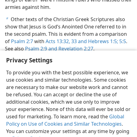
armies against him.
Other texts of the Christian Greek Scriptures also
b
show that Jesus is God’s Anointed One referred to in
the second psalm. This is evident from a comparison
of
Psalm 2:7
with
Acts 13:32, 33 and
Hebrews 1:5;
5:5
.
See also
Psalm 2:9 and
Revelation 2:27
.
Privacy Settings
To provide you with the best possible experience, we
use cookies and similar technologies. Some cookies
English
Preferences
are necessary to make our website work and cannot
be refused. You can accept or decline the use of
Copyright
© 2026 Watch Tower Bible and Tract Society of Pennsylvania
Terms of Use
Privacy Policy
Privacy Settings
JW.ORG
additional cookies, which we use only to improve
Log In
your experience. None of this data will ever be sold or
used for marketing. To learn more, read the
Global
Policy on Use of Cookies and Similar Technologies
.
You can customize your settings at any time by going