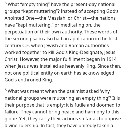
5
What “empty thing” have the present-day national
groups “kept muttering”? Instead of accepting God’s
Anointed One​—the Messiah, or Christ—​the nations
have “kept muttering,” or meditating on, the
perpetuation of their own authority. These words of
the second psalm also had an application in the first
century C.E. when Jewish and Roman authorities
worked together to kill God’s King-Designate, Jesus
Christ. However, the major fulfillment began in 1914
when Jesus was installed as heavenly King. Since then,
not one political entity on earth has acknowledged
God’s enthroned King.
6
What was meant when the psalmist asked ‘why
national groups were muttering an empty thing’? It is
their purpose that is empty; it is futile and doomed to
failure. They cannot bring peace and harmony to this
globe. Yet, they carry their actions so far as to oppose
divine rulership. In fact, they have unitedly taken a