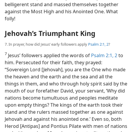
belligerent stand and
massed themselves together
against the Most High and his Anointed One. What
folly!
Jehovah’s Triumphant King
7. In prayer, how did Jesus’ early followers apply
Psalm 2:1, 2
?
7
Jesus’ followers applied the words of
Psalm 2:1, 2
to
him. Persecuted for their faith, they prayed:
“Sovereign Lord [Jehovah], you are the One who made
the heaven and the earth and the sea and all the
things in them, and who through holy spirit said by the
mouth of our forefather David, your servant, ‘Why did
nations become tumultuous and peoples meditate
upon empty things? The kings of the earth took their
stand and the rulers massed together as one against
Jehovah and against his anointed one.’ Even so, both
Herod [Antipas] and Pontius Pilate with men of nations