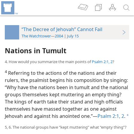
“The Decree of Jehovah” Cannot Fail
The Watchtower—2004 | July 15
Nations in Tumult
4. How would you summarize the main points of
Psalm 2:1, 2
?
4
Referring to the actions of the nations and their
rulers, the psalmist begins his composition by singing:
“Why have the nations been in tumult and the national
groups themselves kept muttering an empty thing?
The kings of earth take their stand and high officials
themselves have massed together as one against
Jehovah and against his anointed one.”​—
Psalm 2:1, 2
.
a
5, 6. The national groups have “kept muttering” what “empty thing”?