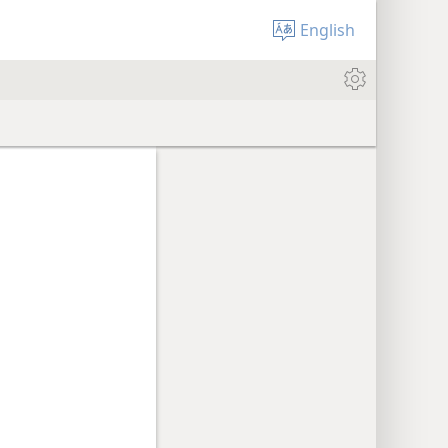
English