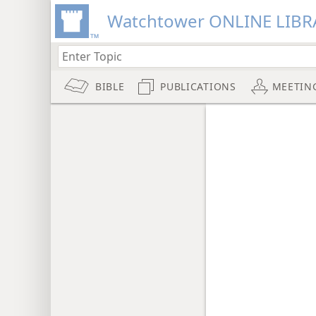
Watchtower ONLINE LIBR
BIBLE
PUBLICATIONS
MEETIN