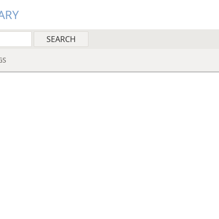
ARY
GS