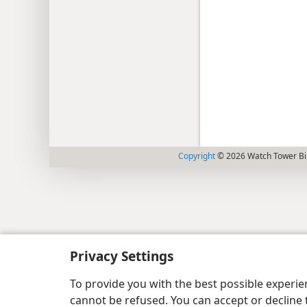
Copyright
© 2026 Watch Tower Bib
Privacy Settings
To provide you with the best possible experi
cannot be refused. You can accept or decline 