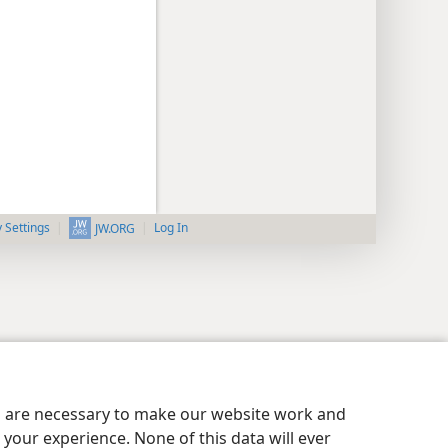
y Settings
Log In
JW.ORG
es are necessary to make our website work and
your experience. None of this data will ever