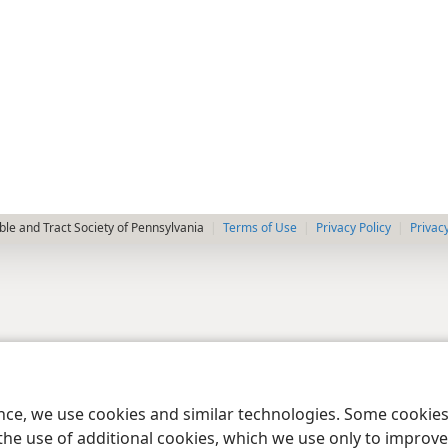
le and Tract Society of Pennsylvania
Terms of Use
Privacy Policy
Privac
ence, we use cookies and similar technologies. Some cooki
the use of additional cookies, which we use only to improve 