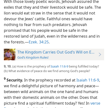
With those lovely poetic words, Jehovah assured the
exiles that they and their livestock would be safe. The
lion would eat straw in the sense that it would not
devour the Jews’ cattle. Faithful ones would have
nothing to fear from such predators. Jehovah
promised that his people would be safe in the
restored land of Judah, even in the wilderness and in
the forests.​—
Ezek. 34:25
.
The Kingdom Carries Out God’s Will on Earth
God’s Kingdom Rules!
9, 10.
(a) How is the prophecy of
Isaiah 11:6-9
being fulfilled today?
(b) What evidence of peace do we find among God’s people?
9
Security.
In the prophecy recorded at
Isaiah 11:6-9
,
we find a delightful picture of harmony and peace​—
between wild animals on the one hand and humans
with their domestic animals on the other. Does that
picture find a spiritual fulfillment today? Yes! In
verse