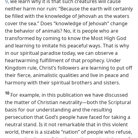
9
, we learn why it is that such creatures will cause
neither harm nor ruin: “Because the earth will certainly
be filled with the knowledge of Jehovah as the waters
cover the sea.” Does “knowledge of Jehovah” change
the behavior of animals? No, it is people who are
transformed by coming to know the Most High God
and learning to imitate his peaceful ways. That
is why
in our spiritual paradise today, we can observe a
heartwarming fulfillment of that prophecy. Under
Kingdom rule, Christ’s followers are learning to put off
their fierce, animalistic qualities and live in peace and
harmony with their spiritual brothers and sisters.
10
For example, in this publication we have discussed
the matter of Christian neutrality​—both the Scriptural
basis for our understanding and the resulting
persecution that God’s people have faced for taking a
neutral stand. Is it not remarkable that in this violent
world, there is a sizable “nation” of people who refuse,