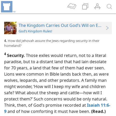
The Kingdom Carries Out God’s Will on Earth
God’s Kingdom Rules!
4.
How did Jehovah assure the Jews regarding security in their
homeland?
4
Security.
Those exiles would return, not to a literal
paradise, but to a distant land that had lain desolate
for 70 years, a land that few of them had ever seen.
Lions were common in Bible lands back then, as were
wolves, leopards, and other predators. A family man
might wonder, ‘How will I keep my wife and children
safe? What about the sheep and cattle​—how will I
protect them?’ Such concerns would be only natural.
Think, then, of God’s promise recorded at
Isaiah 11:6-
9
and of how comforting it must have been.
(Read.)