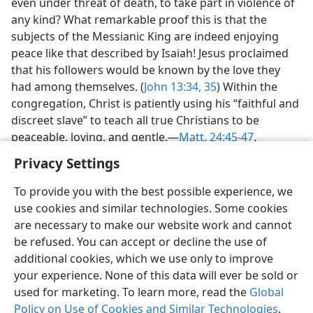
even under threat of death, to take part in violence of
any kind? What remarkable proof this is that the
subjects of the Messianic King are indeed enjoying
peace like that described by Isaiah! Jesus proclaimed
that his followers would be known by the love they
had among themselves. (
John 13:34, 35
) Within the
congregation, Christ is patiently using his “faithful and
discreet slave” to teach all true Christians to be
peaceable, loving, and gentle.​—
Matt. 24:45-47
.
Privacy Settings
To provide you with the best possible experience, we
use cookies and similar technologies. Some cookies
English
Preferences
are necessary to make our website work and cannot
be refused. You can accept or decline the use of
Copyright
© 2026 Watch Tower Bible and Tract Society of Pennsylvania
Terms of Use
Privacy Policy
Privacy Settings
JW.ORG
additional cookies, which we use only to improve
Log In
your experience. None of this data will ever be sold or
used for marketing. To learn more, read the
Global
Policy on Use of Cookies and Similar Technologies
.